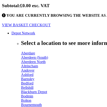
Subtotal:
£0.00
exc. VAT
YOU ARE CURRENTLY BROWSING THE WEBSITE AS 
VIEW BASKET
CHECKOUT
Depot Network
Select a location to see more infor
Aberdare
Aberdeen (South)
Aberdeen North
Altrincham
Andover
Ashford
Barnsley
Bedford
Bellshill
Blackburn Depot
Bodmin
Bolton
Bournemouth