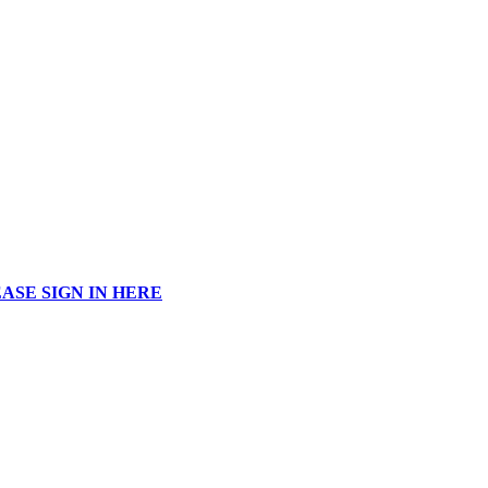
ASE SIGN IN HERE