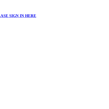
ASE SIGN IN HERE