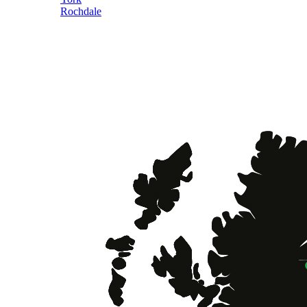
Rochdale