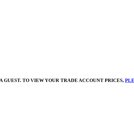
A GUEST. TO VIEW YOUR TRADE ACCOUNT PRICES,
PLE