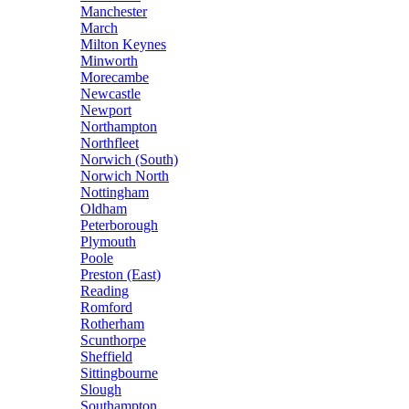
Manchester
March
Milton Keynes
Minworth
Morecambe
Newcastle
Newport
Northampton
Northfleet
Norwich (South)
Norwich North
Nottingham
Oldham
Peterborough
Plymouth
Poole
Preston (East)
Reading
Romford
Rotherham
Scunthorpe
Sheffield
Sittingbourne
Slough
Southampton