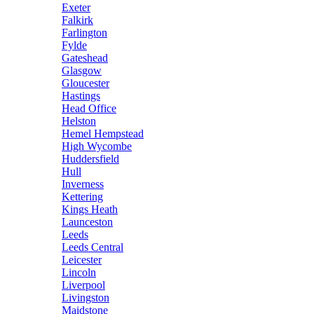
Exeter
Falkirk
Farlington
Fylde
Gateshead
Glasgow
Gloucester
Hastings
Head Office
Helston
Hemel Hempstead
High Wycombe
Huddersfield
Hull
Inverness
Kettering
Kings Heath
Launceston
Leeds
Leeds Central
Leicester
Lincoln
Liverpool
Livingston
Maidstone