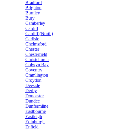
Bradford
Brighton
Burnley
Bury
Camberley
Cardiff
Cardiff (North)
Carlisle
Chelmsford
Chester
Chesterfield
Christchurch
Colwyn Bay
Coventry
Cramlington
Croydon
Deeside
Derby
Doncaster
Dundee
Dunfermline
Eastbourne
Eastleigh
Edinburgh
Enfield