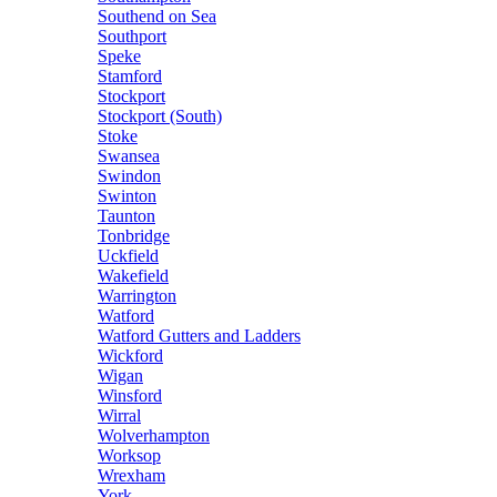
Southend on Sea
Southport
Speke
Stamford
Stockport
Stockport (South)
Stoke
Swansea
Swindon
Swinton
Taunton
Tonbridge
Uckfield
Wakefield
Warrington
Watford
Watford Gutters and Ladders
Wickford
Wigan
Winsford
Wirral
Wolverhampton
Worksop
Wrexham
York