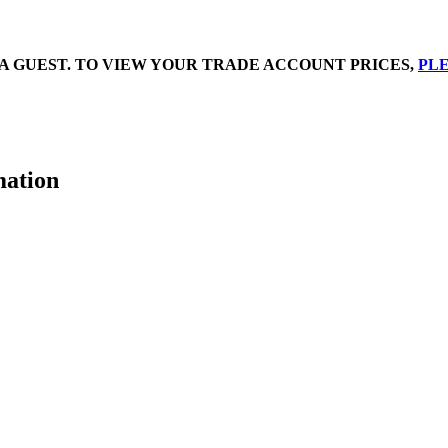
A GUEST. TO VIEW YOUR TRADE ACCOUNT PRICES,
PLE
mation