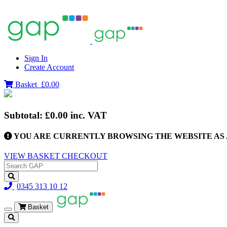
Sign In
Create Account
Basket
£0.00
Subtotal:
£0.00
inc. VAT
YOU ARE CURRENTLY BROWSING THE WEBSITE AS 
VIEW BASKET
CHECKOUT
0345 313 10 12
Basket
Toggle
navigation