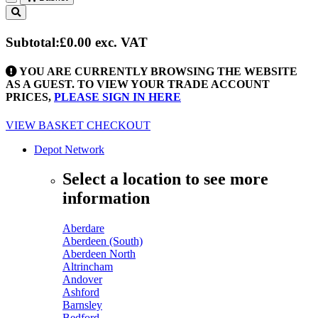
Toggle
navigation
Subtotal:
£0.00
exc. VAT
YOU ARE CURRENTLY BROWSING THE WEBSITE
AS A GUEST. TO VIEW YOUR TRADE ACCOUNT
PRICES,
PLEASE SIGN IN HERE
VIEW BASKET
CHECKOUT
Depot Network
Select a location to see more
information
Aberdare
Aberdeen (South)
Aberdeen North
Altrincham
Andover
Ashford
Barnsley
Bedford