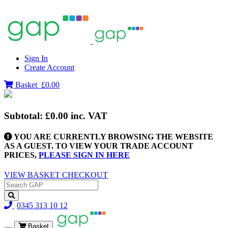
Sign In
Create Account
Basket
£0.00
Subtotal:
£0.00
inc. VAT
YOU ARE CURRENTLY BROWSING THE WEBSITE
AS A GUEST. TO VIEW YOUR TRADE ACCOUNT
PRICES,
PLEASE SIGN IN HERE
VIEW BASKET
CHECKOUT
0345 313 10 12
Basket