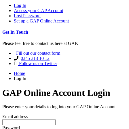
Log In
Access your GAP Account
Lost Password
Set up a GAP Online Account
Get In Touch
Please feel free to contact us here at GAP.
Fill out our contact form
0345 313 10 12
Follow us on Twitter
Home
Log In
GAP Online Account Login
Please enter your details to log into your GAP Online Account.
Email address
Password