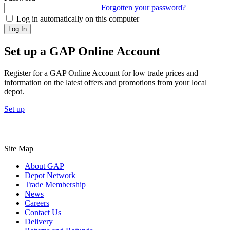
Forgotten your password?
Log in automatically on this computer
Log In
Set up a GAP Online Account
Register for a GAP Online Account for low trade prices and
information on the latest offers and promotions from your local
depot.
Set up
Site Map
About GAP
Depot Network
Trade Membership
News
Careers
Contact Us
Delivery