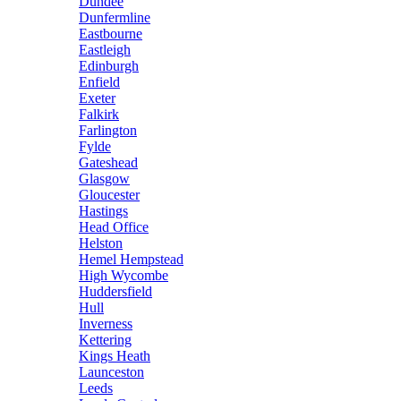
Dundee
Dunfermline
Eastbourne
Eastleigh
Edinburgh
Enfield
Exeter
Falkirk
Farlington
Fylde
Gateshead
Glasgow
Gloucester
Hastings
Head Office
Helston
Hemel Hempstead
High Wycombe
Huddersfield
Hull
Inverness
Kettering
Kings Heath
Launceston
Leeds