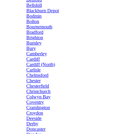
Bellshill
Blackburn Depot
Bodmin
Bolton
Bournemouth
Bradford
Brighton
Burnley
Bury
Camberley
Cardiff
Cardiff (North)
Carlisle
Chelmsford
Chester
Chesterfield
Christchurch
Colwyn Bay
Coventry
Cramlington
Croydon
Deeside
Derby
Doncaster