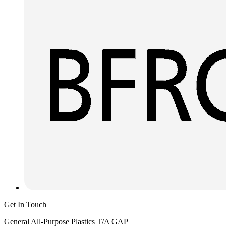
Get In Touch
General All-Purpose Plastics T/A GAP