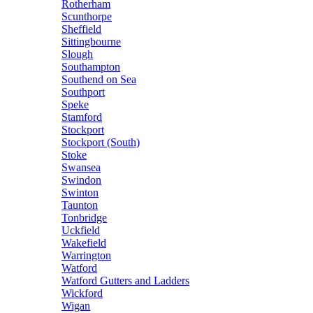
Rotherham
Scunthorpe
Sheffield
Sittingbourne
Slough
Southampton
Southend on Sea
Southport
Speke
Stamford
Stockport
Stockport (South)
Stoke
Swansea
Swindon
Swinton
Taunton
Tonbridge
Uckfield
Wakefield
Warrington
Watford
Watford Gutters and Ladders
Wickford
Wigan