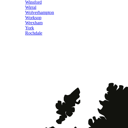
Winsford
Wirral
Wolverhampton
Worksop
Wrexham
York
Rochdale