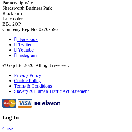
Partnership Way
Shadsworth Business Park
Blackburn
Lancashire
BB1 2QP
Company Reg No. 02767596
Facebook
Twitter
Youtube
Instagram
© Gap Ltd 2026. All right reserved.
Privacy Policy
Cookie Policy
Terms & Conditions
Slavery & Human Traffic Act Statement
Log In
Close