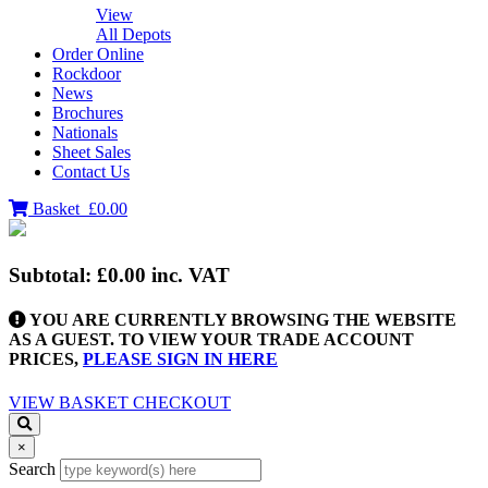
View
All Depots
Order Online
Rockdoor
News
Brochures
Nationals
Sheet Sales
Contact Us
Basket
£0.00
Subtotal:
£0.00
inc. VAT
YOU ARE CURRENTLY BROWSING THE WEBSITE
AS A GUEST. TO VIEW YOUR TRADE ACCOUNT
PRICES,
PLEASE SIGN IN HERE
VIEW BASKET
CHECKOUT
×
Search