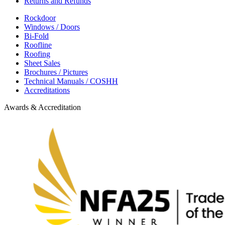
Returns and Refunds
Rockdoor
Windows / Doors
Bi-Fold
Roofline
Roofing
Sheet Sales
Brochures / Pictures
Technical Manuals / COSHH
Accreditations
Awards & Accreditation