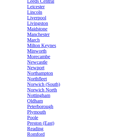
Leeds Central
Leicester
Lincoln
Liverpool
Livingston
Maidstone
Manchester
March
Milton Keynes
Minworth
Morecambe
Newcastle
Newport
Northampton
Northfleet
Norwich (South)
Norwich North
Nottingham
Oldham
Peterborough
Plymouth
Poole
Preston (East)
Reading
Romford