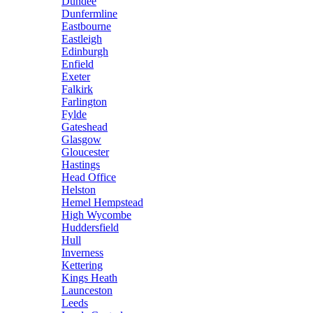
Dundee
Dunfermline
Eastbourne
Eastleigh
Edinburgh
Enfield
Exeter
Falkirk
Farlington
Fylde
Gateshead
Glasgow
Gloucester
Hastings
Head Office
Helston
Hemel Hempstead
High Wycombe
Huddersfield
Hull
Inverness
Kettering
Kings Heath
Launceston
Leeds