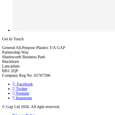
Get In Touch
General All-Purpose Plastics T/A GAP
Partnership Way
Shadsworth Business Park
Blackburn
Lancashire
BB1 2QP
Company Reg No. 02767596
Facebook
Twitter
Youtube
Instagram
© Gap Ltd 2026. All right reserved.