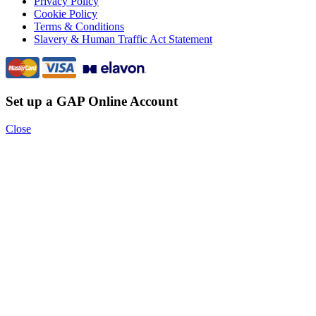
Privacy Policy
Cookie Policy
Terms & Conditions
Slavery & Human Traffic Act Statement
Set up a GAP Online Account
Close