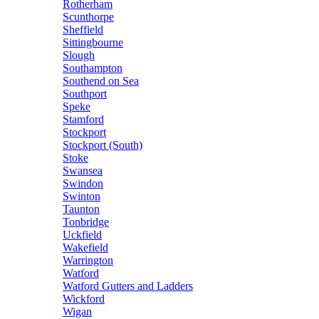
Rotherham
Scunthorpe
Sheffield
Sittingbourne
Slough
Southampton
Southend on Sea
Southport
Speke
Stamford
Stockport
Stockport (South)
Stoke
Swansea
Swindon
Swinton
Taunton
Tonbridge
Uckfield
Wakefield
Warrington
Watford
Watford Gutters and Ladders
Wickford
Wigan