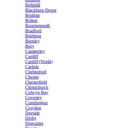
Bellshill
Blackburn Depot
Bodmin
Bolton
Bournemouth
Bradford
Brighton
Burnley
Bury
Camberley
Cardiff
Cardiff (North)
Carlisle
Chelmsford
Chester
Chesterfield
Christchurch
Colwyn Bay
Coventry
Cramlington
Croydon
Deeside
Derby
Doncaster