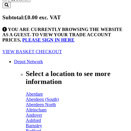
Toggle
navigation
Subtotal:
£0.00
exc. VAT
YOU ARE CURRENTLY BROWSING THE WEBSITE
AS A GUEST. TO VIEW YOUR TRADE ACCOUNT
PRICES,
PLEASE SIGN IN HERE
VIEW BASKET
CHECKOUT
Depot Network
Select a location to see more
information
Aberdare
Aberdeen (South)
Aberdeen North
Altrincham
Andover
Ashford
Barnsley
Bedford