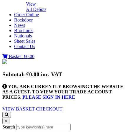
View
All Depots
Order Online
Rockdoor
News
Brochures
Nationals
Sheet Sales
Contact Us
Basket
£0.00
Subtotal:
£0.00
inc. VAT
YOU ARE CURRENTLY BROWSING THE WEBSITE
AS A GUEST. TO VIEW YOUR TRADE ACCOUNT
PRICES,
PLEASE SIGN IN HERE
VIEW BASKET
CHECKOUT
×
Search