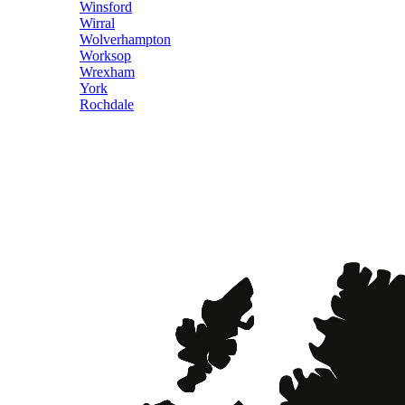
Winsford
Wirral
Wolverhampton
Worksop
Wrexham
York
Rochdale