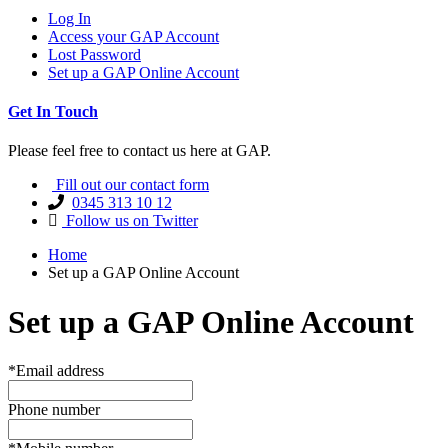
Log In
Access your GAP Account
Lost Password
Set up a GAP Online Account
Get In Touch
Please feel free to contact us here at GAP.
Fill out our contact form
0345 313 10 12
Follow us on Twitter
Home
Set up a GAP Online Account
Set up a GAP Online Account
*Email address
Phone number