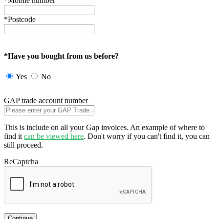
*Mobile number
*Postcode
*Have you bought from us before?
Yes
No
GAP trade account number
This is include on all your Gap invoices. An example of where to
find it
can be viewed here
. Don't worry if you can't find it, you can
still proceed.
ReCaptcha