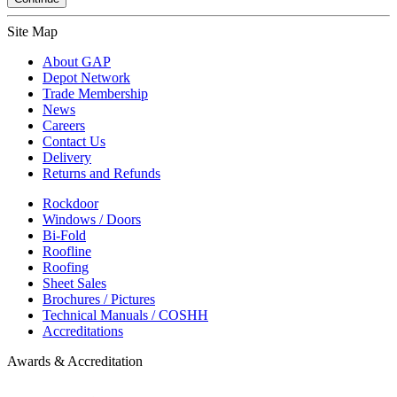
Site Map
About GAP
Depot Network
Trade Membership
News
Careers
Contact Us
Delivery
Returns and Refunds
Rockdoor
Windows / Doors
Bi-Fold
Roofline
Roofing
Sheet Sales
Brochures / Pictures
Technical Manuals / COSHH
Accreditations
Awards & Accreditation