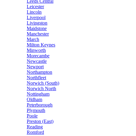
Leeds Central
Leicester
Lincoln
Liverpool
Livingston
Maidstone
Manchester
March
Milton Keynes
Minworth
Morecambe
Newcastle
Newport
Northampton
Northfleet
Norwich (South)
Norwich North
Nottingham
Oldham
Peterborough
Plymouth
Poole
Preston (East)
Reading
Romford