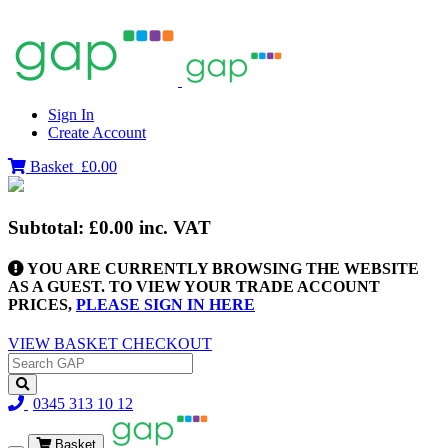
Sign In
Create Account
Basket
£0.00
Subtotal:
£0.00
inc. VAT
YOU ARE CURRENTLY BROWSING THE WEBSITE
AS A GUEST. TO VIEW YOUR TRADE ACCOUNT
PRICES,
PLEASE SIGN IN HERE
VIEW BASKET
CHECKOUT
0345 313 10 12
Basket