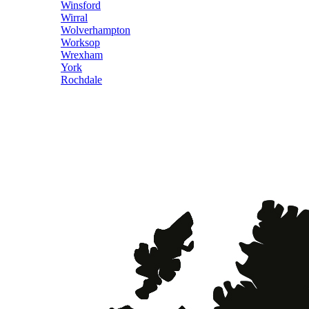
Winsford
Wirral
Wolverhampton
Worksop
Wrexham
York
Rochdale