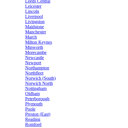
Leeds Central
Leicester
Lincoln
Liverpool
Livingston
Maidstone
Manchester
March
Milton Keynes
Minworth
Morecambe
Newcastle
Newport
Northampton
Northfleet
Norwich (South)
Norwich North
Nottingham
Oldham
Peterborough
Plymouth
Poole
Preston (East)
Reading
Romford