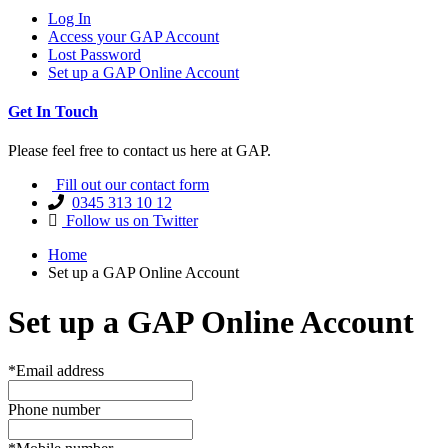
Log In
Access your GAP Account
Lost Password
Set up a GAP Online Account
Get In Touch
Please feel free to contact us here at GAP.
Fill out our contact form
0345 313 10 12
Follow us on Twitter
Home
Set up a GAP Online Account
Set up a GAP Online Account
*Email address
Phone number