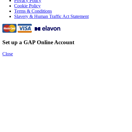
Privacy Policy
Cookie Policy
Terms & Conditions
Slavery & Human Traffic Act Statement
Set up a GAP Online Account
Close