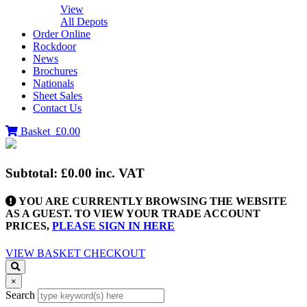
View
All Depots
Order Online
Rockdoor
News
Brochures
Nationals
Sheet Sales
Contact Us
Basket
£0.00
Subtotal:
£0.00
inc. VAT
YOU ARE CURRENTLY BROWSING THE WEBSITE
AS A GUEST. TO VIEW YOUR TRADE ACCOUNT
PRICES,
PLEASE SIGN IN HERE
VIEW BASKET
CHECKOUT
×
Search