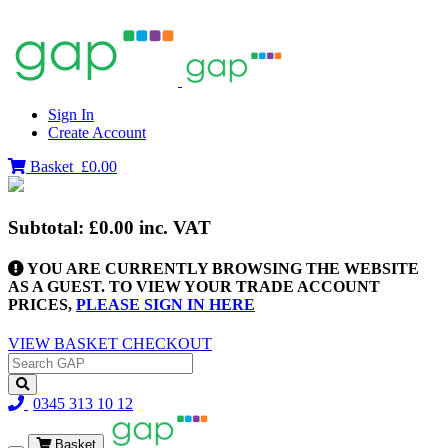
Sign In
Create Account
Basket
£0.00
Subtotal:
£0.00
inc. VAT
YOU ARE CURRENTLY BROWSING THE WEBSITE
AS A GUEST. TO VIEW YOUR TRADE ACCOUNT
PRICES,
PLEASE SIGN IN HERE
VIEW BASKET
CHECKOUT
0345 313 10 12
Basket