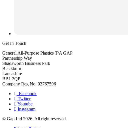
Get In Touch
General All-Purpose Plastics T/A GAP
Partnership Way
Shadsworth Business Park
Blackburn
Lancashire
BB1 2QP
Company Reg No. 02767596
Facebook
Twitter
Youtube
Instagram
© Gap Ltd 2026. All right reserved.