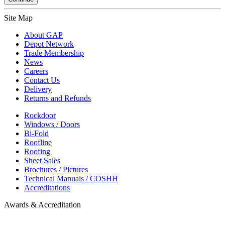
Site Map
About GAP
Depot Network
Trade Membership
News
Careers
Contact Us
Delivery
Returns and Refunds
Rockdoor
Windows / Doors
Bi-Fold
Roofline
Roofing
Sheet Sales
Brochures / Pictures
Technical Manuals / COSHH
Accreditations
Awards & Accreditation