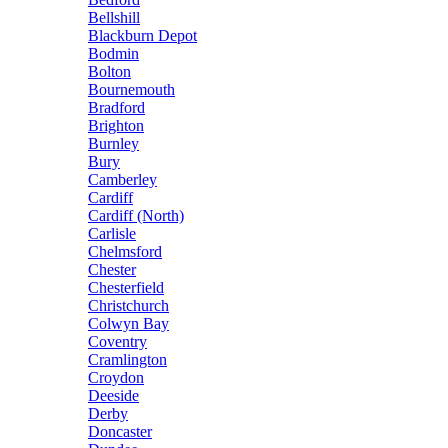
Bellshill
Blackburn Depot
Bodmin
Bolton
Bournemouth
Bradford
Brighton
Burnley
Bury
Camberley
Cardiff
Cardiff (North)
Carlisle
Chelmsford
Chester
Chesterfield
Christchurch
Colwyn Bay
Coventry
Cramlington
Croydon
Deeside
Derby
Doncaster