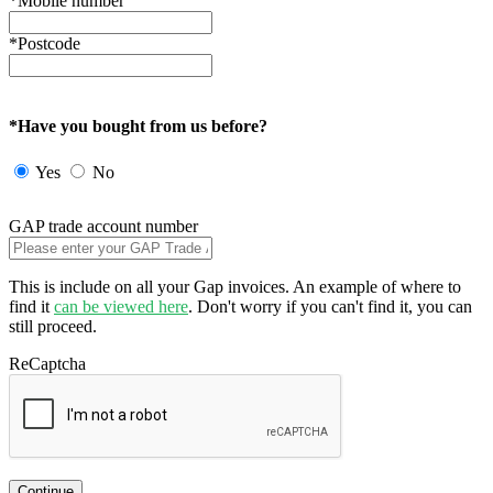
*Mobile number
*Postcode
*Have you bought from us before?
Yes
No
GAP trade account number
This is include on all your Gap invoices. An example of where to
find it
can be viewed here
. Don't worry if you can't find it, you can
still proceed.
ReCaptcha