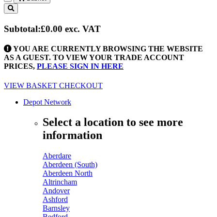
Toggle
navigation
Subtotal:
£0.00
exc. VAT
YOU ARE CURRENTLY BROWSING THE WEBSITE
AS A GUEST. TO VIEW YOUR TRADE ACCOUNT
PRICES,
PLEASE SIGN IN HERE
VIEW BASKET
CHECKOUT
Depot Network
Select a location to see more
information
Aberdare
Aberdeen (South)
Aberdeen North
Altrincham
Andover
Ashford
Barnsley
Bedford