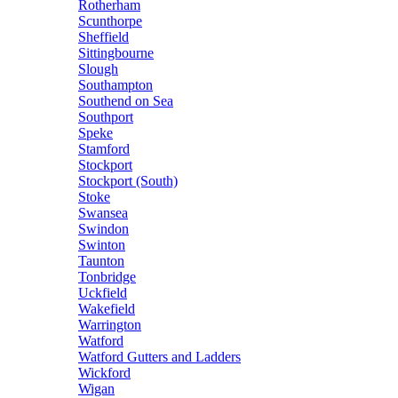
Rotherham
Scunthorpe
Sheffield
Sittingbourne
Slough
Southampton
Southend on Sea
Southport
Speke
Stamford
Stockport
Stockport (South)
Stoke
Swansea
Swindon
Swinton
Taunton
Tonbridge
Uckfield
Wakefield
Warrington
Watford
Watford Gutters and Ladders
Wickford
Wigan