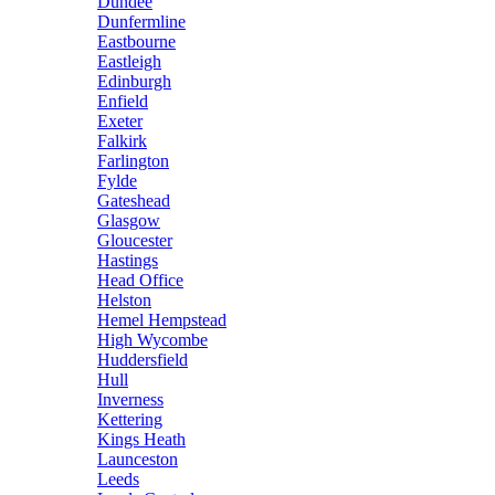
Dundee
Dunfermline
Eastbourne
Eastleigh
Edinburgh
Enfield
Exeter
Falkirk
Farlington
Fylde
Gateshead
Glasgow
Gloucester
Hastings
Head Office
Helston
Hemel Hempstead
High Wycombe
Huddersfield
Hull
Inverness
Kettering
Kings Heath
Launceston
Leeds