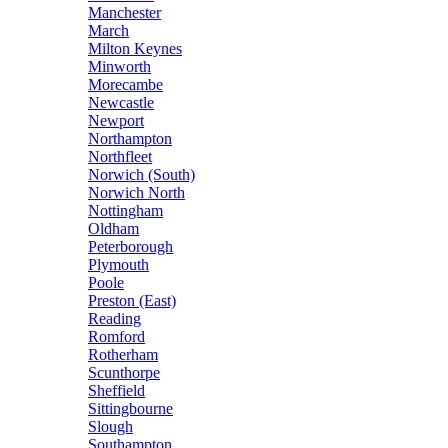
Manchester
March
Milton Keynes
Minworth
Morecambe
Newcastle
Newport
Northampton
Northfleet
Norwich (South)
Norwich North
Nottingham
Oldham
Peterborough
Plymouth
Poole
Preston (East)
Reading
Romford
Rotherham
Scunthorpe
Sheffield
Sittingbourne
Slough
Southampton