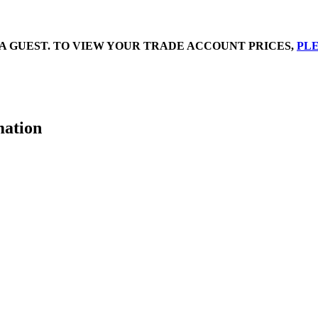
A GUEST. TO VIEW YOUR TRADE ACCOUNT PRICES,
PLE
mation