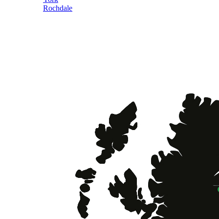
Rochdale