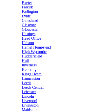
Exeter
Falkirk
Farlington
Fylde
Gateshead
Glasgow
Gloucester
Hastings
Head Office
Helston
Hemel Hempstead
High Wycombe
Huddersfield
Hull
Inverness
Kettering
Kings Heath
Launceston
Leeds
Leeds Central
Leicester
Lincoln
Liverpool
Livingston
Maidstone