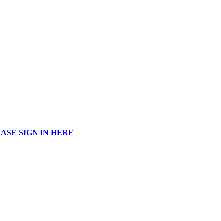
ASE SIGN IN HERE