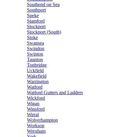
Southend on Sea
Southport
Speke
Stamford
Stockport
Stockport (South)
Stoke
Swansea
Swindon
Swinton
Taunton
Tonbridge
Uckfield
Wakefield
Warrington
Watford
Watford Gutters and Ladders
Wickford
Wigan
Winsford
Wirral
Wolverhampton
Worksop
Wrexham
York