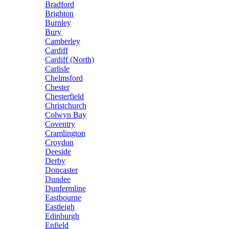
Bradford
Brighton
Burnley
Bury
Camberley
Cardiff
Cardiff (North)
Carlisle
Chelmsford
Chester
Chesterfield
Christchurch
Colwyn Bay
Coventry
Cramlington
Croydon
Deeside
Derby
Doncaster
Dundee
Dunfermline
Eastbourne
Eastleigh
Edinburgh
Enfield