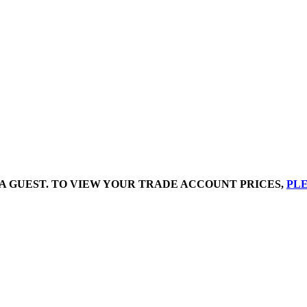
A GUEST. TO VIEW YOUR TRADE ACCOUNT PRICES,
PLE