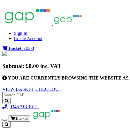
Sign In
Create Account
Basket
£0.00
Subtotal:
£0.00
inc. VAT
YOU ARE CURRENTLY BROWSING THE WEBSITE AS 
VIEW BASKET
CHECKOUT
0345 313 10 12
Basket
Toggle
navigation