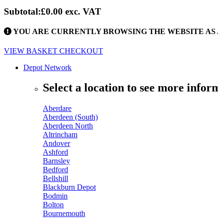
Subtotal:
£0.00
exc. VAT
YOU ARE CURRENTLY BROWSING THE WEBSITE AS 
VIEW BASKET
CHECKOUT
Depot Network
Select a location to see more infor
Aberdare
Aberdeen (South)
Aberdeen North
Altrincham
Andover
Ashford
Barnsley
Bedford
Bellshill
Blackburn Depot
Bodmin
Bolton
Bournemouth