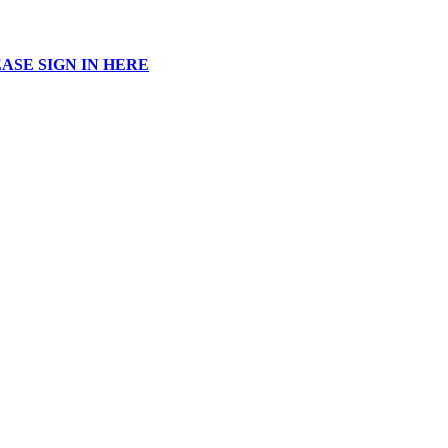
ASE SIGN IN HERE