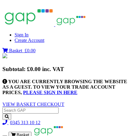
Sign In
Create Account
Basket
£0.00
Subtotal:
£0.00
inc. VAT
YOU ARE CURRENTLY BROWSING THE WEBSITE
AS A GUEST. TO VIEW YOUR TRADE ACCOUNT
PRICES,
PLEASE SIGN IN HERE
VIEW BASKET
CHECKOUT
0345 313 10 12
Basket