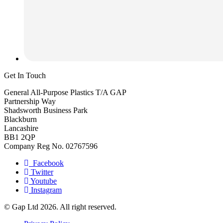
Get In Touch
General All-Purpose Plastics T/A GAP
Partnership Way
Shadsworth Business Park
Blackburn
Lancashire
BB1 2QP
Company Reg No. 02767596
Facebook
Twitter
Youtube
Instagram
© Gap Ltd 2026. All right reserved.