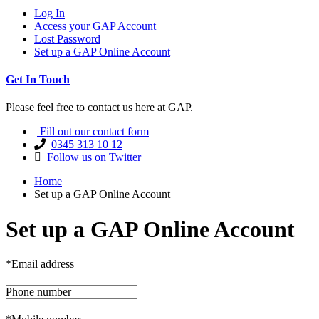
Log In
Access your GAP Account
Lost Password
Set up a GAP Online Account
Get In Touch
Please feel free to contact us here at GAP.
Fill out our contact form
0345 313 10 12
Follow us on Twitter
Home
Set up a GAP Online Account
Set up a GAP Online Account
*Email address
Phone number