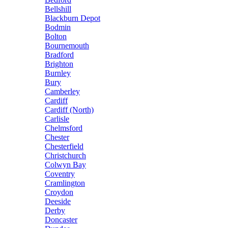
Bellshill
Blackburn Depot
Bodmin
Bolton
Bournemouth
Bradford
Brighton
Burnley
Bury
Camberley
Cardiff
Cardiff (North)
Carlisle
Chelmsford
Chester
Chesterfield
Christchurch
Colwyn Bay
Coventry
Cramlington
Croydon
Deeside
Derby
Doncaster