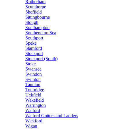
Rotherham
Scunthorpe
Sheffield
Sittingbourne
Slough
Southampton
Southend on Sea
Southport
Speke
Stamford
Stockport
Stockport (South)
Stoke
Swansea
Swindon
Swinton
Taunton
Tonbridge
Uckfield
Wakefield
Warrington
Watford
Watford Gutters and Ladders
Wickford
Wigan