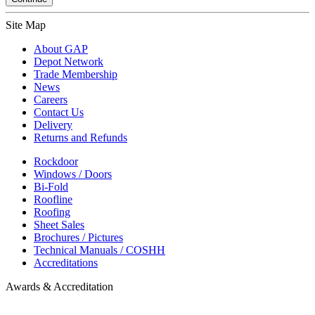
Site Map
About GAP
Depot Network
Trade Membership
News
Careers
Contact Us
Delivery
Returns and Refunds
Rockdoor
Windows / Doors
Bi-Fold
Roofline
Roofing
Sheet Sales
Brochures / Pictures
Technical Manuals / COSHH
Accreditations
Awards & Accreditation