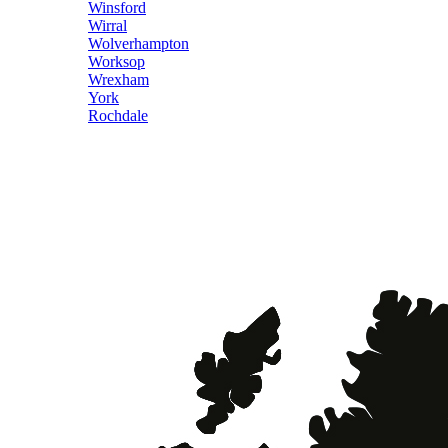
Winsford
Wirral
Wolverhampton
Worksop
Wrexham
York
Rochdale