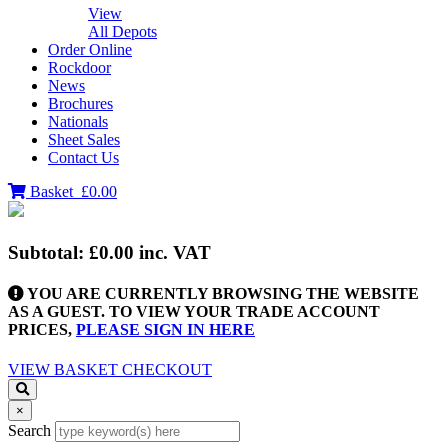
View
All Depots
Order Online
Rockdoor
News
Brochures
Nationals
Sheet Sales
Contact Us
Basket
£0.00
Subtotal:
£0.00
inc. VAT
YOU ARE CURRENTLY BROWSING THE WEBSITE
AS A GUEST. TO VIEW YOUR TRADE ACCOUNT
PRICES,
PLEASE SIGN IN HERE
VIEW BASKET
CHECKOUT
×
Search