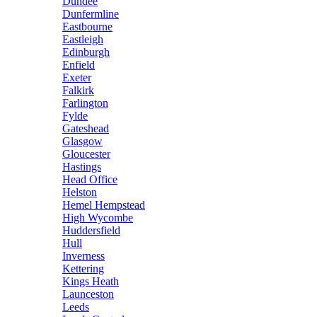
Dundee
Dunfermline
Eastbourne
Eastleigh
Edinburgh
Enfield
Exeter
Falkirk
Farlington
Fylde
Gateshead
Glasgow
Gloucester
Hastings
Head Office
Helston
Hemel Hempstead
High Wycombe
Huddersfield
Hull
Inverness
Kettering
Kings Heath
Launceston
Leeds