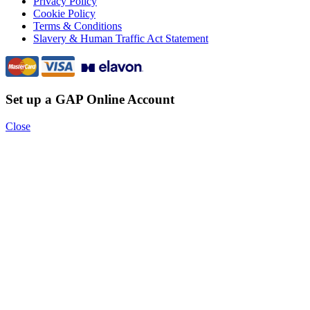
Privacy Policy
Cookie Policy
Terms & Conditions
Slavery & Human Traffic Act Statement
Set up a GAP Online Account
Close