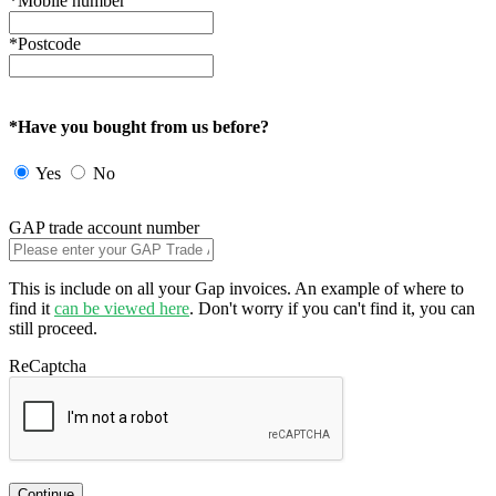
*Mobile number
*Postcode
*Have you bought from us before?
Yes
No
GAP trade account number
This is include on all your Gap invoices. An example of where to
find it
can be viewed here
. Don't worry if you can't find it, you can
still proceed.
ReCaptcha