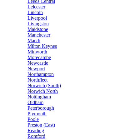
Leeds Central
Leicester
Lincoln
Liverpool
Livingston
Maidstone
Manchester
March
Milton Keynes
Minworth
Morecambe
Newcastle
Newport
Northampton
Northfleet
Norwich (South)
Norwich North
Nottingham
Oldham
Peterborough
Plymouth
Poole
Preston (East)
Reading
Romford