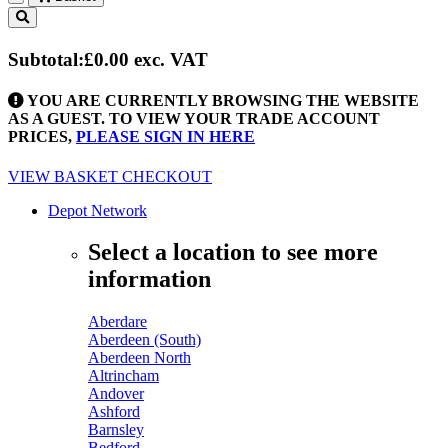
Toggle
navigation
Subtotal:
£0.00
exc. VAT
YOU ARE CURRENTLY BROWSING THE WEBSITE
AS A GUEST. TO VIEW YOUR TRADE ACCOUNT
PRICES,
PLEASE SIGN IN HERE
VIEW BASKET
CHECKOUT
Depot Network
Select a location to see more
information
Aberdare
Aberdeen (South)
Aberdeen North
Altrincham
Andover
Ashford
Barnsley
Bedford