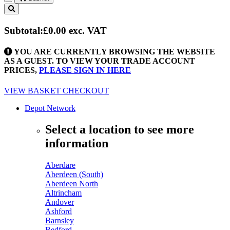
Toggle
navigation
Subtotal:
£0.00
exc. VAT
YOU ARE CURRENTLY BROWSING THE WEBSITE
AS A GUEST. TO VIEW YOUR TRADE ACCOUNT
PRICES,
PLEASE SIGN IN HERE
VIEW BASKET
CHECKOUT
Depot Network
Select a location to see more
information
Aberdare
Aberdeen (South)
Aberdeen North
Altrincham
Andover
Ashford
Barnsley
Bedford