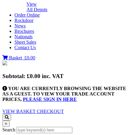
View
All Depots
Order Online
Rockdoor
News
Brochures
Nationals
Sheet Sales
Contact Us
Basket
£0.00
Subtotal:
£0.00
inc. VAT
YOU ARE CURRENTLY BROWSING THE WEBSITE
AS A GUEST. TO VIEW YOUR TRADE ACCOUNT
PRICES,
PLEASE SIGN IN HERE
VIEW BASKET
CHECKOUT
×
Search