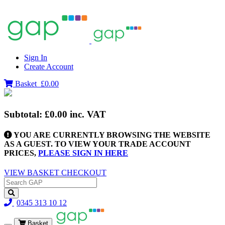
Sign In
Create Account
Basket
£0.00
Subtotal:
£0.00
inc. VAT
YOU ARE CURRENTLY BROWSING THE WEBSITE
AS A GUEST. TO VIEW YOUR TRADE ACCOUNT
PRICES,
PLEASE SIGN IN HERE
VIEW BASKET
CHECKOUT
0345 313 10 12
Basket