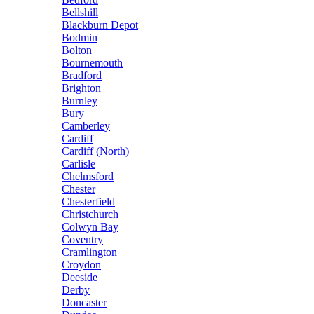
Bellshill
Blackburn Depot
Bodmin
Bolton
Bournemouth
Bradford
Brighton
Burnley
Bury
Camberley
Cardiff
Cardiff (North)
Carlisle
Chelmsford
Chester
Chesterfield
Christchurch
Colwyn Bay
Coventry
Cramlington
Croydon
Deeside
Derby
Doncaster