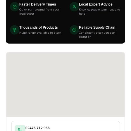
Faster Delivery Times
Local Expert Advice
Quick turnaround from your
Knowledgeable team ready to
local depot
help
Thousands of Products
Reliable Supply Chain
Huge range available in stock
Consistent stock you can
count on
02476 712 966