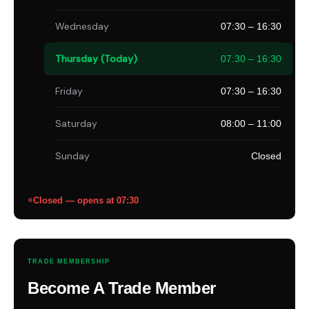
Wednesday
07:30 – 16:30
Thursday (Today)
07:30 – 16:30
Friday
07:30 – 16:30
Saturday
08:00 – 11:00
Sunday
Closed
Closed — opens at 07:30
TRADE MEMBERSHIP
Become A Trade Member