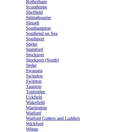
Rotherham
Scunthorpe
Sheffield
Sittingbourne
Slough
Southampton
Southend on Sea
Southport
Speke
Stamford
Stockport
Stockport (South)
Stoke
Swansea
Swindon
Swinton
Taunton
Tonbridge
Uckfield
Wakefield
Warrington
Watford
Watford Gutters and Ladders
Wickford
Wigan