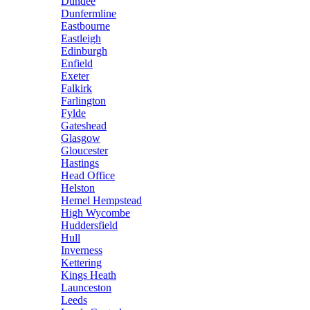
Dundee
Dunfermline
Eastbourne
Eastleigh
Edinburgh
Enfield
Exeter
Falkirk
Farlington
Fylde
Gateshead
Glasgow
Gloucester
Hastings
Head Office
Helston
Hemel Hempstead
High Wycombe
Huddersfield
Hull
Inverness
Kettering
Kings Heath
Launceston
Leeds