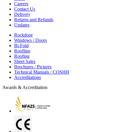
Careers
Contact Us
Delivery
Returns and Refunds
Updates
Rockdoor
Windows / Doors
Bi-Fold
Roofline
Roofing
Sheet Sales
Brochures / Pictures
Technical Manuals / COSHH
Accreditations
Awards & Accreditation