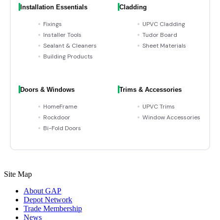
Installation Essentials
Cladding
Fixings
UPVC Cladding
Installer Tools
Tudor Board
Sealant & Cleaners
Sheet Materials
Building Products
Doors & Windows
Trims & Accessories
HomeFrame
UPVC Trims
Rockdoor
Window Accessories
Bi-Fold Doors
Site Map
About GAP
Depot Network
Trade Membership
News