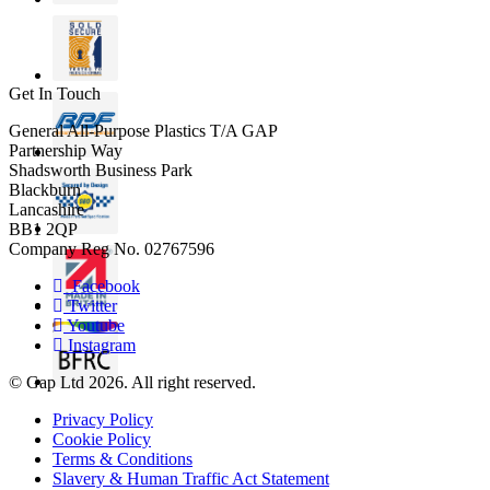
Get In Touch
General All-Purpose Plastics T/A GAP
Partnership Way
Shadsworth Business Park
Blackburn
Lancashire
BB1 2QP
Company Reg No. 02767596
Facebook
Twitter
Youtube
Instagram
© Gap Ltd 2026. All right reserved.
Privacy Policy
Cookie Policy
Terms & Conditions
Slavery & Human Traffic Act Statement