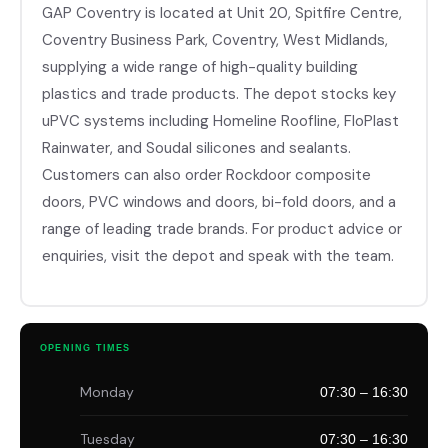
GAP Coventry is located at Unit 20, Spitfire Centre,
Coventry Business Park, Coventry, West Midlands,
supplying a wide range of high-quality building
plastics and trade products. The depot stocks key
uPVC systems including Homeline Roofline, FloPlast
Rainwater, and Soudal silicones and sealants.
Customers can also order Rockdoor composite
doors, PVC windows and doors, bi-fold doors, and a
range of leading trade brands. For product advice or
enquiries, visit the depot and speak with the team.
OPENING TIMES
Monday
07:30 – 16:30
Tuesday
07:30 – 16:30