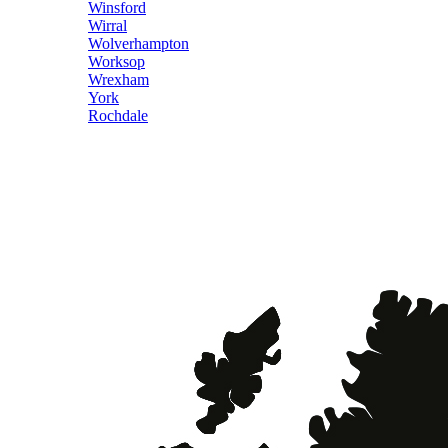
Winsford
Wirral
Wolverhampton
Worksop
Wrexham
York
Rochdale