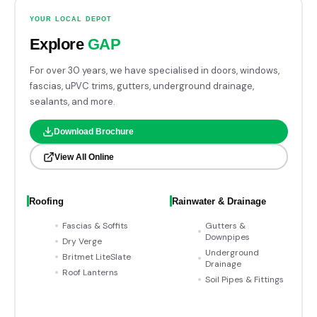
YOUR LOCAL DEPOT
Explore
GAP
For over 30 years, we have specialised in doors, windows,
fascias, uPVC trims, gutters, underground drainage,
sealants, and more.
Download Brochure
View All Online
Roofing
Rainwater & Drainage
Fascias & Soffits
Gutters &
Downpipes
Dry Verge
Underground
Britmet LiteSlate
Drainage
Roof Lanterns
Soil Pipes & Fittings