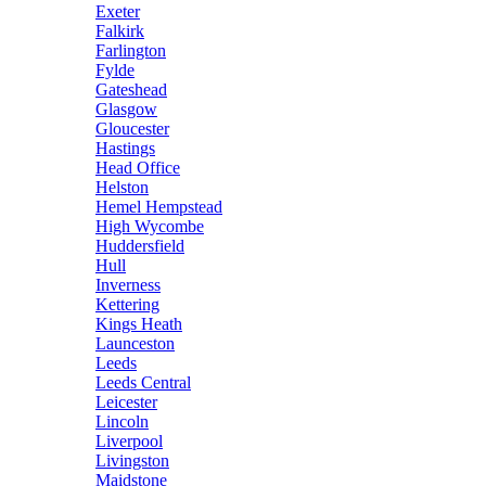
Exeter
Falkirk
Farlington
Fylde
Gateshead
Glasgow
Gloucester
Hastings
Head Office
Helston
Hemel Hempstead
High Wycombe
Huddersfield
Hull
Inverness
Kettering
Kings Heath
Launceston
Leeds
Leeds Central
Leicester
Lincoln
Liverpool
Livingston
Maidstone