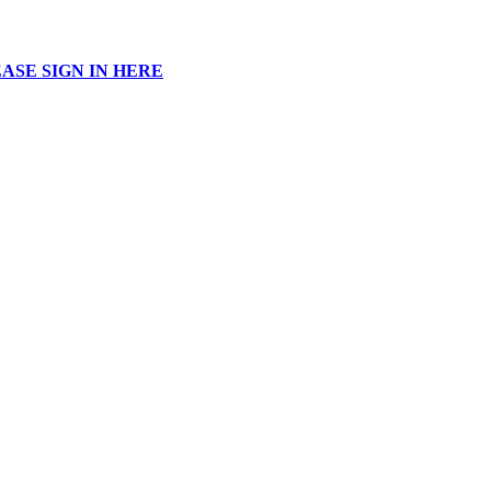
ASE SIGN IN HERE