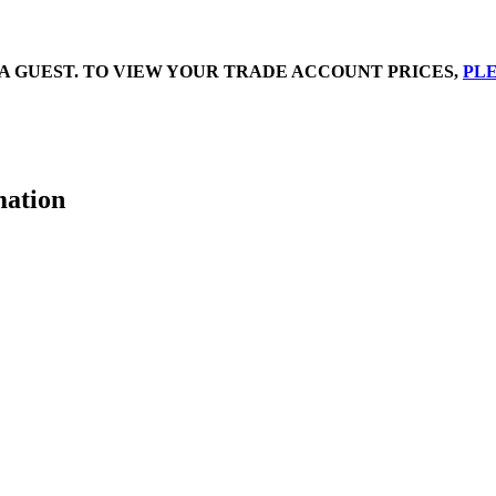
A GUEST. TO VIEW YOUR TRADE ACCOUNT PRICES,
PLE
mation