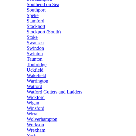
Southend on Sea
Southport
Speke
Stamford
Stockport
Stockport (South)
Stoke
Swansea
Swindon
Swinton
Taunton
Tonbridge
Uckfield
Wakefield
Warrington
Watford
Watford Gutters and Ladders
Wickford
Wigan
Winsford
Wirral
Wolverhampton
Worksop
Wrexham
York