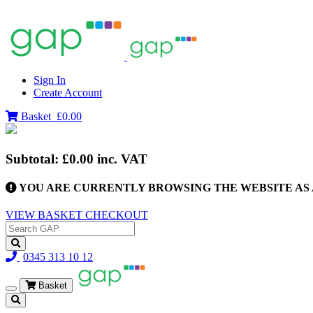
Sign In
Create Account
Basket
£0.00
Subtotal:
£0.00
inc. VAT
YOU ARE CURRENTLY BROWSING THE WEBSITE AS 
VIEW BASKET
CHECKOUT
0345 313 10 12
Basket
Toggle
navigation