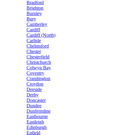
Bradford
Brighton
Burnley
Bury
Camberley
Cardiff
Cardiff (North)
Carlisle
Chelmsford
Chester
Chesterfield
Christchurch
Colwyn Bay
Coventry
Cramlington
Croydon
Deeside
Derby
Doncaster
Dundee
Dunfermline
Eastbourne
Eastleigh
Edinburgh
Enfield