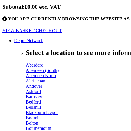
Subtotal:
£0.00
exc. VAT
YOU ARE CURRENTLY BROWSING THE WEBSITE AS 
VIEW BASKET
CHECKOUT
Depot Network
Select a location to see more infor
Aberdare
Aberdeen (South)
Aberdeen North
Altrincham
Andover
Ashford
Barnsley
Bedford
Bellshill
Blackburn Depot
Bodmin
Bolton
Bournemouth