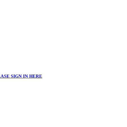
ASE SIGN IN HERE