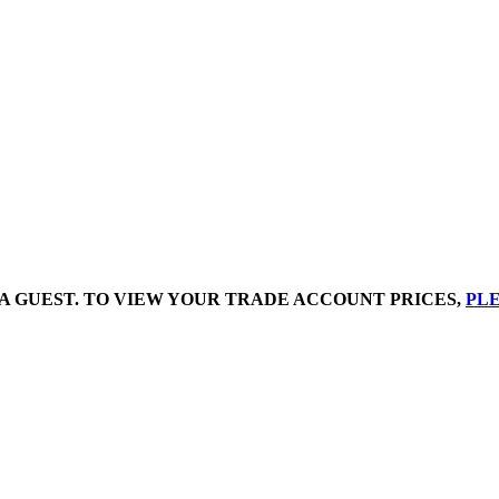
A GUEST. TO VIEW YOUR TRADE ACCOUNT PRICES,
PLE