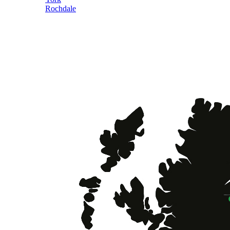
Rochdale