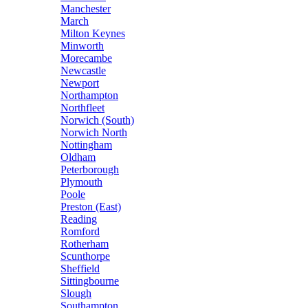
Manchester
March
Milton Keynes
Minworth
Morecambe
Newcastle
Newport
Northampton
Northfleet
Norwich (South)
Norwich North
Nottingham
Oldham
Peterborough
Plymouth
Poole
Preston (East)
Reading
Romford
Rotherham
Scunthorpe
Sheffield
Sittingbourne
Slough
Southampton