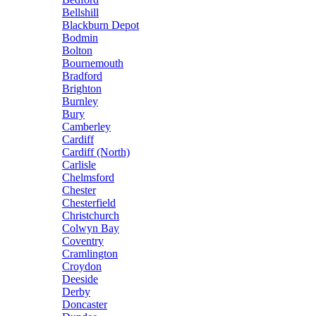
Bellshill
Blackburn Depot
Bodmin
Bolton
Bournemouth
Bradford
Brighton
Burnley
Bury
Camberley
Cardiff
Cardiff (North)
Carlisle
Chelmsford
Chester
Chesterfield
Christchurch
Colwyn Bay
Coventry
Cramlington
Croydon
Deeside
Derby
Doncaster