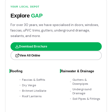
YOUR LOCAL DEPOT
Explore
GAP
For over 30 years, we have specialised in doors, windows,
fascias, uPVC trims, gutters, underground drainage,
sealants, and more.
Download Brochure
View All Online
Roofing
Rainwater & Drainage
Fascias & Soffits
Gutters &
Downpipes
Dry Verge
Underground
Britmet LiteSlate
Drainage
Roof Lanterns
Soil Pipes & Fittings