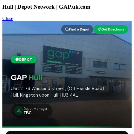
Hull | Depot Network | GAP.uk.com
Close
Find a Depot
Get Directions
DEPOT
GAP
Hull
Unit 2, 76 Wassand street, (Off Hessle Road)
Hull, Kingston upon Hull, HU3 4AL
Depot Manager
TBC