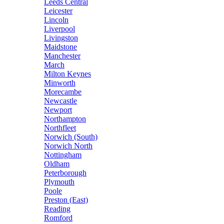
Leeds Central
Leicester
Lincoln
Liverpool
Livingston
Maidstone
Manchester
March
Milton Keynes
Minworth
Morecambe
Newcastle
Newport
Northampton
Northfleet
Norwich (South)
Norwich North
Nottingham
Oldham
Peterborough
Plymouth
Poole
Preston (East)
Reading
Romford