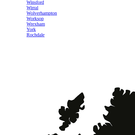
Winsford
Wirral
Wolverhampton
Worksop
Wrexham
York
Rochdale