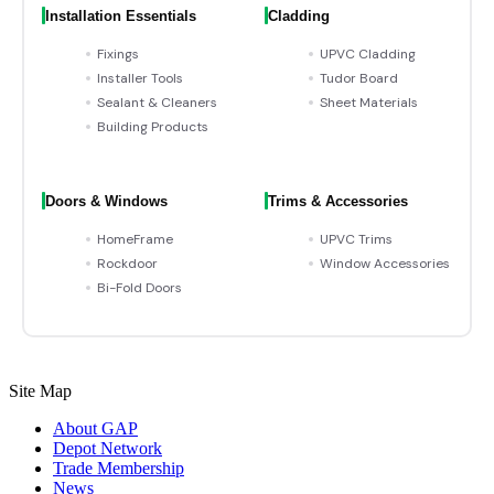
Installation Essentials
Cladding
Fixings
UPVC Cladding
Installer Tools
Tudor Board
Sealant & Cleaners
Sheet Materials
Building Products
Doors & Windows
Trims & Accessories
HomeFrame
UPVC Trims
Rockdoor
Window Accessories
Bi-Fold Doors
Site Map
About GAP
Depot Network
Trade Membership
News