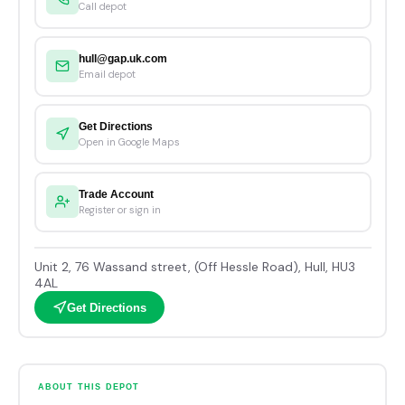
Call depot
hull@gap.uk.com
Email depot
Get Directions
Open in Google Maps
Trade Account
Register or sign in
Unit 2, 76 Wassand street, (Off Hessle Road), Hull, HU3
4AL
Get Directions
ABOUT THIS DEPOT