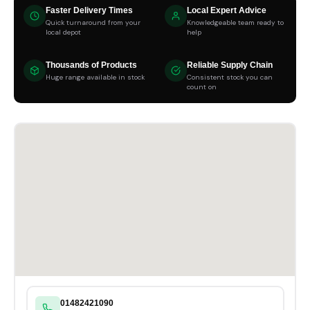
Faster Delivery Times
Local Expert Advice
Quick turnaround from your
Knowledgeable team ready to
local depot
help
Thousands of Products
Reliable Supply Chain
Huge range available in stock
Consistent stock you can
count on
01482421090