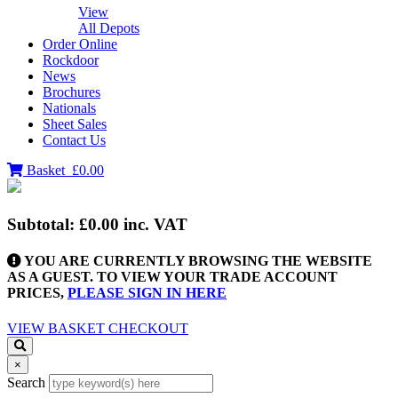
View
All Depots
Order Online
Rockdoor
News
Brochures
Nationals
Sheet Sales
Contact Us
Basket
£0.00
Subtotal:
£0.00
inc. VAT
YOU ARE CURRENTLY BROWSING THE WEBSITE
AS A GUEST. TO VIEW YOUR TRADE ACCOUNT
PRICES,
PLEASE SIGN IN HERE
VIEW BASKET
CHECKOUT
×
Search