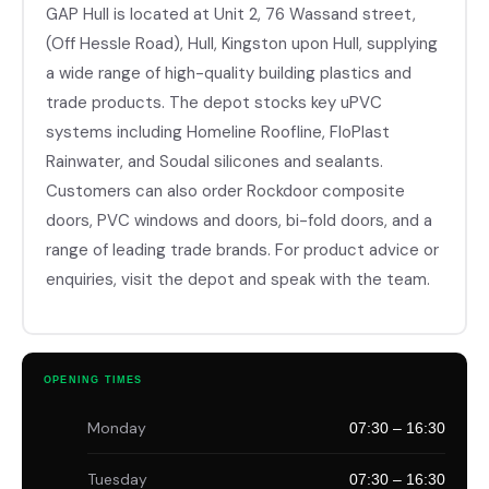
GAP Hull is located at Unit 2, 76 Wassand street,
(Off Hessle Road), Hull, Kingston upon Hull, supplying
a wide range of high-quality building plastics and
trade products. The depot stocks key uPVC
systems including Homeline Roofline, FloPlast
Rainwater, and Soudal silicones and sealants.
Customers can also order Rockdoor composite
doors, PVC windows and doors, bi-fold doors, and a
range of leading trade brands. For product advice or
enquiries, visit the depot and speak with the team.
OPENING TIMES
Monday
07:30 – 16:30
Tuesday
07:30 – 16:30