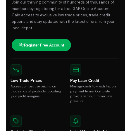
Join our thriving community of hundreds of thousands of
members by registering for a free GAP Online Account.
Gain access to exclusive low trade prices, trade credit
options and stay updated with the latest offers from your
local depot.
Register Free Account
Low Trade Prices
Pay Later Credit
Access competitive pricing on
Manage cash flow with flexible
thousands of products, boosting
payment terms. Complete
your profit margins.
projects without immediate
pressure.