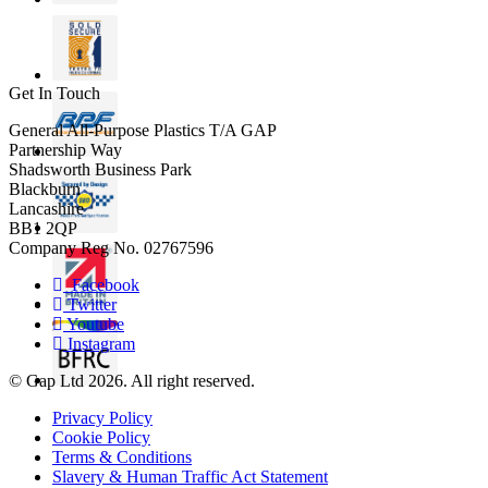
Get In Touch
General All-Purpose Plastics T/A GAP
Partnership Way
Shadsworth Business Park
Blackburn
Lancashire
BB1 2QP
Company Reg No. 02767596
Facebook
Twitter
Youtube
Instagram
© Gap Ltd 2026. All right reserved.
Privacy Policy
Cookie Policy
Terms & Conditions
Slavery & Human Traffic Act Statement