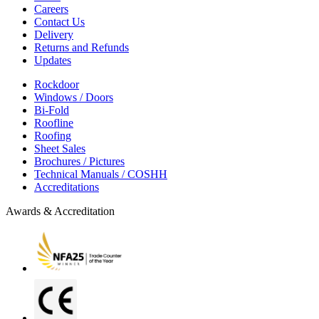
Careers
Contact Us
Delivery
Returns and Refunds
Updates
Rockdoor
Windows / Doors
Bi-Fold
Roofline
Roofing
Sheet Sales
Brochures / Pictures
Technical Manuals / COSHH
Accreditations
Awards & Accreditation