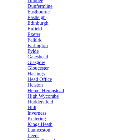
Dundee
Dunfermline
Eastbourne
Eastleigh
Edinburgh
Enfield
Exeter
Falkirk
Farlington
Fylde
Gateshead
Glasgow
Gloucester
Hastings
Head Office
Helston
Hemel Hempstead
High Wycombe
Huddersfield
Hull
Inverness
Kettering
Kings Heath
Launceston
Leeds