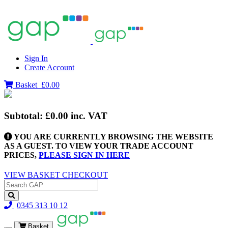
Sign In
Create Account
Basket
£0.00
Subtotal:
£0.00
inc. VAT
YOU ARE CURRENTLY BROWSING THE WEBSITE
AS A GUEST. TO VIEW YOUR TRADE ACCOUNT
PRICES,
PLEASE SIGN IN HERE
VIEW BASKET
CHECKOUT
0345 313 10 12
Basket