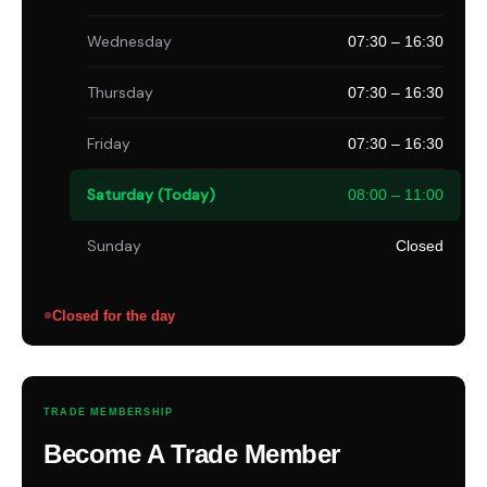
Wednesday
07:30 – 16:30
Thursday
07:30 – 16:30
Friday
07:30 – 16:30
Saturday (Today)
08:00 – 11:00
Sunday
Closed
Closed for the day
TRADE MEMBERSHIP
Become A Trade Member