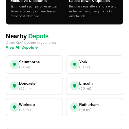
Exclusive Discounts
Latest News & Updates
Significant savings on essential
Regular newsletters and alerts on
items, making your purchases
industry news, new products
more cost-effective.
and trends.
Nearby
Depots
Other GAP depots in your area
View All Depots
Scunthorpe
York
(15 mi)
(31 mi)
Doncaster
Lincoln
(33 mi)
(35 mi)
Worksop
Rotherham
(43 mi)
(45 mi)