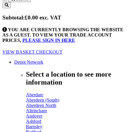
Toggle
navigation
Subtotal:
£0.00
exc. VAT
YOU ARE CURRENTLY BROWSING THE WEBSITE
AS A GUEST. TO VIEW YOUR TRADE ACCOUNT
PRICES,
PLEASE SIGN IN HERE
VIEW BASKET
CHECKOUT
Depot Network
Select a location to see more
information
Aberdare
Aberdeen (South)
Aberdeen North
Altrincham
Andover
Ashford
Barnsley
Bedford