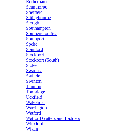
Rotherham
Scunthorpe
Sheffield
Sittingbourne
Slough
Southampton
Southend on Sea
Southport
Speke
Stamford
Stockport
Stockport (South)
Stoke
Swansea
Swindon
Swinton
Taunton
Tonbridge
Uckfield
Wakefield
Warrington
Watford
Watford Gutters and Ladders
Wickford
Wigan