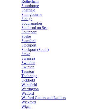
Rotherham
Scunthorpe
Sheffield
Sittingbourne
Slough
Southampton
Southend on Sea
Southport
Speke
Stamford
Stockport
Stockport (South)
Stoke
Swansea
Swindon
Swinton
Taunton
Tonbridge
Uckfield
Wakefield
Warrington
Watford
Watford Gutters and Ladders
Wickford
Wigan