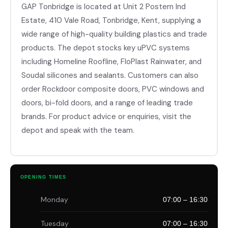
GAP Tonbridge is located at Unit 2 Postern Ind
Estate, 410 Vale Road, Tonbridge, Kent, supplying a
wide range of high-quality building plastics and trade
products. The depot stocks key uPVC systems
including Homeline Roofline, FloPlast Rainwater, and
Soudal silicones and sealants. Customers can also
order Rockdoor composite doors, PVC windows and
doors, bi-fold doors, and a range of leading trade
brands. For product advice or enquiries, visit the
depot and speak with the team.
OPENING TIMES
Monday
07:00 – 16:30
Tuesday
07:00 – 16:30