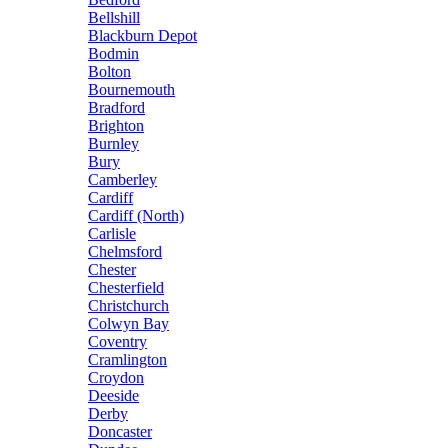
Bellshill
Blackburn Depot
Bodmin
Bolton
Bournemouth
Bradford
Brighton
Burnley
Bury
Camberley
Cardiff
Cardiff (North)
Carlisle
Chelmsford
Chester
Chesterfield
Christchurch
Colwyn Bay
Coventry
Cramlington
Croydon
Deeside
Derby
Doncaster