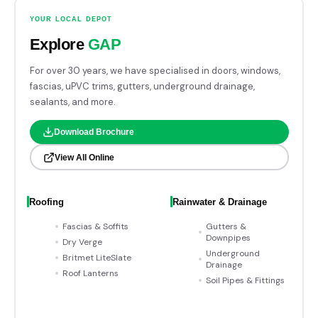
YOUR LOCAL DEPOT
Explore
GAP
For over 30 years, we have specialised in doors, windows,
fascias, uPVC trims, gutters, underground drainage,
sealants, and more.
Download Brochure
View All Online
Roofing
Rainwater & Drainage
Fascias & Soffits
Gutters &
Downpipes
Dry Verge
Underground
Britmet LiteSlate
Drainage
Roof Lanterns
Soil Pipes & Fittings