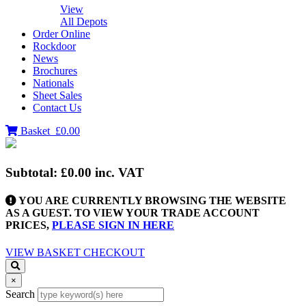
View
All Depots
Order Online
Rockdoor
News
Brochures
Nationals
Sheet Sales
Contact Us
Basket
£0.00
Subtotal:
£0.00
inc. VAT
YOU ARE CURRENTLY BROWSING THE WEBSITE
AS A GUEST. TO VIEW YOUR TRADE ACCOUNT
PRICES,
PLEASE SIGN IN HERE
VIEW BASKET
CHECKOUT
×
Search