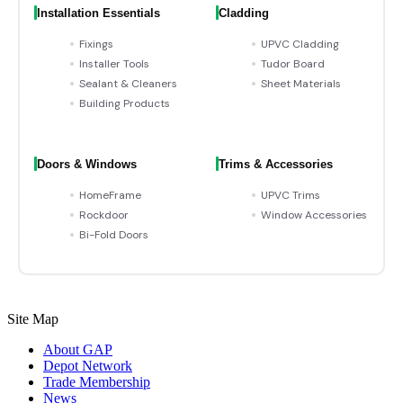
Installation Essentials
Cladding
Fixings
UPVC Cladding
Installer Tools
Tudor Board
Sealant & Cleaners
Sheet Materials
Building Products
Doors & Windows
Trims & Accessories
HomeFrame
UPVC Trims
Rockdoor
Window Accessories
Bi-Fold Doors
Site Map
About GAP
Depot Network
Trade Membership
News