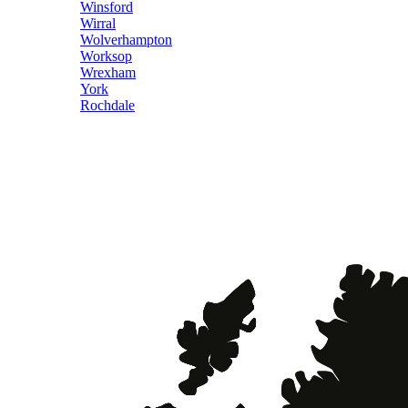
Winsford
Wirral
Wolverhampton
Worksop
Wrexham
York
Rochdale