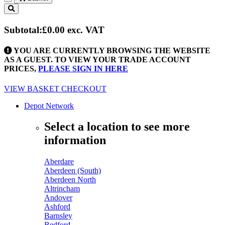
Toggle
navigation
Subtotal:
£0.00
exc. VAT
YOU ARE CURRENTLY BROWSING THE WEBSITE
AS A GUEST. TO VIEW YOUR TRADE ACCOUNT
PRICES,
PLEASE SIGN IN HERE
VIEW BASKET
CHECKOUT
Depot Network
Select a location to see more
information
Aberdare
Aberdeen (South)
Aberdeen North
Altrincham
Andover
Ashford
Barnsley
Bedford