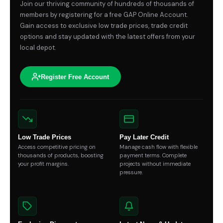
Join our thriving community of hundreds of thousands of
members by registering for a free GAP Online Account.
Gain access to exclusive low trade prices, trade credit
options and stay updated with the latest offers from your
local depot.
Register Free Account
Low Trade Prices
Pay Later Credit
Access competitive pricing on
Manage cash flow with flexible
thousands of products, boosting
payment terms. Complete
your profit margins.
projects without immediate
pressure.