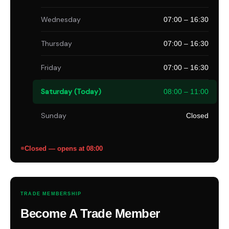
Wednesday
07:00 – 16:30
Thursday
07:00 – 16:30
Friday
07:00 – 16:30
Saturday (Today)
08:00 – 11:00
Sunday
Closed
Closed — opens at 08:00
TRADE MEMBERSHIP
Become A Trade Member