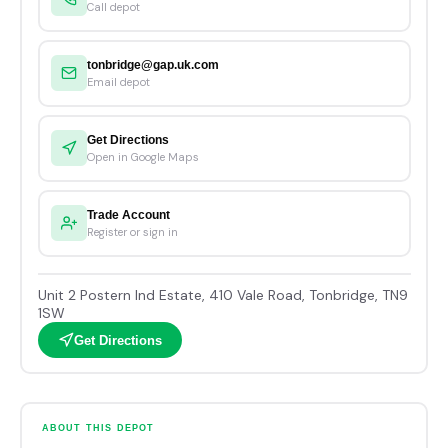
Call depot
tonbridge@gap.uk.com
Email depot
Get Directions
Open in Google Maps
Trade Account
Register or sign in
Unit 2 Postern Ind Estate, 410 Vale Road, Tonbridge, TN9
1SW
Get Directions
ABOUT THIS DEPOT