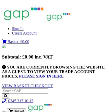
Sign In
Create Account
Basket
£0.00
Subtotal:
£0.00
inc. VAT
YOU ARE CURRENTLY BROWSING THE WEBSITE
AS A GUEST. TO VIEW YOUR TRADE ACCOUNT
PRICES,
PLEASE SIGN IN HERE
VIEW BASKET
CHECKOUT
0345 313 10 12
Basket