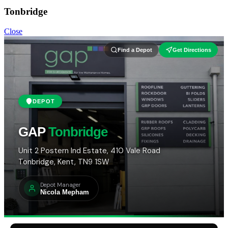
Tonbridge
Close
Find a Depot
Get Directions
DEPOT
GAP
Tonbridge
Unit 2 Postern Ind Estate, 410 Vale Road
Tonbridge, Kent, TN9 1SW
Depot Manager
Nicola Mepham