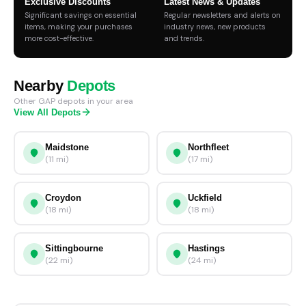
Exclusive Discounts
Latest News & Updates
Significant savings on essential
Regular newsletters and alerts on
items, making your purchases
industry news, new products
more cost-effective.
and trends.
Nearby
Depots
Other GAP depots in your area
View All Depots
Maidstone
Northfleet
(11 mi)
(17 mi)
Croydon
Uckfield
(18 mi)
(18 mi)
Sittingbourne
Hastings
(22 mi)
(24 mi)