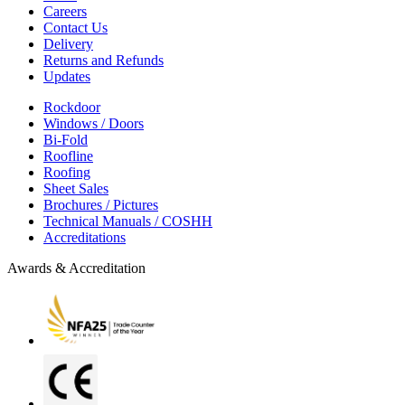
Careers
Contact Us
Delivery
Returns and Refunds
Updates
Rockdoor
Windows / Doors
Bi-Fold
Roofline
Roofing
Sheet Sales
Brochures / Pictures
Technical Manuals / COSHH
Accreditations
Awards & Accreditation