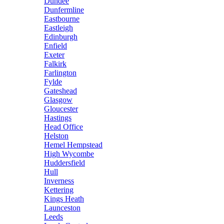
Dundee
Dunfermline
Eastbourne
Eastleigh
Edinburgh
Enfield
Exeter
Falkirk
Farlington
Fylde
Gateshead
Glasgow
Gloucester
Hastings
Head Office
Helston
Hemel Hempstead
High Wycombe
Huddersfield
Hull
Inverness
Kettering
Kings Heath
Launceston
Leeds