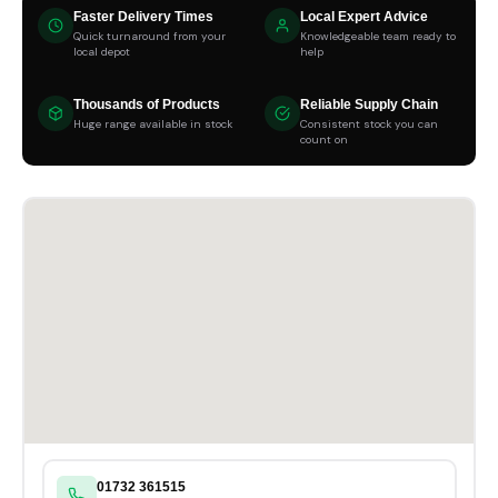
Faster Delivery Times
Local Expert Advice
Quick turnaround from your
Knowledgeable team ready to
local depot
help
Thousands of Products
Reliable Supply Chain
Huge range available in stock
Consistent stock you can
count on
01732 361515