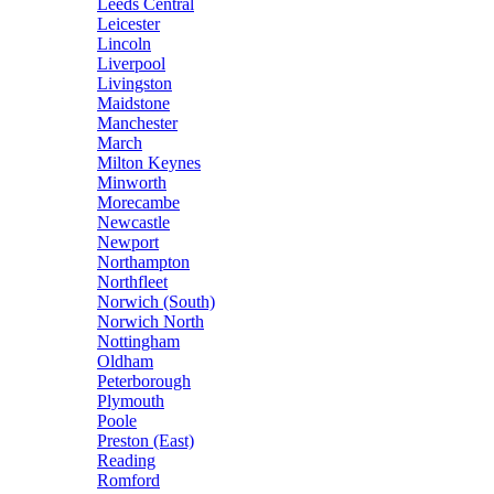
Leeds Central
Leicester
Lincoln
Liverpool
Livingston
Maidstone
Manchester
March
Milton Keynes
Minworth
Morecambe
Newcastle
Newport
Northampton
Northfleet
Norwich (South)
Norwich North
Nottingham
Oldham
Peterborough
Plymouth
Poole
Preston (East)
Reading
Romford