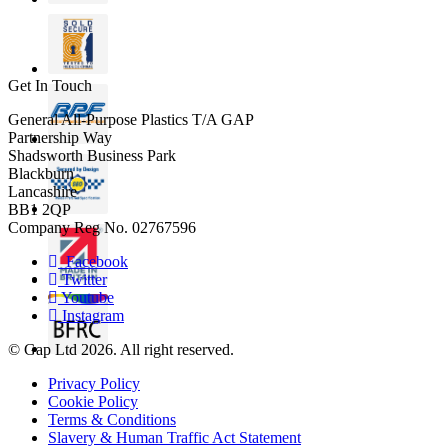
Get In Touch
General All-Purpose Plastics T/A GAP
Partnership Way
Shadsworth Business Park
Blackburn
Lancashire
BB1 2QP
Company Reg No. 02767596
Facebook
Twitter
Youtube
Instagram
© Gap Ltd 2026. All right reserved.
Privacy Policy
Cookie Policy
Terms & Conditions
Slavery & Human Traffic Act Statement