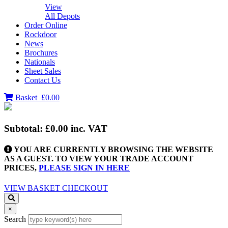
View
All Depots
Order Online
Rockdoor
News
Brochures
Nationals
Sheet Sales
Contact Us
Basket
£0.00
Subtotal:
£0.00
inc. VAT
YOU ARE CURRENTLY BROWSING THE WEBSITE
AS A GUEST. TO VIEW YOUR TRADE ACCOUNT
PRICES,
PLEASE SIGN IN HERE
VIEW BASKET
CHECKOUT
×
Search