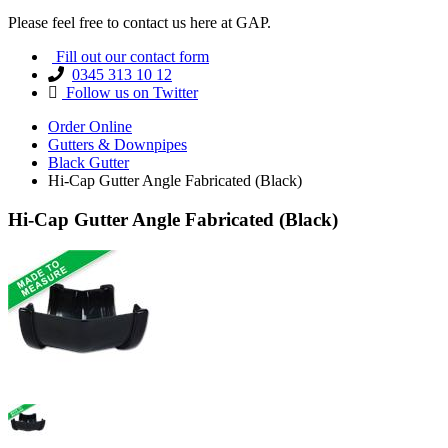
Please feel free to contact us here at GAP.
Fill out our contact form
0345 313 10 12
Follow us on Twitter
Order Online
Gutters & Downpipes
Black Gutter
Hi-Cap Gutter Angle Fabricated (Black)
Hi-Cap Gutter Angle Fabricated (Black)