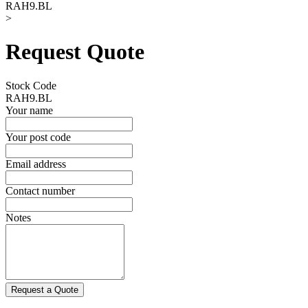
RAH9.BL
>
Request Quote
Stock Code
RAH9.BL
Your name
Your post code
Email address
Contact number
Notes
Request a Quote