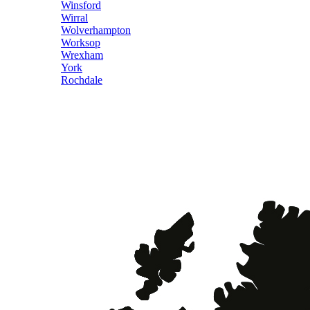
Winsford
Wirral
Wolverhampton
Worksop
Wrexham
York
Rochdale