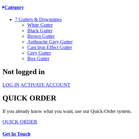
Category
7
Gutters & Downpipes
White Gutter
Black Gutter
Brown Gutter
Anthracite Grey Gutter
Cast Iron Effect Gutter
Grey Gutter
Box Gutter
Not logged in
LOG IN
ACTIVATE ACCOUNT
QUICK ORDER
If you already know what you want, use our Quick-Order system.
QUICK ORDER
Get In Touch