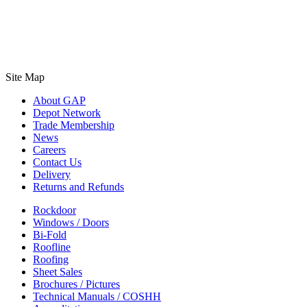
Site Map
About GAP
Depot Network
Trade Membership
News
Careers
Contact Us
Delivery
Returns and Refunds
Rockdoor
Windows / Doors
Bi-Fold
Roofline
Roofing
Sheet Sales
Brochures / Pictures
Technical Manuals / COSHH