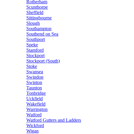
Rotherham
Scunthorpe
Sheffield
Sittingbourne
Slough
Southampton
Southend on Sea
Southport
Speke
Stamford
Stockport
Stockport (South)
Stoke
Swansea
Swindon
Swinton
Taunton
Tonbridge
Uckfield
Wakefield
Warrington
Watford
Watford Gutters and Ladders
Wickford
Wigan