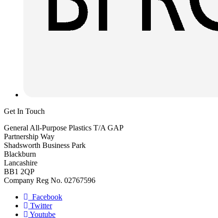
Get In Touch
General All-Purpose Plastics T/A GAP
Partnership Way
Shadsworth Business Park
Blackburn
Lancashire
BB1 2QP
Company Reg No. 02767596
Facebook
Twitter
Youtube