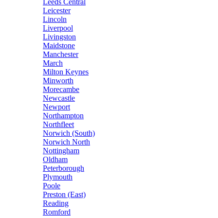
Leeds Central
Leicester
Lincoln
Liverpool
Livingston
Maidstone
Manchester
March
Milton Keynes
Minworth
Morecambe
Newcastle
Newport
Northampton
Northfleet
Norwich (South)
Norwich North
Nottingham
Oldham
Peterborough
Plymouth
Poole
Preston (East)
Reading
Romford