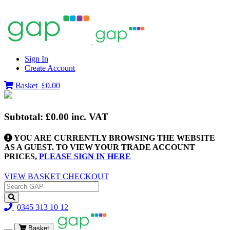
Sign In
Create Account
Basket
£0.00
Subtotal:
£0.00
inc. VAT
YOU ARE CURRENTLY BROWSING THE WEBSITE
AS A GUEST. TO VIEW YOUR TRADE ACCOUNT
PRICES,
PLEASE SIGN IN HERE
VIEW BASKET
CHECKOUT
0345 313 10 12
Basket