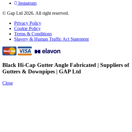
Instagram
© Gap Ltd 2026. All right reserved.
Privacy Policy
Cookie Policy
Terms & Conditions
Slavery & Human Traffic Act Statement
Black Hi-Cap Gutter Angle Fabricated | Suppliers of
Gutters & Downpipes | GAP Ltd
Close