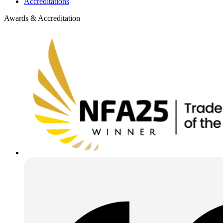
Accreditations
Awards & Accreditation