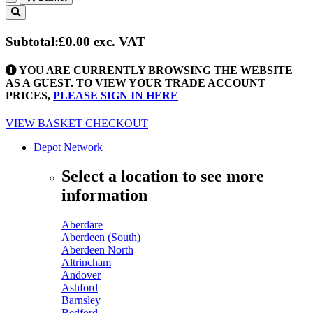
Toggle
navigation
Subtotal:
£0.00
exc. VAT
YOU ARE CURRENTLY BROWSING THE WEBSITE
AS A GUEST. TO VIEW YOUR TRADE ACCOUNT
PRICES,
PLEASE SIGN IN HERE
VIEW BASKET
CHECKOUT
Depot Network
Select a location to see more
information
Aberdare
Aberdeen (South)
Aberdeen North
Altrincham
Andover
Ashford
Barnsley
Bedford