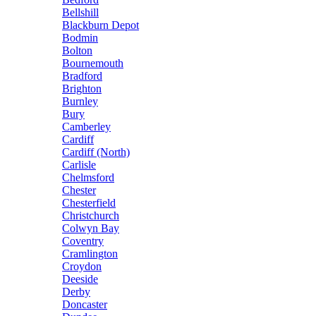
Bellshill
Blackburn Depot
Bodmin
Bolton
Bournemouth
Bradford
Brighton
Burnley
Bury
Camberley
Cardiff
Cardiff (North)
Carlisle
Chelmsford
Chester
Chesterfield
Christchurch
Colwyn Bay
Coventry
Cramlington
Croydon
Deeside
Derby
Doncaster