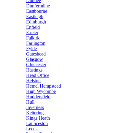
Dundee
Dunfermline
Eastbourne
Eastleigh
Edinburgh
Enfield
Exeter
Falkirk
Farlington
Fylde
Gateshead
Glasgow
Gloucester
Hastings
Head Office
Helston
Hemel Hempstead
High Wycombe
Huddersfield
Hull
Inverness
Kettering
Kings Heath
Launceston
Leeds