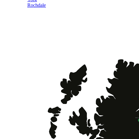
Rochdale