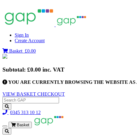
Sign In
Create Account
Basket
£0.00
Subtotal:
£0.00
inc. VAT
YOU ARE CURRENTLY BROWSING THE WEBSITE AS 
VIEW BASKET
CHECKOUT
0345 313 10 12
Basket
Toggle
navigation