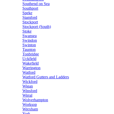
Southend on Sea
Southport
Speke
Stamford
Stockport
Stockport (South)
Stoke
Swansea
Swindon
Swinton
Taunton
Tonbridge
Uckfield
Wakefield
Warrington
Watford
Watford Gutters and Ladders
Wickford
Wigan
Winsford
Wirral
Wolverhampton
Worksop
Wrexham
York