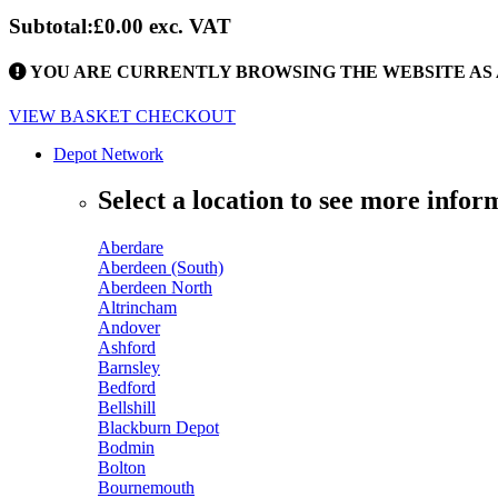
Subtotal:
£0.00
exc. VAT
YOU ARE CURRENTLY BROWSING THE WEBSITE AS 
VIEW BASKET
CHECKOUT
Depot Network
Select a location to see more infor
Aberdare
Aberdeen (South)
Aberdeen North
Altrincham
Andover
Ashford
Barnsley
Bedford
Bellshill
Blackburn Depot
Bodmin
Bolton
Bournemouth