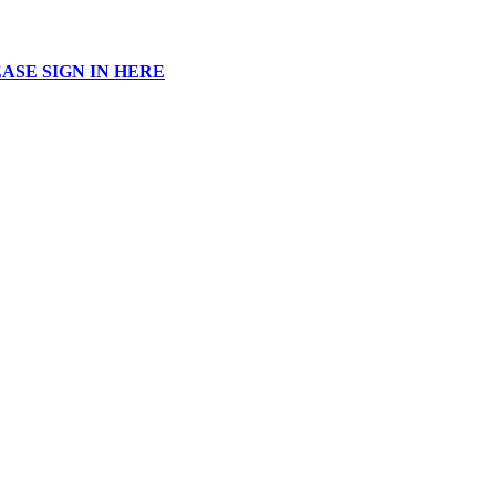
ASE SIGN IN HERE