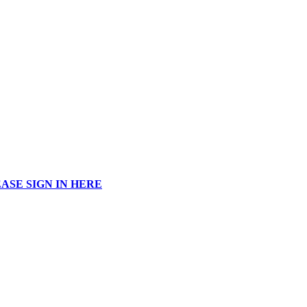
ASE SIGN IN HERE