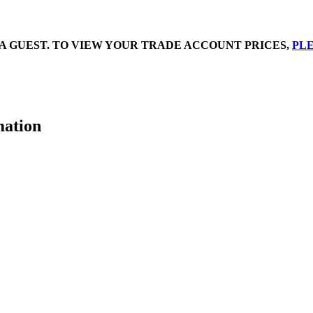
A GUEST. TO VIEW YOUR TRADE ACCOUNT PRICES,
PLE
mation