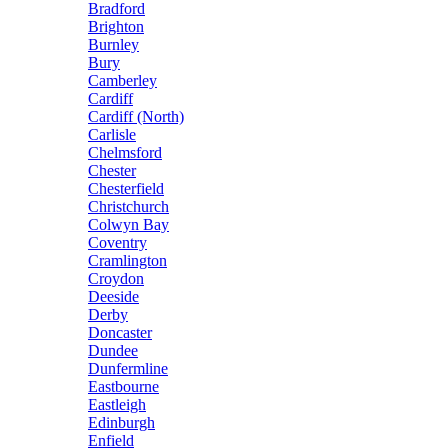
Bradford
Brighton
Burnley
Bury
Camberley
Cardiff
Cardiff (North)
Carlisle
Chelmsford
Chester
Chesterfield
Christchurch
Colwyn Bay
Coventry
Cramlington
Croydon
Deeside
Derby
Doncaster
Dundee
Dunfermline
Eastbourne
Eastleigh
Edinburgh
Enfield