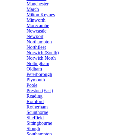
Manchester
March
Milton Keynes
Minworth
Morecambe
Newcastle
Newport
Northampton
Northfleet
Norwich (South)
Norwich North
Nottingham
Oldham
Peterborough
Plymouth
Poole
Preston (East)
Reading
Romford
Rotherham
Scunthorpe
Sheffield
Sittingbourne
Slough
Southampton