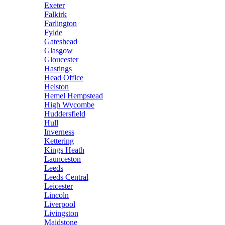
Exeter
Falkirk
Farlington
Fylde
Gateshead
Glasgow
Gloucester
Hastings
Head Office
Helston
Hemel Hempstead
High Wycombe
Huddersfield
Hull
Inverness
Kettering
Kings Heath
Launceston
Leeds
Leeds Central
Leicester
Lincoln
Liverpool
Livingston
Maidstone