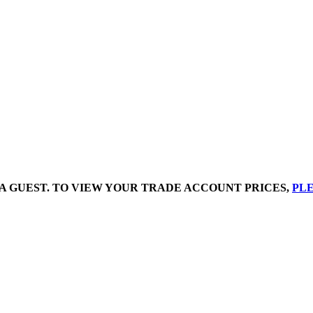
A GUEST. TO VIEW YOUR TRADE ACCOUNT PRICES,
PLE