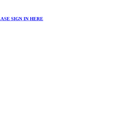
ASE SIGN IN HERE