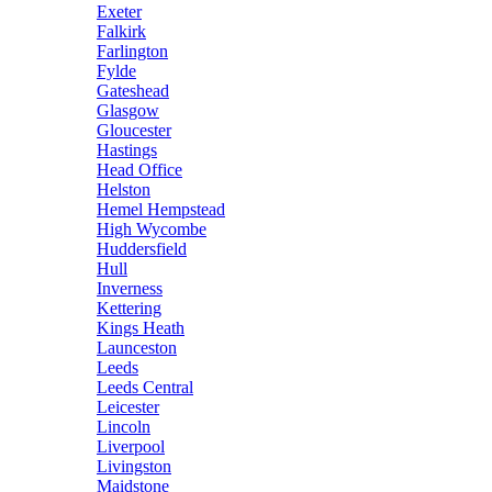
Exeter
Falkirk
Farlington
Fylde
Gateshead
Glasgow
Gloucester
Hastings
Head Office
Helston
Hemel Hempstead
High Wycombe
Huddersfield
Hull
Inverness
Kettering
Kings Heath
Launceston
Leeds
Leeds Central
Leicester
Lincoln
Liverpool
Livingston
Maidstone