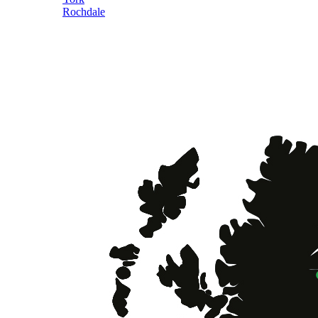
Rochdale