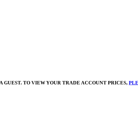
A GUEST. TO VIEW YOUR TRADE ACCOUNT PRICES,
PLE