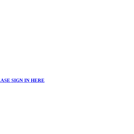
ASE SIGN IN HERE