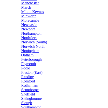
Manchester
March
Milton Keynes
Minworth
Morecambe
Newcastle
Newport
Northampton
Northfleet
Norwich (South)
Norwich North
Nottingham
Oldham
Peterborough
Plymouth
Poole
Preston (East)
Reading
Romford
Rotherham
Scunthorpe
Sheffield
Sittingbourne
Slough
Southampton