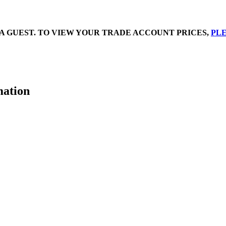
A GUEST. TO VIEW YOUR TRADE ACCOUNT PRICES,
PLE
mation