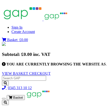
Sign In
Create Account
Basket
£0.00
Subtotal:
£0.00
inc. VAT
YOU ARE CURRENTLY BROWSING THE WEBSITE AS 
VIEW BASKET
CHECKOUT
0345 313 10 12
Basket
Toggle
navigation