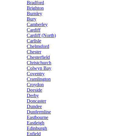
Bradford
Brighton
Burnley
Bury
Camberley
Cardiff
Cardiff (North)
Carlisle
Chelmsford
Chester
Chesterfield
Christchurch
Colwyn Bay
Coventry
Cramlington
Croydon
Deeside
Derby
Doncaster
Dundee
Dunfermline
Eastbourne
Eastleigh
Edinburgh
Enfield