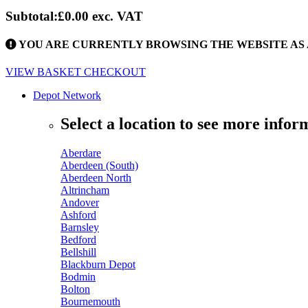
Subtotal:
£0.00
exc. VAT
YOU ARE CURRENTLY BROWSING THE WEBSITE AS 
VIEW BASKET
CHECKOUT
Depot Network
Select a location to see more infor
Aberdare
Aberdeen (South)
Aberdeen North
Altrincham
Andover
Ashford
Barnsley
Bedford
Bellshill
Blackburn Depot
Bodmin
Bolton
Bournemouth