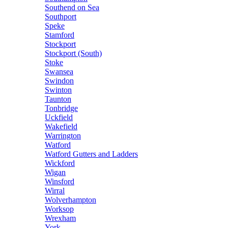
Southend on Sea
Southport
Speke
Stamford
Stockport
Stockport (South)
Stoke
Swansea
Swindon
Swinton
Taunton
Tonbridge
Uckfield
Wakefield
Warrington
Watford
Watford Gutters and Ladders
Wickford
Wigan
Winsford
Wirral
Wolverhampton
Worksop
Wrexham
York