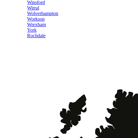
Winsford
Wirral
Wolverhampton
Worksop
Wrexham
York
Rochdale