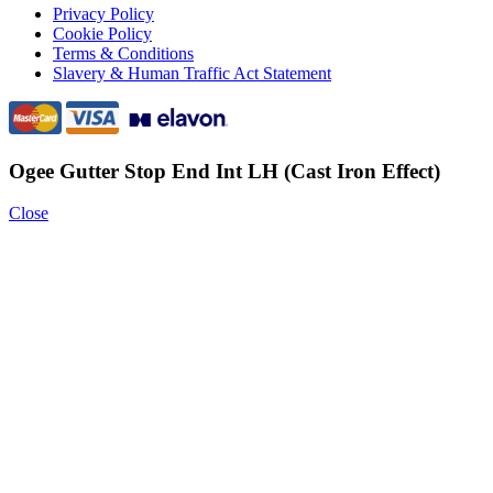
Privacy Policy
Cookie Policy
Terms & Conditions
Slavery & Human Traffic Act Statement
Ogee Gutter Stop End Int LH (Cast Iron Effect)
Close