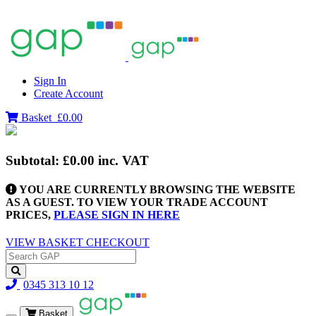
Sign In
Create Account
Basket
£0.00
Subtotal:
£0.00
inc. VAT
YOU ARE CURRENTLY BROWSING THE WEBSITE
AS A GUEST. TO VIEW YOUR TRADE ACCOUNT
PRICES,
PLEASE SIGN IN HERE
VIEW BASKET
CHECKOUT
0345 313 10 12
Basket