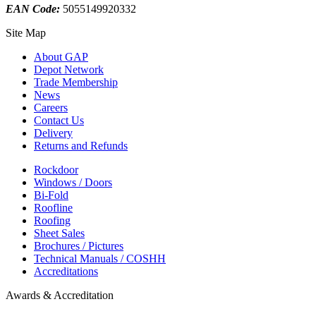
EAN Code:
5055149920332
Site Map
About GAP
Depot Network
Trade Membership
News
Careers
Contact Us
Delivery
Returns and Refunds
Rockdoor
Windows / Doors
Bi-Fold
Roofline
Roofing
Sheet Sales
Brochures / Pictures
Technical Manuals / COSHH
Accreditations
Awards & Accreditation