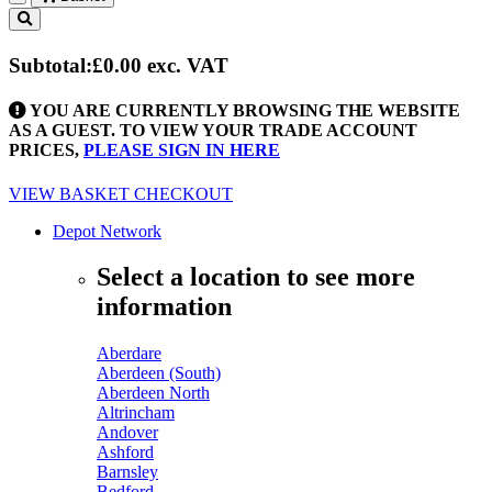
Toggle
navigation
Subtotal:
£0.00
exc. VAT
YOU ARE CURRENTLY BROWSING THE WEBSITE
AS A GUEST. TO VIEW YOUR TRADE ACCOUNT
PRICES,
PLEASE SIGN IN HERE
VIEW BASKET
CHECKOUT
Depot Network
Select a location to see more
information
Aberdare
Aberdeen (South)
Aberdeen North
Altrincham
Andover
Ashford
Barnsley
Bedford