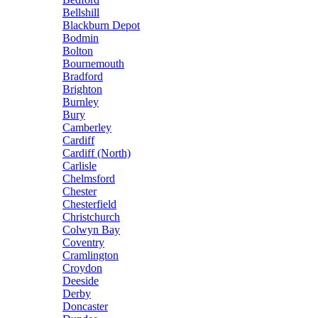
Bellshill
Blackburn Depot
Bodmin
Bolton
Bournemouth
Bradford
Brighton
Burnley
Bury
Camberley
Cardiff
Cardiff (North)
Carlisle
Chelmsford
Chester
Chesterfield
Christchurch
Colwyn Bay
Coventry
Cramlington
Croydon
Deeside
Derby
Doncaster