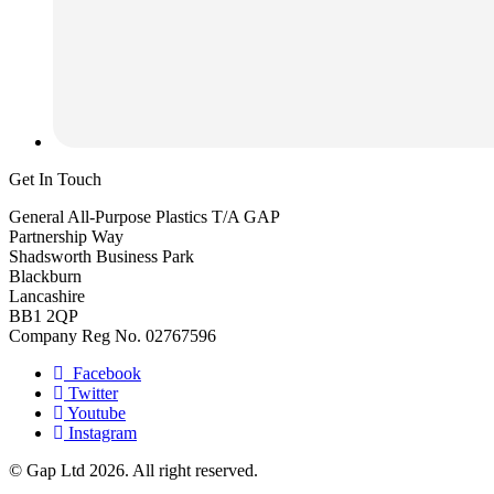
Get In Touch
General All-Purpose Plastics T/A GAP
Partnership Way
Shadsworth Business Park
Blackburn
Lancashire
BB1 2QP
Company Reg No. 02767596
Facebook
Twitter
Youtube
Instagram
© Gap Ltd 2026. All right reserved.