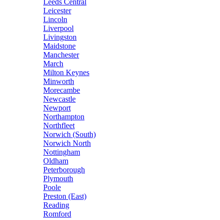
Leeds Central
Leicester
Lincoln
Liverpool
Livingston
Maidstone
Manchester
March
Milton Keynes
Minworth
Morecambe
Newcastle
Newport
Northampton
Northfleet
Norwich (South)
Norwich North
Nottingham
Oldham
Peterborough
Plymouth
Poole
Preston (East)
Reading
Romford