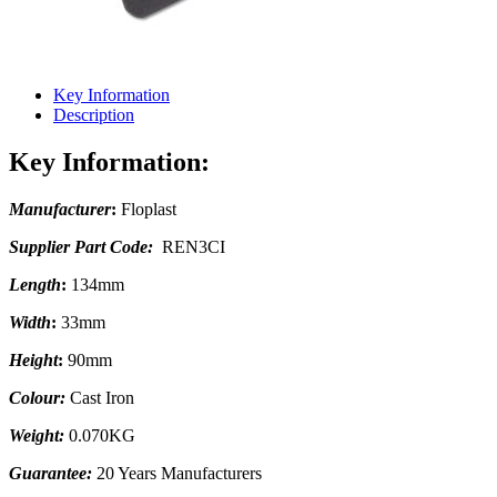
Key Information
Description
Key Information:
Manufacturer
:
Floplast
Supplier Part Code:
REN3CI
Length
:
134mm
Width
:
33mm
Height
:
90mm
Colour:
Cast Iron
Weight:
0.070KG
Guarantee:
20 Years Manufacturers