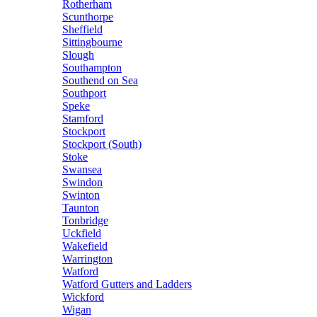
Rotherham
Scunthorpe
Sheffield
Sittingbourne
Slough
Southampton
Southend on Sea
Southport
Speke
Stamford
Stockport
Stockport (South)
Stoke
Swansea
Swindon
Swinton
Taunton
Tonbridge
Uckfield
Wakefield
Warrington
Watford
Watford Gutters and Ladders
Wickford
Wigan