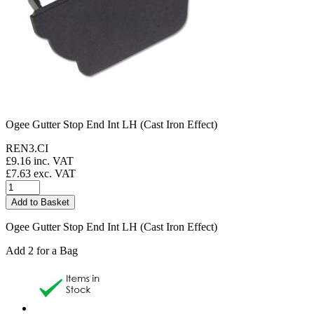
Ogee Gutter Stop End Int LH (Cast Iron Effect)
REN3.CI
£
9.16
inc. VAT
£
7.63
exc. VAT
Ogee Gutter Stop End Int LH (Cast Iron Effect)
Add 2 for a Bag