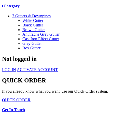
Category
7
Gutters & Downpipes
White Gutter
Black Gutter
Brown Gutter
Anthracite Grey Gutter
Cast Iron Effect Gutter
Grey Gutter
Box Gutter
Not logged in
LOG IN
ACTIVATE ACCOUNT
QUICK ORDER
If you already know what you want, use our Quick-Order system.
QUICK ORDER
Get In Touch