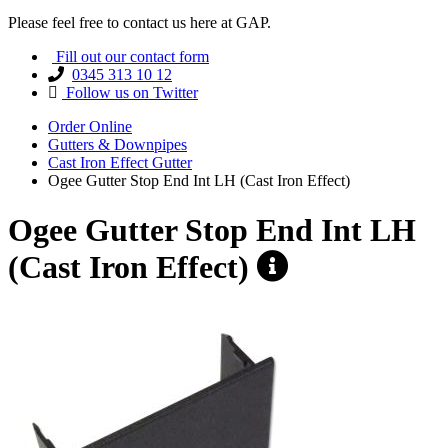
Please feel free to contact us here at GAP.
Fill out our contact form
0345 313 10 12
Follow us on Twitter
Order Online
Gutters & Downpipes
Cast Iron Effect Gutter
Ogee Gutter Stop End Int LH (Cast Iron Effect)
Ogee Gutter Stop End Int LH
(Cast Iron Effect)