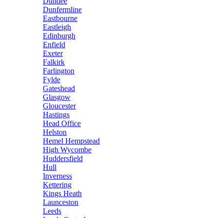
Dundee
Dunfermline
Eastbourne
Eastleigh
Edinburgh
Enfield
Exeter
Falkirk
Farlington
Fylde
Gateshead
Glasgow
Gloucester
Hastings
Head Office
Helston
Hemel Hempstead
High Wycombe
Huddersfield
Hull
Inverness
Kettering
Kings Heath
Launceston
Leeds