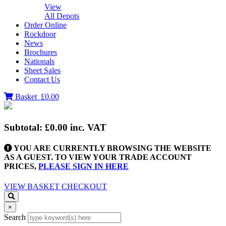
View
All Depots
Order Online
Rockdoor
News
Brochures
Nationals
Sheet Sales
Contact Us
Basket
£0.00
Subtotal:
£0.00
inc. VAT
YOU ARE CURRENTLY BROWSING THE WEBSITE
AS A GUEST. TO VIEW YOUR TRADE ACCOUNT
PRICES,
PLEASE SIGN IN HERE
VIEW BASKET
CHECKOUT
×
Search