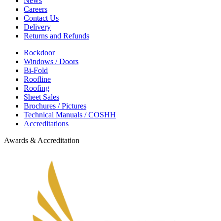
News
Careers
Contact Us
Delivery
Returns and Refunds
Rockdoor
Windows / Doors
Bi-Fold
Roofline
Roofing
Sheet Sales
Brochures / Pictures
Technical Manuals / COSHH
Accreditations
Awards & Accreditation