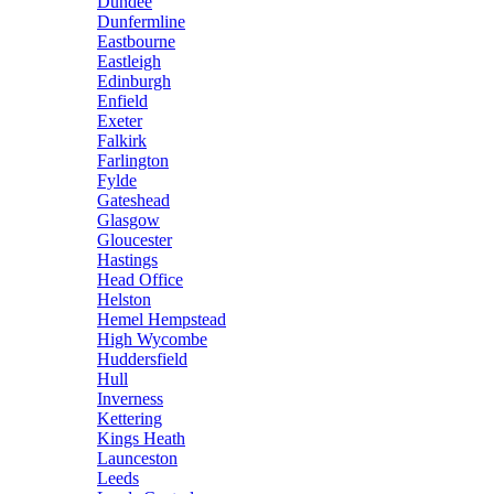
Dundee
Dunfermline
Eastbourne
Eastleigh
Edinburgh
Enfield
Exeter
Falkirk
Farlington
Fylde
Gateshead
Glasgow
Gloucester
Hastings
Head Office
Helston
Hemel Hempstead
High Wycombe
Huddersfield
Hull
Inverness
Kettering
Kings Heath
Launceston
Leeds