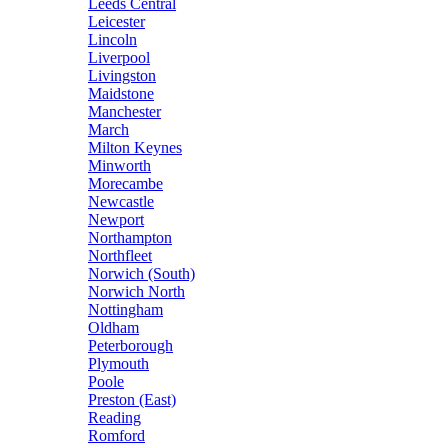
Leeds Central
Leicester
Lincoln
Liverpool
Livingston
Maidstone
Manchester
March
Milton Keynes
Minworth
Morecambe
Newcastle
Newport
Northampton
Northfleet
Norwich (South)
Norwich North
Nottingham
Oldham
Peterborough
Plymouth
Poole
Preston (East)
Reading
Romford