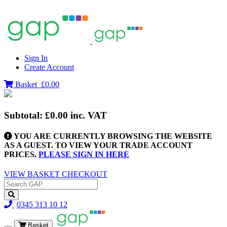
Sign In
Create Account
Basket
£0.00
Subtotal:
£0.00
inc. VAT
YOU ARE CURRENTLY BROWSING THE WEBSITE
AS A GUEST. TO VIEW YOUR TRADE ACCOUNT
PRICES,
PLEASE SIGN IN HERE
VIEW BASKET
CHECKOUT
0345 313 10 12
Basket