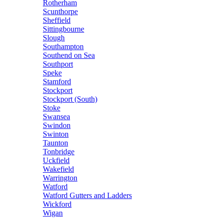
Rotherham
Scunthorpe
Sheffield
Sittingbourne
Slough
Southampton
Southend on Sea
Southport
Speke
Stamford
Stockport
Stockport (South)
Stoke
Swansea
Swindon
Swinton
Taunton
Tonbridge
Uckfield
Wakefield
Warrington
Watford
Watford Gutters and Ladders
Wickford
Wigan