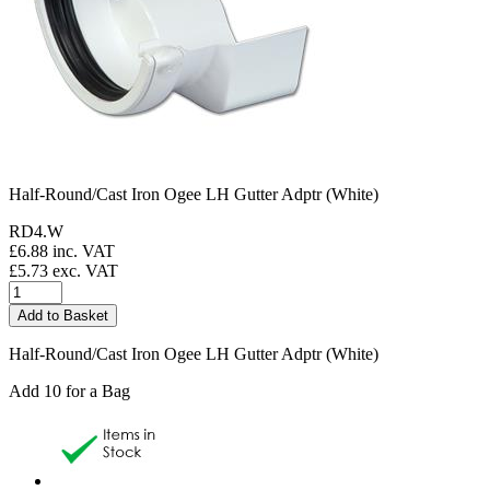
Half-Round/Cast Iron Ogee LH Gutter Adptr (White)
RD4.W
£
6.88
inc. VAT
£
5.73
exc. VAT
Half-Round/Cast Iron Ogee LH Gutter Adptr (White)
Add 10 for a Bag