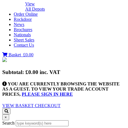
View
All Depots
Order Online
Rockdoor
News
Brochures
Nationals
Sheet Sales
Contact Us
Basket
£0.00
Subtotal:
£0.00
inc. VAT
YOU ARE CURRENTLY BROWSING THE WEBSITE
AS A GUEST. TO VIEW YOUR TRADE ACCOUNT
PRICES,
PLEASE SIGN IN HERE
VIEW BASKET
CHECKOUT
×
Search