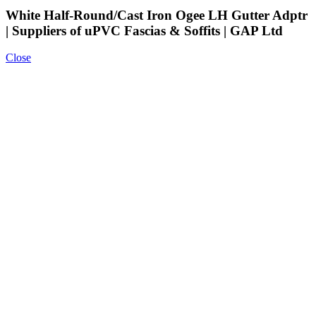
White Half-Round/Cast Iron Ogee LH Gutter Adptr
| Suppliers of uPVC Fascias & Soffits | GAP Ltd
Close