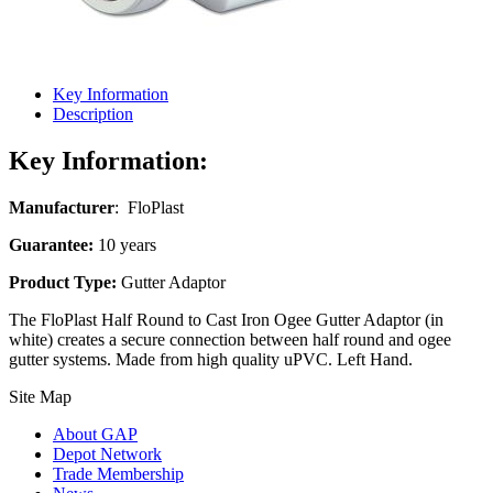
Key Information
Description
Key Information:
Manufacturer
: FloPlast
Guarantee:
10 years
Product Type:
Gutter Adaptor
The FloPlast Half Round to Cast Iron Ogee Gutter Adaptor (in
white) creates a secure connection between half round and ogee
gutter systems. Made from high quality uPVC.
Left
Hand.
Site Map
About GAP
Depot Network
Trade Membership