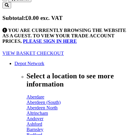
Toggle
navigation
Subtotal:
£0.00
exc. VAT
YOU ARE CURRENTLY BROWSING THE WEBSITE
AS A GUEST. TO VIEW YOUR TRADE ACCOUNT
PRICES,
PLEASE SIGN IN HERE
VIEW BASKET
CHECKOUT
Depot Network
Select a location to see more
information
Aberdare
Aberdeen (South)
Aberdeen North
Altrincham
Andover
Ashford
Barnsley
Bedford