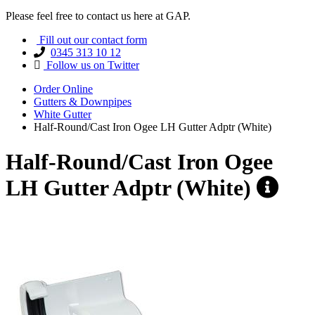
Please feel free to contact us here at GAP.
Fill out our contact form
0345 313 10 12
Follow us on Twitter
Order Online
Gutters & Downpipes
White Gutter
Half-Round/Cast Iron Ogee LH Gutter Adptr (White)
Half-Round/Cast Iron Ogee
LH Gutter Adptr (White)