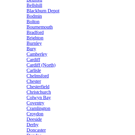
Bellshill
Blackburn Depot
Bodmin
Bolton
Bournemouth
Bradford
Brighton
Burnley
Bury
Camberley
Cardiff
Cardiff (North)
Carlisle
Chelmsford
Chester
Chesterfield
Christchurch
Colwyn Bay
Coventry
Cramlington
Croydon
Deeside
Derby
Doncaster