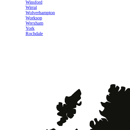
Winsford
Wirral
Wolverhampton
Worksop
Wrexham
York
Rochdale