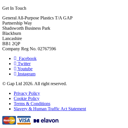
Get In Touch
General All-Purpose Plastics T/A GAP
Partnership Way
Shadsworth Business Park
Blackburn
Lancashire
BB1 2QP
Company Reg No. 02767596
Facebook
Twitter
Youtube
Instagram
© Gap Ltd 2026. All right reserved.
Privacy Policy
Cookie Policy
Terms & Conditions
Slavery & Human Traffic Act Statement