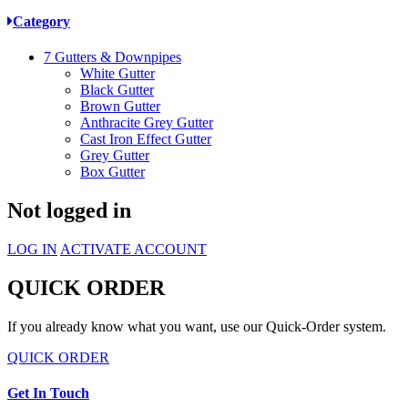
Category
7
Gutters & Downpipes
White Gutter
Black Gutter
Brown Gutter
Anthracite Grey Gutter
Cast Iron Effect Gutter
Grey Gutter
Box Gutter
Not logged in
LOG IN
ACTIVATE ACCOUNT
QUICK ORDER
If you already know what you want, use our Quick-Order system.
QUICK ORDER
Get In Touch