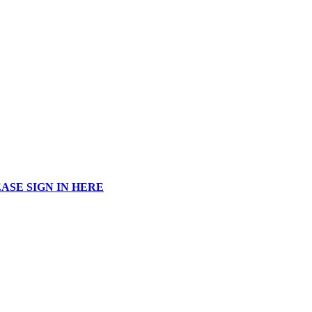
ASE SIGN IN HERE