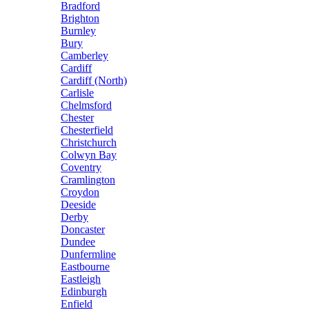
Bradford
Brighton
Burnley
Bury
Camberley
Cardiff
Cardiff (North)
Carlisle
Chelmsford
Chester
Chesterfield
Christchurch
Colwyn Bay
Coventry
Cramlington
Croydon
Deeside
Derby
Doncaster
Dundee
Dunfermline
Eastbourne
Eastleigh
Edinburgh
Enfield