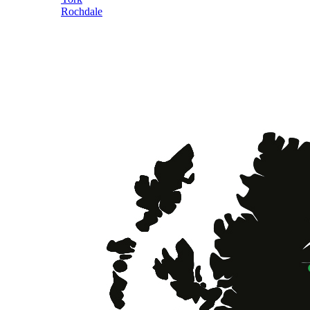
Rochdale