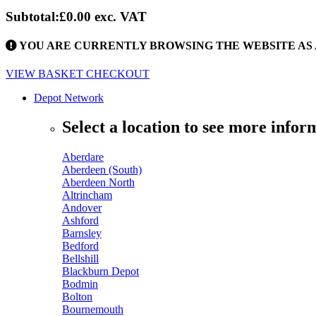
Subtotal:
£0.00
exc. VAT
YOU ARE CURRENTLY BROWSING THE WEBSITE AS 
VIEW BASKET
CHECKOUT
Depot Network
Select a location to see more infor
Aberdare
Aberdeen (South)
Aberdeen North
Altrincham
Andover
Ashford
Barnsley
Bedford
Bellshill
Blackburn Depot
Bodmin
Bolton
Bournemouth