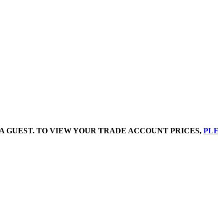
A GUEST. TO VIEW YOUR TRADE ACCOUNT PRICES,
PLE