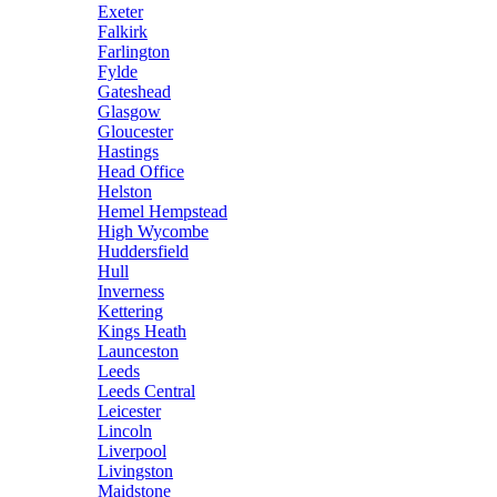
Exeter
Falkirk
Farlington
Fylde
Gateshead
Glasgow
Gloucester
Hastings
Head Office
Helston
Hemel Hempstead
High Wycombe
Huddersfield
Hull
Inverness
Kettering
Kings Heath
Launceston
Leeds
Leeds Central
Leicester
Lincoln
Liverpool
Livingston
Maidstone