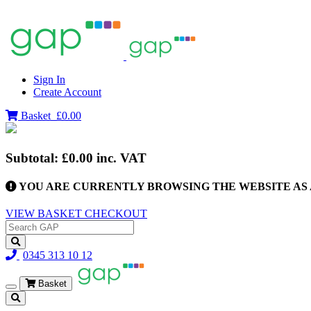
Sign In
Create Account
Basket
£0.00
Subtotal:
£0.00
inc. VAT
YOU ARE CURRENTLY BROWSING THE WEBSITE AS 
VIEW BASKET
CHECKOUT
0345 313 10 12
Basket
Toggle
navigation