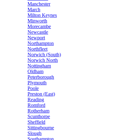
Manchester
March
Milton Keynes
Minworth
Morecambe
Newcastle
Newport
Northampton
Northfleet
Norwich (South)
Norwich North
Nottingham
Oldham
Peterborough
Plymouth
Poole
Preston (East)
Reading
Romford
Rotherham
Scunthorpe
Sheffield
Sittingbourne
Slough
Southampton