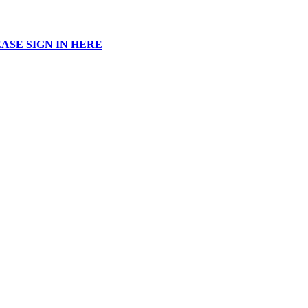
ASE SIGN IN HERE