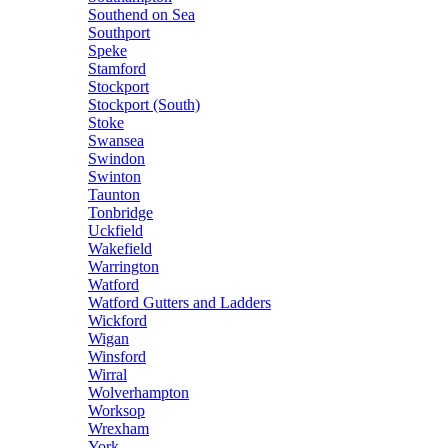
Southend on Sea
Southport
Speke
Stamford
Stockport
Stockport (South)
Stoke
Swansea
Swindon
Swinton
Taunton
Tonbridge
Uckfield
Wakefield
Warrington
Watford
Watford Gutters and Ladders
Wickford
Wigan
Winsford
Wirral
Wolverhampton
Worksop
Wrexham
York