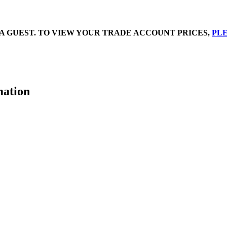
A GUEST. TO VIEW YOUR TRADE ACCOUNT PRICES,
PLE
mation