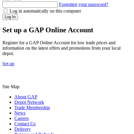
Forgotten your password?
Log in automatically on this computer
Log In
Set up a GAP Online Account
Register for a GAP Online Account for low trade prices and
information on the latest offers and promotions from your local
depot.
Set up
Site Map
About GAP
Depot Network
Trade Membership
News
Careers
Contact Us
Delivery