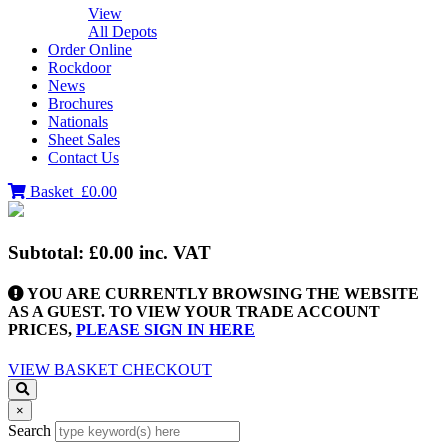
View
All Depots
Order Online
Rockdoor
News
Brochures
Nationals
Sheet Sales
Contact Us
Basket
£0.00
Subtotal:
£0.00
inc. VAT
YOU ARE CURRENTLY BROWSING THE WEBSITE
AS A GUEST. TO VIEW YOUR TRADE ACCOUNT
PRICES,
PLEASE SIGN IN HERE
VIEW BASKET
CHECKOUT
×
Search