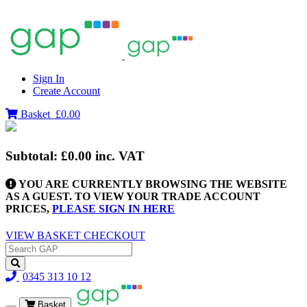
Sign In
Create Account
Basket
£0.00
Subtotal:
£0.00
inc. VAT
YOU ARE CURRENTLY BROWSING THE WEBSITE
AS A GUEST. TO VIEW YOUR TRADE ACCOUNT
PRICES,
PLEASE SIGN IN HERE
VIEW BASKET
CHECKOUT
0345 313 10 12
Basket