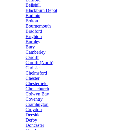
Bellshill
Blackburn Depot
Bodmin
Bolton
Bournemouth
Bradford
Brighton
Burnley
Bury
Camberley
Cardiff
Cardiff (North)
Carlisle
Chelmsford
Chester
Chesterfield
Christchurch
Colwyn Bay
Coventry
Cramlington
Croydon
Deeside
Derby
Doncaster