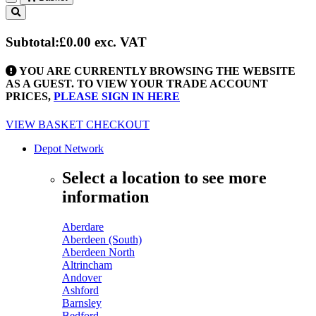
Toggle
navigation
Subtotal:
£0.00
exc. VAT
YOU ARE CURRENTLY BROWSING THE WEBSITE
AS A GUEST. TO VIEW YOUR TRADE ACCOUNT
PRICES,
PLEASE SIGN IN HERE
VIEW BASKET
CHECKOUT
Depot Network
Select a location to see more
information
Aberdare
Aberdeen (South)
Aberdeen North
Altrincham
Andover
Ashford
Barnsley
Bedford