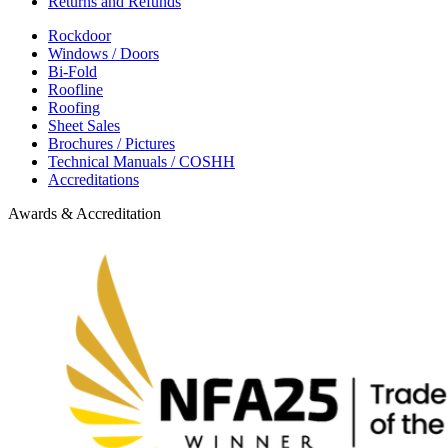
Returns and Refunds
Rockdoor
Windows / Doors
Bi-Fold
Roofline
Roofing
Sheet Sales
Brochures / Pictures
Technical Manuals / COSHH
Accreditations
Awards & Accreditation