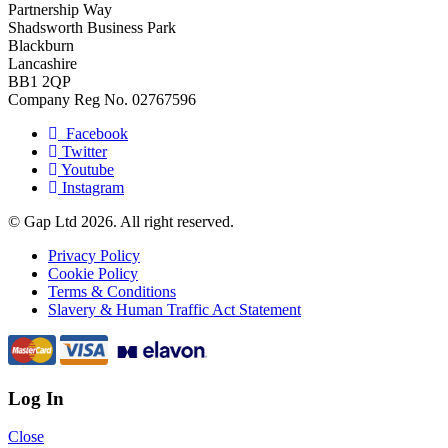
Partnership Way
Shadsworth Business Park
Blackburn
Lancashire
BB1 2QP
Company Reg No. 02767596
Facebook
Twitter
Youtube
Instagram
© Gap Ltd 2026. All right reserved.
Privacy Policy
Cookie Policy
Terms & Conditions
Slavery & Human Traffic Act Statement
Log In
Close