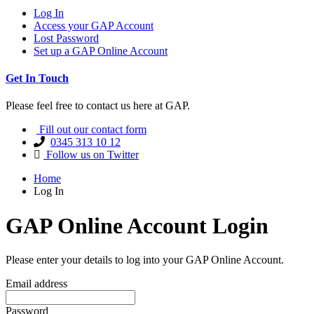
Log In
Access your GAP Account
Lost Password
Set up a GAP Online Account
Get In Touch
Please feel free to contact us here at GAP.
Fill out our contact form
0345 313 10 12
Follow us on Twitter
Home
Log In
GAP Online Account Login
Please enter your details to log into your GAP Online Account.
Email address
Password