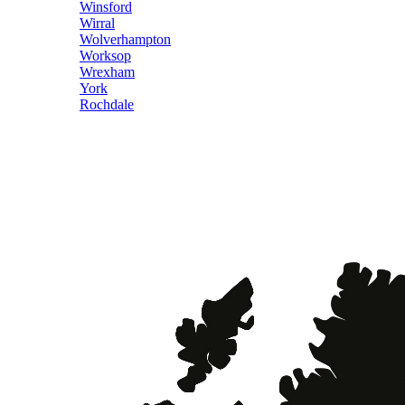
Winsford
Wirral
Wolverhampton
Worksop
Wrexham
York
Rochdale