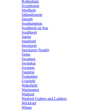
Rotherham
Scunthorpe
Sheffield
Sittingbourne
Slough
Southampton
Southend on Sea
Southport
Speke
Stamford
Stockport
Stockport (South)
Stoke
Swansea
Swindon
Swinton
Taunton
Tonbridge
Uckfield
Wakefield
Warrington
Watford
Watford Gutters and Ladders
Wickford
Wigan