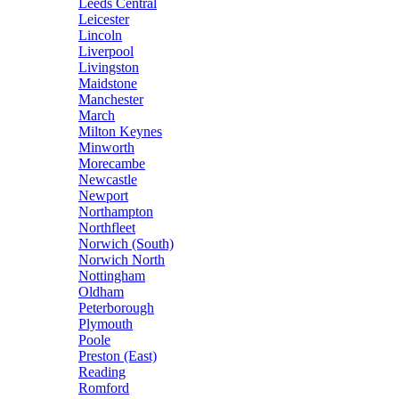
Leeds Central
Leicester
Lincoln
Liverpool
Livingston
Maidstone
Manchester
March
Milton Keynes
Minworth
Morecambe
Newcastle
Newport
Northampton
Northfleet
Norwich (South)
Norwich North
Nottingham
Oldham
Peterborough
Plymouth
Poole
Preston (East)
Reading
Romford