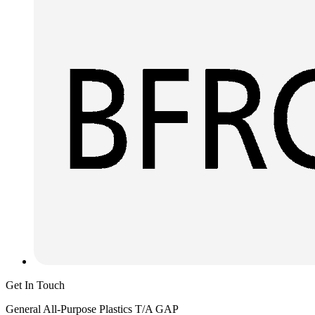
Get In Touch
General All-Purpose Plastics T/A GAP