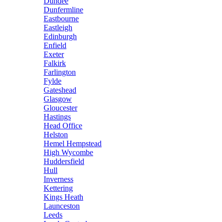
Dundee
Dunfermline
Eastbourne
Eastleigh
Edinburgh
Enfield
Exeter
Falkirk
Farlington
Fylde
Gateshead
Glasgow
Gloucester
Hastings
Head Office
Helston
Hemel Hempstead
High Wycombe
Huddersfield
Hull
Inverness
Kettering
Kings Heath
Launceston
Leeds