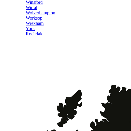
Winsford
Wirral
Wolverhampton
Worksop
Wrexham
York
Rochdale