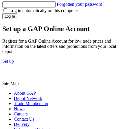
Forgotten your password?
Log in automatically on this computer
Log In
Set up a GAP Online Account
Register for a GAP Online Account for low trade prices and
information on the latest offers and promotions from your local
depot.
Set up
Site Map
About GAP
Depot Network
Trade Membership
News
Careers
Contact Us
Delivery