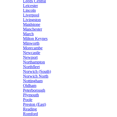
Leeds Central
Leicester
Lincoln
Liverpool
Livingston
Maidstone
Manchester
March
Milton Keynes
Minworth
Morecambe
Newcastle
Newport
Northampton
Northfleet
Norwich (South)
Norwich North
Nottingham
Oldham
Peterborough
Plymouth
Poole
Preston (East)
Reading
Romford