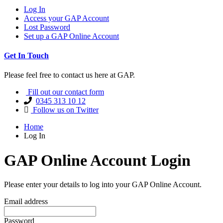
Log In
Access your GAP Account
Lost Password
Set up a GAP Online Account
Get In Touch
Please feel free to contact us here at GAP.
Fill out our contact form
0345 313 10 12
Follow us on Twitter
Home
Log In
GAP Online Account Login
Please enter your details to log into your GAP Online Account.
Email address
Password