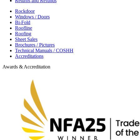
Returns and Refunds
Rockdoor
Windows / Doors
Bi-Fold
Roofline
Roofing
Sheet Sales
Brochures / Pictures
Technical Manuals / COSHH
Accreditations
Awards & Accreditation