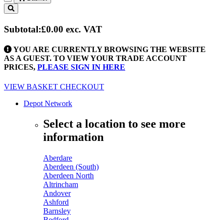
Toggle
navigation
Subtotal:
£0.00
exc. VAT
YOU ARE CURRENTLY BROWSING THE WEBSITE
AS A GUEST. TO VIEW YOUR TRADE ACCOUNT
PRICES,
PLEASE SIGN IN HERE
VIEW BASKET
CHECKOUT
Depot Network
Select a location to see more
information
Aberdare
Aberdeen (South)
Aberdeen North
Altrincham
Andover
Ashford
Barnsley
Bedford