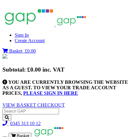
Sign In
Create Account
Basket
£0.00
Subtotal:
£0.00
inc. VAT
YOU ARE CURRENTLY BROWSING THE WEBSITE
AS A GUEST. TO VIEW YOUR TRADE ACCOUNT
PRICES,
PLEASE SIGN IN HERE
VIEW BASKET
CHECKOUT
0345 313 10 12
Basket