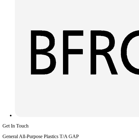
Get In Touch
General All-Purpose Plastics T/A GAP