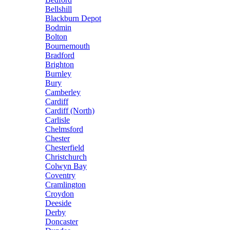
Bellshill
Blackburn Depot
Bodmin
Bolton
Bournemouth
Bradford
Brighton
Burnley
Bury
Camberley
Cardiff
Cardiff (North)
Carlisle
Chelmsford
Chester
Chesterfield
Christchurch
Colwyn Bay
Coventry
Cramlington
Croydon
Deeside
Derby
Doncaster