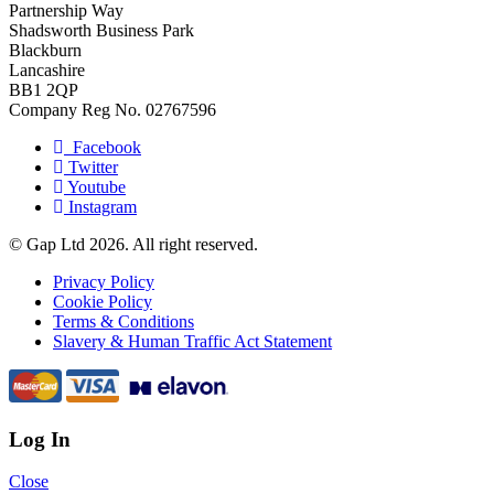
Partnership Way
Shadsworth Business Park
Blackburn
Lancashire
BB1 2QP
Company Reg No. 02767596
Facebook
Twitter
Youtube
Instagram
© Gap Ltd 2026. All right reserved.
Privacy Policy
Cookie Policy
Terms & Conditions
Slavery & Human Traffic Act Statement
Log In
Close