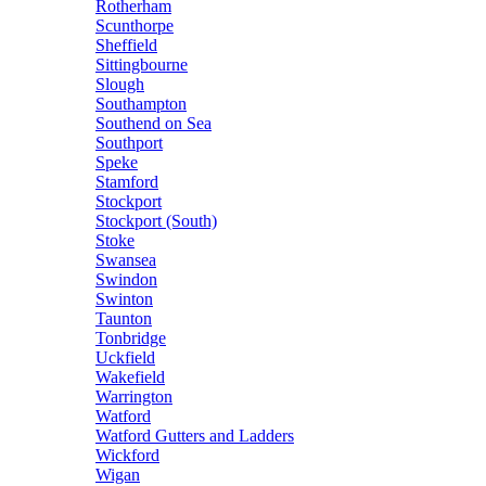
Rotherham
Scunthorpe
Sheffield
Sittingbourne
Slough
Southampton
Southend on Sea
Southport
Speke
Stamford
Stockport
Stockport (South)
Stoke
Swansea
Swindon
Swinton
Taunton
Tonbridge
Uckfield
Wakefield
Warrington
Watford
Watford Gutters and Ladders
Wickford
Wigan