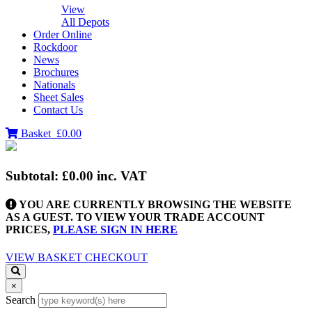
View
All Depots
Order Online
Rockdoor
News
Brochures
Nationals
Sheet Sales
Contact Us
Basket
£0.00
Subtotal:
£0.00
inc. VAT
YOU ARE CURRENTLY BROWSING THE WEBSITE
AS A GUEST. TO VIEW YOUR TRADE ACCOUNT
PRICES,
PLEASE SIGN IN HERE
VIEW BASKET
CHECKOUT
×
Search