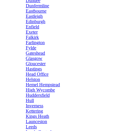
Dundee
Dunfermline
Eastbourne
Eastleigh
Edinburgh
Enfield
Exeter
Falkirk
Farlington
Fylde
Gateshead
Glasgow
Gloucester
Hastings
Head Office
Helston
Hemel Hempstead
High Wycombe
Huddersfield
Hull
Inverness
Kettering
Kings Heath
Launceston
Leeds