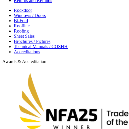
Returns and Refunds
Rockdoor
Windows / Doors
Bi-Fold
Roofline
Roofing
Sheet Sales
Brochures / Pictures
Technical Manuals / COSHH
Accreditations
Awards & Accreditation