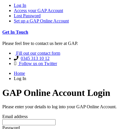
Log In
Access your GAP Account
Lost Password
Set up a GAP Online Account
Get In Touch
Please feel free to contact us here at GAP.
Fill out our contact form
0345 313 10 12
Follow us on Twitter
Home
Log In
GAP Online Account Login
Please enter your details to log into your GAP Online Account.
Email address
Password