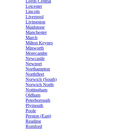
Leeds Central
Leicester
Lincoln
Liverpool
Livingston
Maidstone
Manchester
March
Milton Keynes
Minworth
Morecambe
Newcastle
Newport
Northampton
Northfleet
Norwich (South)
Norwich North
Nottingham
Oldham
Peterborough
Plymouth
Poole
Preston (East)
Reading
Romford