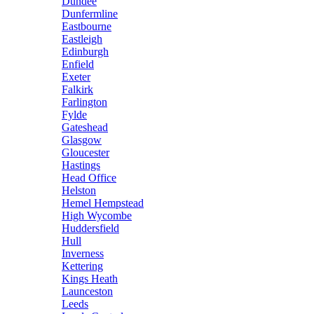
Dundee
Dunfermline
Eastbourne
Eastleigh
Edinburgh
Enfield
Exeter
Falkirk
Farlington
Fylde
Gateshead
Glasgow
Gloucester
Hastings
Head Office
Helston
Hemel Hempstead
High Wycombe
Huddersfield
Hull
Inverness
Kettering
Kings Heath
Launceston
Leeds