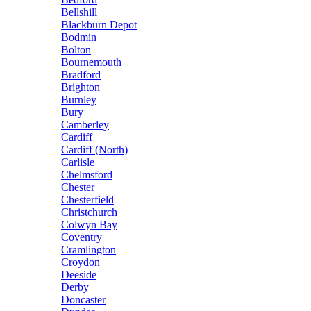
Bellshill
Blackburn Depot
Bodmin
Bolton
Bournemouth
Bradford
Brighton
Burnley
Bury
Camberley
Cardiff
Cardiff (North)
Carlisle
Chelmsford
Chester
Chesterfield
Christchurch
Colwyn Bay
Coventry
Cramlington
Croydon
Deeside
Derby
Doncaster