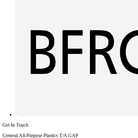
Get In Touch
General All-Purpose Plastics T/A GAP