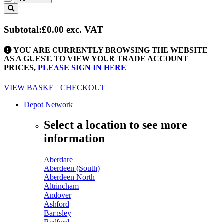
Toggle
navigation
Subtotal:
£0.00
exc. VAT
YOU ARE CURRENTLY BROWSING THE WEBSITE
AS A GUEST. TO VIEW YOUR TRADE ACCOUNT
PRICES,
PLEASE SIGN IN HERE
VIEW BASKET
CHECKOUT
Depot Network
Select a location to see more
information
Aberdare
Aberdeen (South)
Aberdeen North
Altrincham
Andover
Ashford
Barnsley
Bedford