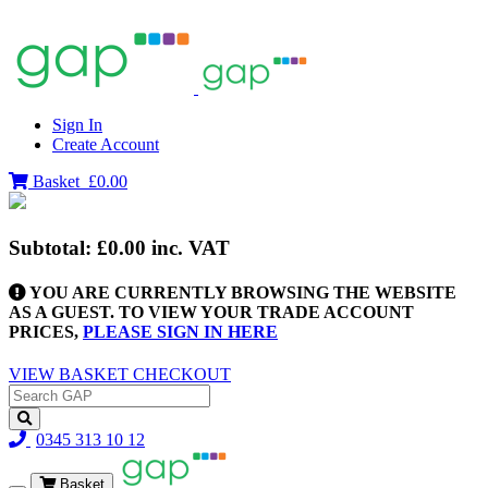
Sign In
Create Account
Basket
£0.00
Subtotal:
£0.00
inc. VAT
YOU ARE CURRENTLY BROWSING THE WEBSITE
AS A GUEST. TO VIEW YOUR TRADE ACCOUNT
PRICES,
PLEASE SIGN IN HERE
VIEW BASKET
CHECKOUT
0345 313 10 12
Basket