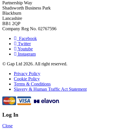
Partnership Way
Shadsworth Business Park
Blackburn
Lancashire
BB1 2QP
Company Reg No. 02767596
Facebook
Twitter
Youtube
Instagram
© Gap Ltd 2026. All right reserved.
Privacy Policy
Cookie Policy
Terms & Conditions
Slavery & Human Traffic Act Statement
Log In
Close