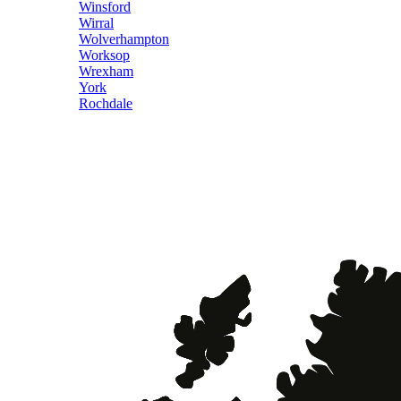
Winsford
Wirral
Wolverhampton
Worksop
Wrexham
York
Rochdale