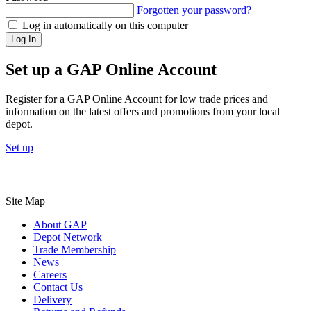
Forgotten your password?
Log in automatically on this computer
Log In
Set up a GAP Online Account
Register for a GAP Online Account for low trade prices and
information on the latest offers and promotions from your local
depot.
Set up
Site Map
About GAP
Depot Network
Trade Membership
News
Careers
Contact Us
Delivery