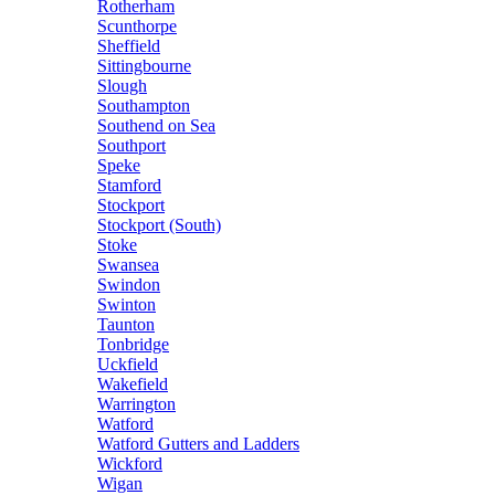
Rotherham
Scunthorpe
Sheffield
Sittingbourne
Slough
Southampton
Southend on Sea
Southport
Speke
Stamford
Stockport
Stockport (South)
Stoke
Swansea
Swindon
Swinton
Taunton
Tonbridge
Uckfield
Wakefield
Warrington
Watford
Watford Gutters and Ladders
Wickford
Wigan