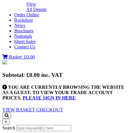
View
All Depots
Order Online
Rockdoor
News
Brochures
Nationals
Sheet Sales
Contact Us
Basket
£0.00
Subtotal:
£0.00
inc. VAT
YOU ARE CURRENTLY BROWSING THE WEBSITE
AS A GUEST. TO VIEW YOUR TRADE ACCOUNT
PRICES,
PLEASE SIGN IN HERE
VIEW BASKET
CHECKOUT
×
Search