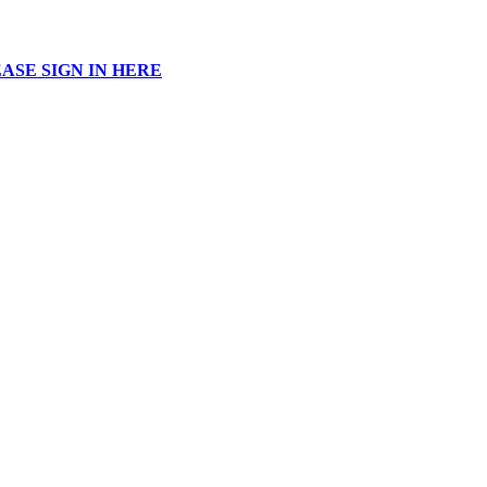
ASE SIGN IN HERE