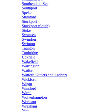
Southend on Sea
Southport
Speke
Stamford
Stockport
Stockport (South)
Stoke
Swansea
Swindon
Swinton
Taunton
Tonbridge
Uckfield
Wakefield
Warrington
Watford
Watford Gutters and Ladders
Wickford
Wigan
Winsford
Wirral
Wolverhampton
Worksop
Wrexham
York