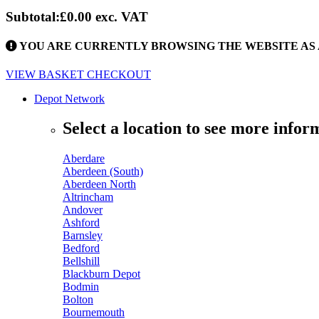
Subtotal:
£0.00
exc. VAT
YOU ARE CURRENTLY BROWSING THE WEBSITE AS 
VIEW BASKET
CHECKOUT
Depot Network
Select a location to see more infor
Aberdare
Aberdeen (South)
Aberdeen North
Altrincham
Andover
Ashford
Barnsley
Bedford
Bellshill
Blackburn Depot
Bodmin
Bolton
Bournemouth