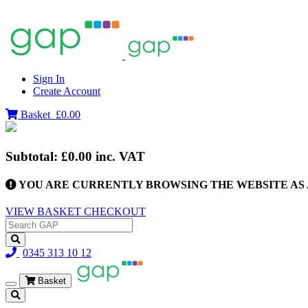
Sign In
Create Account
Basket
£0.00
Subtotal:
£0.00
inc. VAT
YOU ARE CURRENTLY BROWSING THE WEBSITE AS 
VIEW BASKET
CHECKOUT
0345 313 10 12
Basket
Toggle
navigation