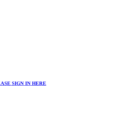
ASE SIGN IN HERE