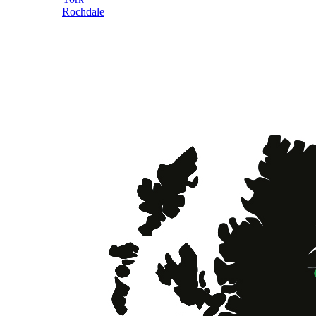
Rochdale