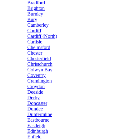
Bradford
Brighton
Burnley
Bury
Camberley
Cardiff
Cardiff (North)
Carlisle
Chelmsford
Chester
Chesterfield
Christchurch
Colwyn Bay
Coventry
Cramlington
Croydon
Deeside
Derby
Doncaster
Dundee
Dunfermline
Eastbourne
Eastleigh
Edinburgh
Enfield