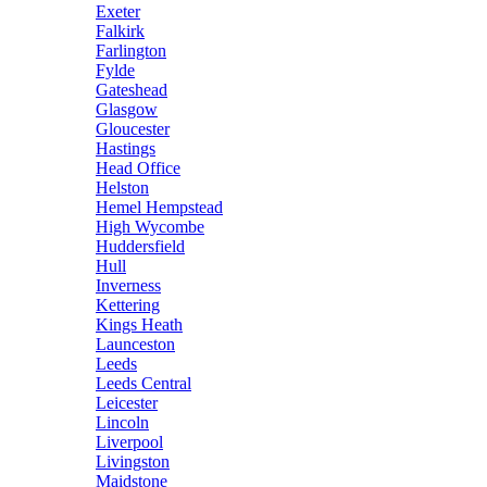
Exeter
Falkirk
Farlington
Fylde
Gateshead
Glasgow
Gloucester
Hastings
Head Office
Helston
Hemel Hempstead
High Wycombe
Huddersfield
Hull
Inverness
Kettering
Kings Heath
Launceston
Leeds
Leeds Central
Leicester
Lincoln
Liverpool
Livingston
Maidstone