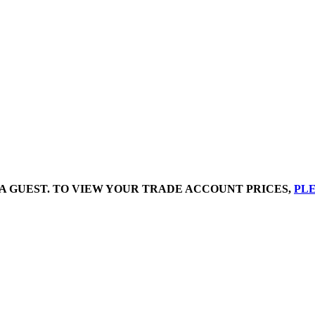
A GUEST. TO VIEW YOUR TRADE ACCOUNT PRICES,
PLE