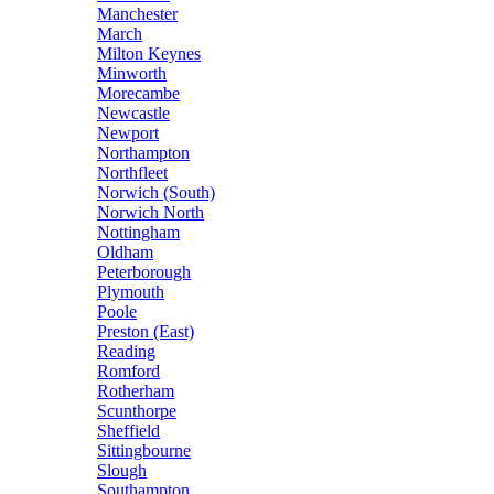
Manchester
March
Milton Keynes
Minworth
Morecambe
Newcastle
Newport
Northampton
Northfleet
Norwich (South)
Norwich North
Nottingham
Oldham
Peterborough
Plymouth
Poole
Preston (East)
Reading
Romford
Rotherham
Scunthorpe
Sheffield
Sittingbourne
Slough
Southampton