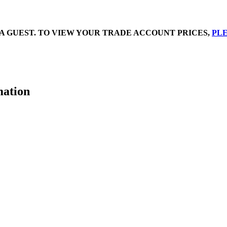
A GUEST. TO VIEW YOUR TRADE ACCOUNT PRICES,
PLE
mation