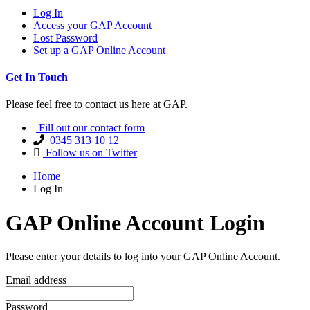
Log In
Access your GAP Account
Lost Password
Set up a GAP Online Account
Get In Touch
Please feel free to contact us here at GAP.
Fill out our contact form
0345 313 10 12
Follow us on Twitter
Home
Log In
GAP Online Account Login
Please enter your details to log into your GAP Online Account.
Email address
Password