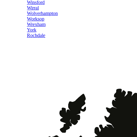
Winsford
Wirral
Wolverhampton
Worksop
Wrexham
York
Rochdale