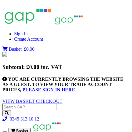
Sign In
Create Account
Basket
£0.00
Subtotal:
£0.00
inc. VAT
YOU ARE CURRENTLY BROWSING THE WEBSITE
AS A GUEST. TO VIEW YOUR TRADE ACCOUNT
PRICES,
PLEASE SIGN IN HERE
VIEW BASKET
CHECKOUT
0345 313 10 12
Basket