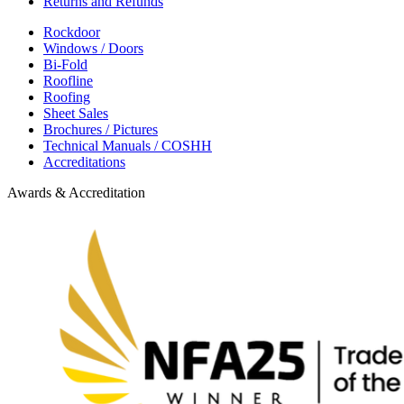
Returns and Refunds
Rockdoor
Windows / Doors
Bi-Fold
Roofline
Roofing
Sheet Sales
Brochures / Pictures
Technical Manuals / COSHH
Accreditations
Awards & Accreditation