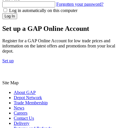
Forgotten your password?
Log in automatically on this computer
Log In
Set up a GAP Online Account
Register for a GAP Online Account for low trade prices and
information on the latest offers and promotions from your local
depot.
Set up
Site Map
About GAP
Depot Network
Trade Membership
News
Careers
Contact Us
Delivery