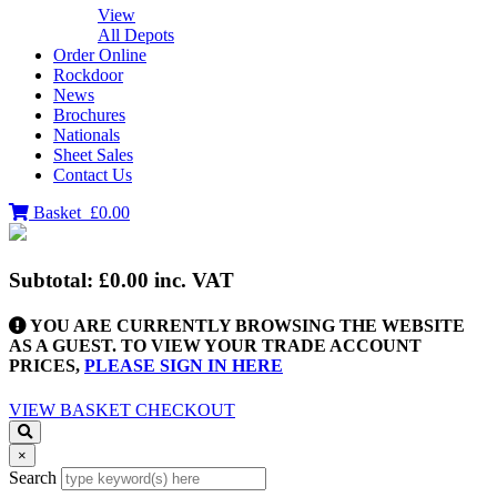
View
All Depots
Order Online
Rockdoor
News
Brochures
Nationals
Sheet Sales
Contact Us
Basket
£0.00
Subtotal:
£0.00
inc. VAT
YOU ARE CURRENTLY BROWSING THE WEBSITE
AS A GUEST. TO VIEW YOUR TRADE ACCOUNT
PRICES,
PLEASE SIGN IN HERE
VIEW BASKET
CHECKOUT
×
Search