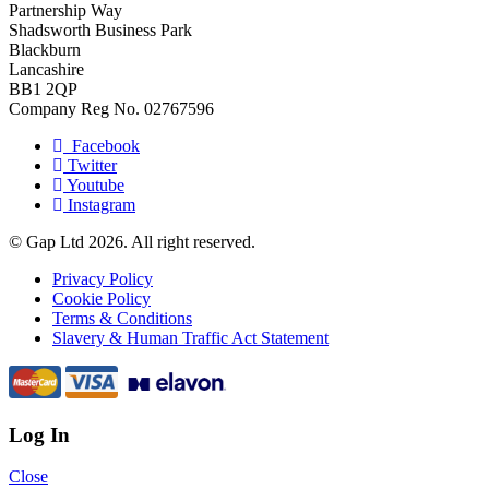
Partnership Way
Shadsworth Business Park
Blackburn
Lancashire
BB1 2QP
Company Reg No. 02767596
Facebook
Twitter
Youtube
Instagram
© Gap Ltd 2026. All right reserved.
Privacy Policy
Cookie Policy
Terms & Conditions
Slavery & Human Traffic Act Statement
Log In
Close