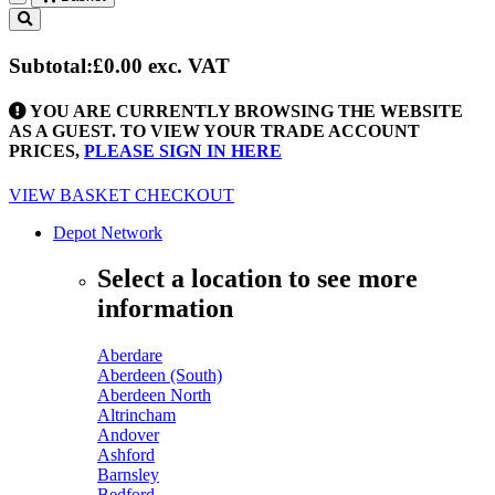
Toggle
navigation
Subtotal:
£0.00
exc. VAT
YOU ARE CURRENTLY BROWSING THE WEBSITE
AS A GUEST. TO VIEW YOUR TRADE ACCOUNT
PRICES,
PLEASE SIGN IN HERE
VIEW BASKET
CHECKOUT
Depot Network
Select a location to see more
information
Aberdare
Aberdeen (South)
Aberdeen North
Altrincham
Andover
Ashford
Barnsley
Bedford