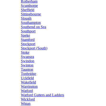
Rotherham
Scunthorpe
Sheffield
Sittingbourne
Slough
Southampton
Southend on Sea
Southport
Speke
Stamford
Stockport
Stockport (South)
Stoke
Swansea
Swindon
Swinton
Taunton
Tonbridge
Uckfield
Wakefield
Warrington
Watford
Watford Gutters and Ladders
Wickford
Wigan