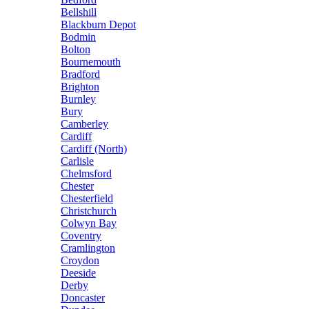
Bellshill
Blackburn Depot
Bodmin
Bolton
Bournemouth
Bradford
Brighton
Burnley
Bury
Camberley
Cardiff
Cardiff (North)
Carlisle
Chelmsford
Chester
Chesterfield
Christchurch
Colwyn Bay
Coventry
Cramlington
Croydon
Deeside
Derby
Doncaster