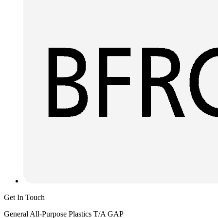
Get In Touch
General All-Purpose Plastics T/A GAP