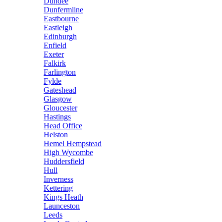
Dundee
Dunfermline
Eastbourne
Eastleigh
Edinburgh
Enfield
Exeter
Falkirk
Farlington
Fylde
Gateshead
Glasgow
Gloucester
Hastings
Head Office
Helston
Hemel Hempstead
High Wycombe
Huddersfield
Hull
Inverness
Kettering
Kings Heath
Launceston
Leeds