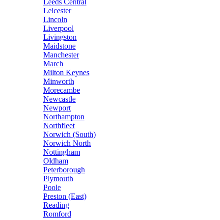
Leeds Central
Leicester
Lincoln
Liverpool
Livingston
Maidstone
Manchester
March
Milton Keynes
Minworth
Morecambe
Newcastle
Newport
Northampton
Northfleet
Norwich (South)
Norwich North
Nottingham
Oldham
Peterborough
Plymouth
Poole
Preston (East)
Reading
Romford