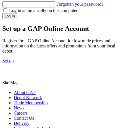
Forgotten your password?
Log in automatically on this computer
Log In
Set up a GAP Online Account
Register for a GAP Online Account for low trade prices and
information on the latest offers and promotions from your local
depot.
Set up
Site Map
About GAP
Depot Network
Trade Membership
News
Careers
Contact Us
Delivery