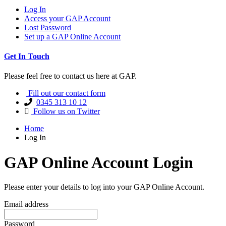
Log In
Access your GAP Account
Lost Password
Set up a GAP Online Account
Get In Touch
Please feel free to contact us here at GAP.
Fill out our contact form
0345 313 10 12
Follow us on Twitter
Home
Log In
GAP Online Account Login
Please enter your details to log into your GAP Online Account.
Email address
Password