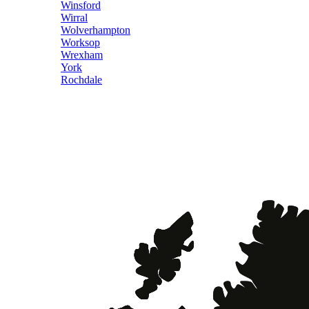
Winsford
Wirral
Wolverhampton
Worksop
Wrexham
York
Rochdale