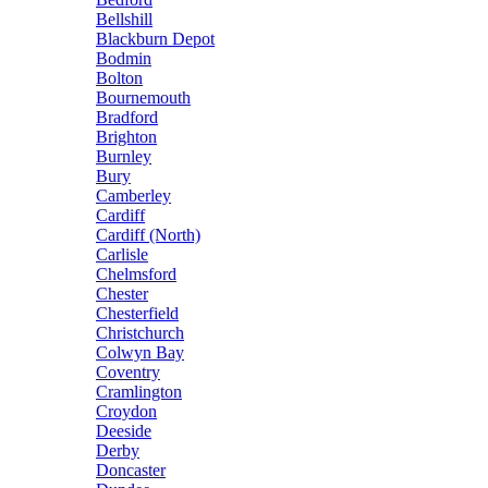
Bellshill
Blackburn Depot
Bodmin
Bolton
Bournemouth
Bradford
Brighton
Burnley
Bury
Camberley
Cardiff
Cardiff (North)
Carlisle
Chelmsford
Chester
Chesterfield
Christchurch
Colwyn Bay
Coventry
Cramlington
Croydon
Deeside
Derby
Doncaster