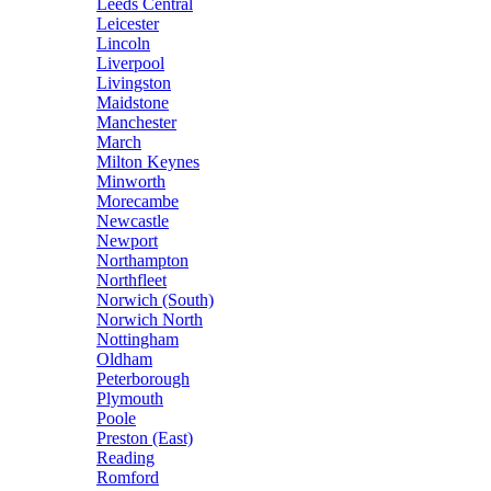
Leeds Central
Leicester
Lincoln
Liverpool
Livingston
Maidstone
Manchester
March
Milton Keynes
Minworth
Morecambe
Newcastle
Newport
Northampton
Northfleet
Norwich (South)
Norwich North
Nottingham
Oldham
Peterborough
Plymouth
Poole
Preston (East)
Reading
Romford