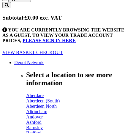
Toggle
navigation
Subtotal:
£0.00
exc. VAT
YOU ARE CURRENTLY BROWSING THE WEBSITE
AS A GUEST. TO VIEW YOUR TRADE ACCOUNT
PRICES,
PLEASE SIGN IN HERE
VIEW BASKET
CHECKOUT
Depot Network
Select a location to see more
information
Aberdare
Aberdeen (South)
Aberdeen North
Altrincham
Andover
Ashford
Barnsley
Bedford