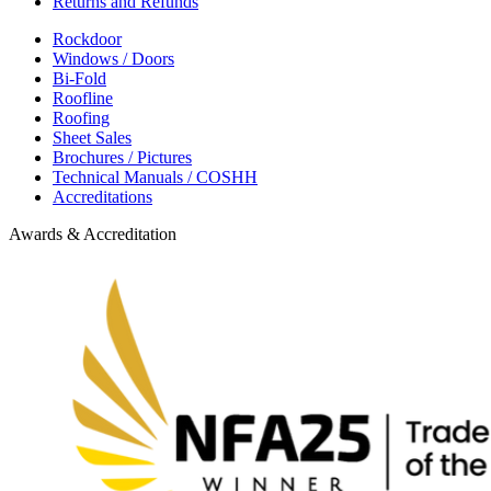
Returns and Refunds
Rockdoor
Windows / Doors
Bi-Fold
Roofline
Roofing
Sheet Sales
Brochures / Pictures
Technical Manuals / COSHH
Accreditations
Awards & Accreditation