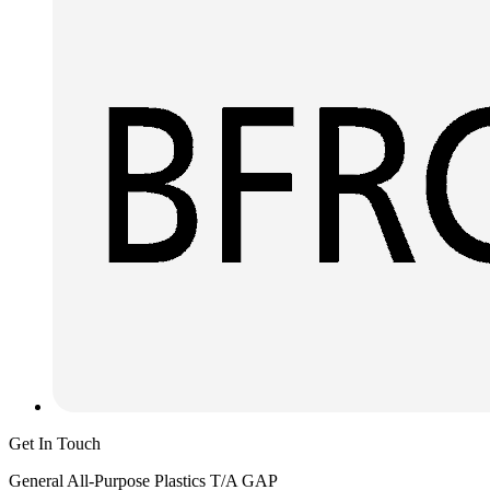
Get In Touch
General All-Purpose Plastics T/A GAP