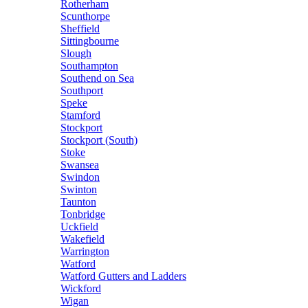
Rotherham
Scunthorpe
Sheffield
Sittingbourne
Slough
Southampton
Southend on Sea
Southport
Speke
Stamford
Stockport
Stockport (South)
Stoke
Swansea
Swindon
Swinton
Taunton
Tonbridge
Uckfield
Wakefield
Warrington
Watford
Watford Gutters and Ladders
Wickford
Wigan