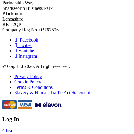
Partnership Way
Shadsworth Business Park
Blackburn
Lancashire
BB1 2QP
Company Reg No. 02767596
Facebook
Twitter
Youtube
Instagram
© Gap Ltd 2026. All right reserved.
Privacy Policy
Cookie Policy
Terms & Conditions
Slavery & Human Traffic Act Statement
Log In
Close