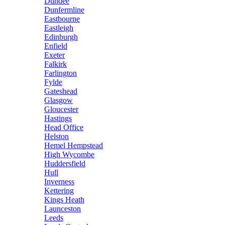
Dundee
Dunfermline
Eastbourne
Eastleigh
Edinburgh
Enfield
Exeter
Falkirk
Farlington
Fylde
Gateshead
Glasgow
Gloucester
Hastings
Head Office
Helston
Hemel Hempstead
High Wycombe
Huddersfield
Hull
Inverness
Kettering
Kings Heath
Launceston
Leeds