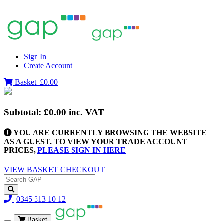
Sign In
Create Account
Basket
£0.00
Subtotal:
£0.00
inc. VAT
YOU ARE CURRENTLY BROWSING THE WEBSITE
AS A GUEST. TO VIEW YOUR TRADE ACCOUNT
PRICES,
PLEASE SIGN IN HERE
VIEW BASKET
CHECKOUT
0345 313 10 12
Basket