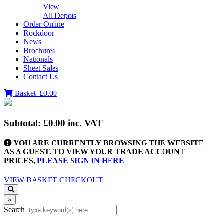
View
All Depots
Order Online
Rockdoor
News
Brochures
Nationals
Sheet Sales
Contact Us
Basket
£0.00
Subtotal:
£0.00
inc. VAT
YOU ARE CURRENTLY BROWSING THE WEBSITE
AS A GUEST. TO VIEW YOUR TRADE ACCOUNT
PRICES,
PLEASE SIGN IN HERE
VIEW BASKET
CHECKOUT
×
Search