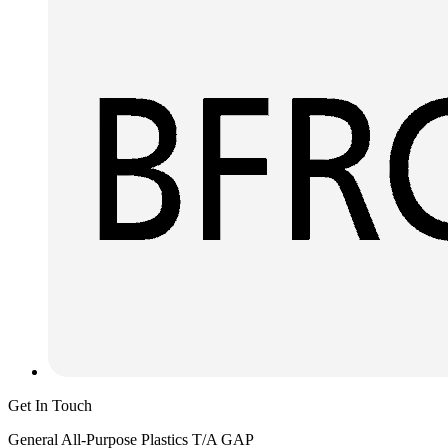
Get In Touch
General All-Purpose Plastics T/A GAP