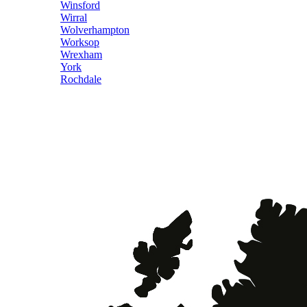
Winsford
Wirral
Wolverhampton
Worksop
Wrexham
York
Rochdale