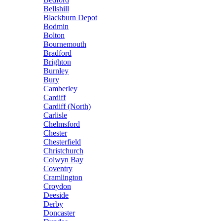
Bellshill
Blackburn Depot
Bodmin
Bolton
Bournemouth
Bradford
Brighton
Burnley
Bury
Camberley
Cardiff
Cardiff (North)
Carlisle
Chelmsford
Chester
Chesterfield
Christchurch
Colwyn Bay
Coventry
Cramlington
Croydon
Deeside
Derby
Doncaster