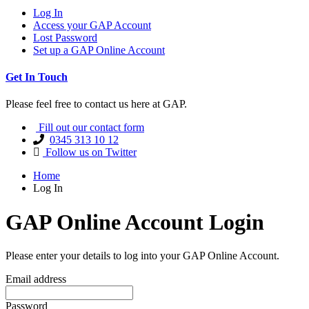
Log In
Access your GAP Account
Lost Password
Set up a GAP Online Account
Get In Touch
Please feel free to contact us here at GAP.
Fill out our contact form
0345 313 10 12
Follow us on Twitter
Home
Log In
GAP Online Account Login
Please enter your details to log into your GAP Online Account.
Email address
Password