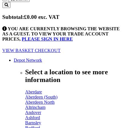
Toggle
navigation
Subtotal:
£0.00
exc. VAT
YOU ARE CURRENTLY BROWSING THE WEBSITE
AS A GUEST. TO VIEW YOUR TRADE ACCOUNT
PRICES,
PLEASE SIGN IN HERE
VIEW BASKET
CHECKOUT
Depot Network
Select a location to see more
information
Aberdare
Aberdeen (South)
Aberdeen North
Altrincham
Andover
Ashford
Barnsley
Bedford