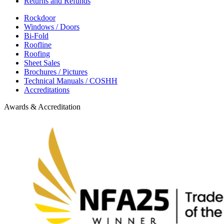
Returns and Refunds
Rockdoor
Windows / Doors
Bi-Fold
Roofline
Roofing
Sheet Sales
Brochures / Pictures
Technical Manuals / COSHH
Accreditations
Awards & Accreditation