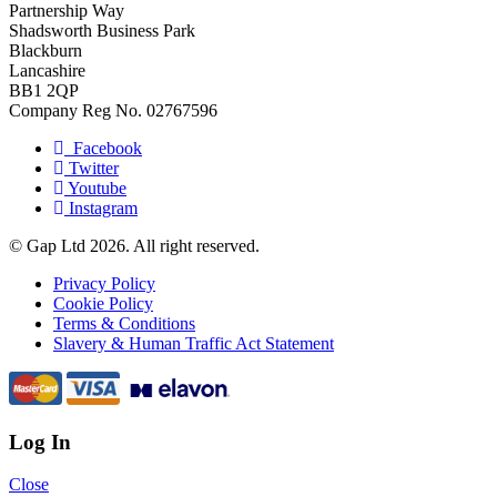
Partnership Way
Shadsworth Business Park
Blackburn
Lancashire
BB1 2QP
Company Reg No. 02767596
Facebook
Twitter
Youtube
Instagram
© Gap Ltd 2026. All right reserved.
Privacy Policy
Cookie Policy
Terms & Conditions
Slavery & Human Traffic Act Statement
Log In
Close