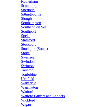
Rotherham
Scunthorpe
Sheffield
Sittingbourne
Slough
Southampton
Southend on Sea
Southport
Speke
Stamford
Stockport
Stockport (South)
Stoke
Swansea
Swindon
Swinton
Taunton
Tonbridge
Uckfield
Wakefield
Warrington
Watford
Watford Gutters and Ladders
Wickford
Wigan