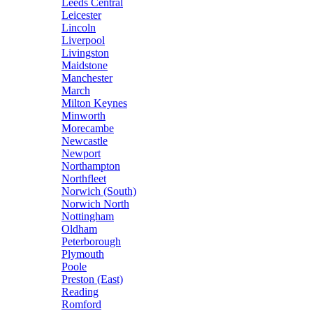
Leeds Central
Leicester
Lincoln
Liverpool
Livingston
Maidstone
Manchester
March
Milton Keynes
Minworth
Morecambe
Newcastle
Newport
Northampton
Northfleet
Norwich (South)
Norwich North
Nottingham
Oldham
Peterborough
Plymouth
Poole
Preston (East)
Reading
Romford