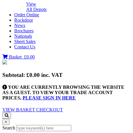
View
All Depots
Order Online
Rockdoor
News
Brochures
Nationals
Sheet Sales
Contact Us
Basket
£0.00
Subtotal:
£0.00
inc. VAT
YOU ARE CURRENTLY BROWSING THE WEBSITE
AS A GUEST. TO VIEW YOUR TRADE ACCOUNT
PRICES,
PLEASE SIGN IN HERE
VIEW BASKET
CHECKOUT
×
Search