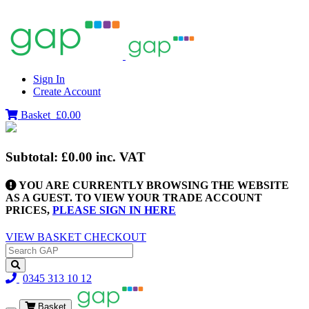
Sign In
Create Account
Basket
£0.00
Subtotal:
£0.00
inc. VAT
YOU ARE CURRENTLY BROWSING THE WEBSITE
AS A GUEST. TO VIEW YOUR TRADE ACCOUNT
PRICES,
PLEASE SIGN IN HERE
VIEW BASKET
CHECKOUT
0345 313 10 12
Basket