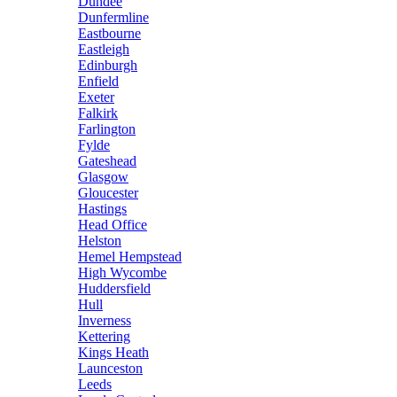
Dundee
Dunfermline
Eastbourne
Eastleigh
Edinburgh
Enfield
Exeter
Falkirk
Farlington
Fylde
Gateshead
Glasgow
Gloucester
Hastings
Head Office
Helston
Hemel Hempstead
High Wycombe
Huddersfield
Hull
Inverness
Kettering
Kings Heath
Launceston
Leeds