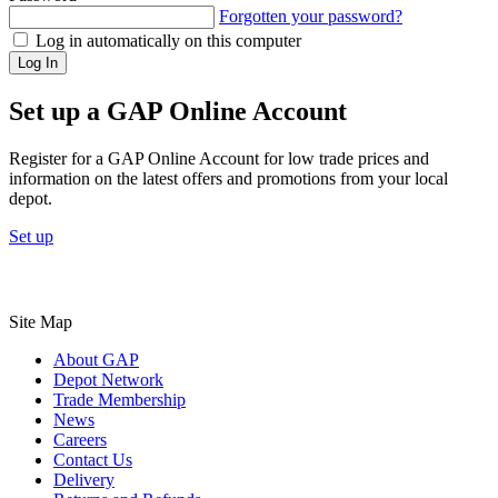
Forgotten your password?
Log in automatically on this computer
Log In
Set up a GAP Online Account
Register for a GAP Online Account for low trade prices and
information on the latest offers and promotions from your local
depot.
Set up
Site Map
About GAP
Depot Network
Trade Membership
News
Careers
Contact Us
Delivery