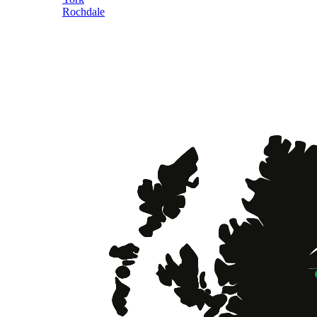
Rochdale