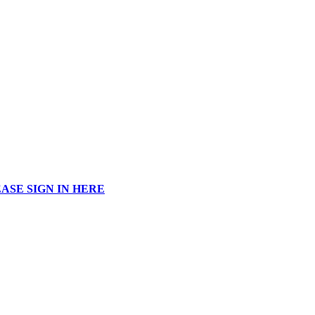
ASE SIGN IN HERE