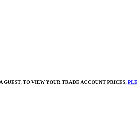
A GUEST. TO VIEW YOUR TRADE ACCOUNT PRICES,
PLE