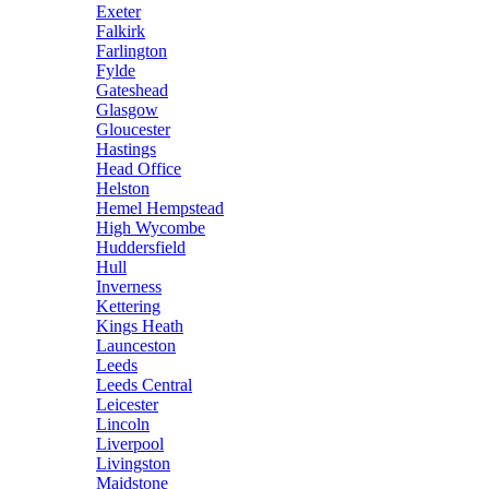
Exeter
Falkirk
Farlington
Fylde
Gateshead
Glasgow
Gloucester
Hastings
Head Office
Helston
Hemel Hempstead
High Wycombe
Huddersfield
Hull
Inverness
Kettering
Kings Heath
Launceston
Leeds
Leeds Central
Leicester
Lincoln
Liverpool
Livingston
Maidstone