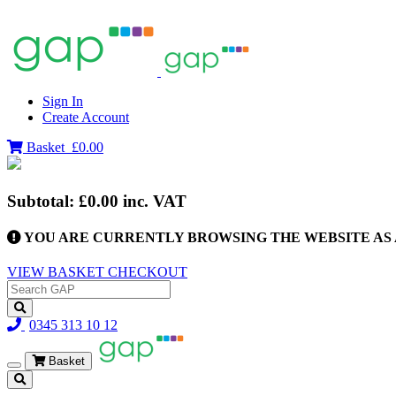
Sign In
Create Account
Basket
£0.00
Subtotal:
£0.00
inc. VAT
YOU ARE CURRENTLY BROWSING THE WEBSITE AS 
VIEW BASKET
CHECKOUT
0345 313 10 12
Basket
Toggle
navigation