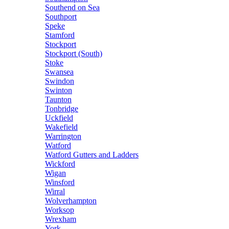
Southend on Sea
Southport
Speke
Stamford
Stockport
Stockport (South)
Stoke
Swansea
Swindon
Swinton
Taunton
Tonbridge
Uckfield
Wakefield
Warrington
Watford
Watford Gutters and Ladders
Wickford
Wigan
Winsford
Wirral
Wolverhampton
Worksop
Wrexham
York