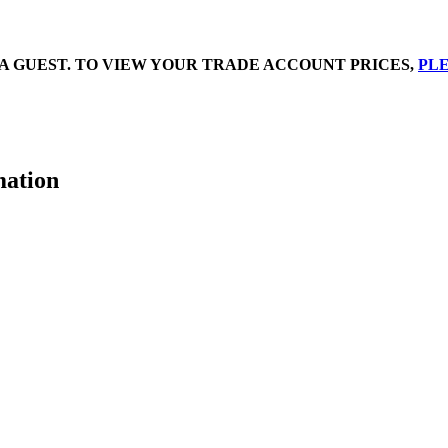
A GUEST. TO VIEW YOUR TRADE ACCOUNT PRICES,
PLE
mation