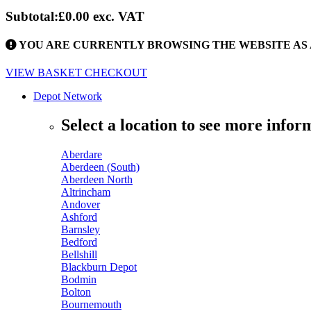
Subtotal:
£0.00
exc. VAT
YOU ARE CURRENTLY BROWSING THE WEBSITE AS 
VIEW BASKET
CHECKOUT
Depot Network
Select a location to see more infor
Aberdare
Aberdeen (South)
Aberdeen North
Altrincham
Andover
Ashford
Barnsley
Bedford
Bellshill
Blackburn Depot
Bodmin
Bolton
Bournemouth