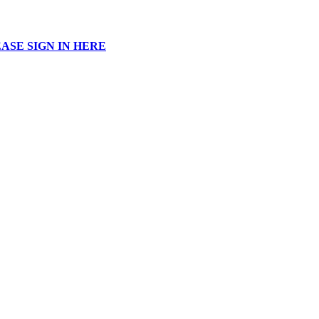
ASE SIGN IN HERE