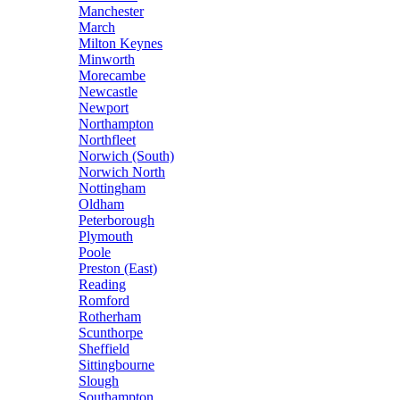
Manchester
March
Milton Keynes
Minworth
Morecambe
Newcastle
Newport
Northampton
Northfleet
Norwich (South)
Norwich North
Nottingham
Oldham
Peterborough
Plymouth
Poole
Preston (East)
Reading
Romford
Rotherham
Scunthorpe
Sheffield
Sittingbourne
Slough
Southampton