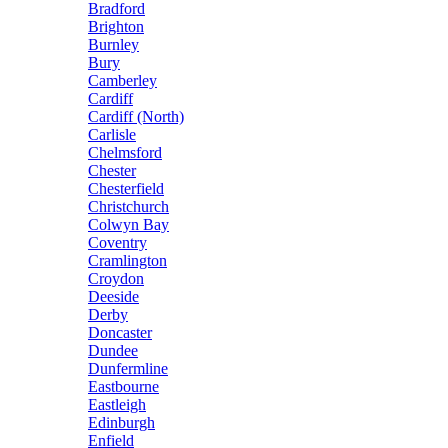
Bradford
Brighton
Burnley
Bury
Camberley
Cardiff
Cardiff (North)
Carlisle
Chelmsford
Chester
Chesterfield
Christchurch
Colwyn Bay
Coventry
Cramlington
Croydon
Deeside
Derby
Doncaster
Dundee
Dunfermline
Eastbourne
Eastleigh
Edinburgh
Enfield