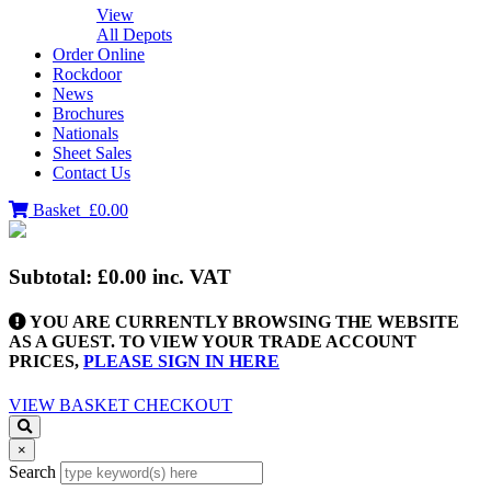
View
All Depots
Order Online
Rockdoor
News
Brochures
Nationals
Sheet Sales
Contact Us
Basket
£0.00
Subtotal:
£0.00
inc. VAT
YOU ARE CURRENTLY BROWSING THE WEBSITE
AS A GUEST. TO VIEW YOUR TRADE ACCOUNT
PRICES,
PLEASE SIGN IN HERE
VIEW BASKET
CHECKOUT
×
Search