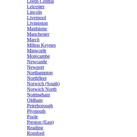
Leeds Central
Leicester
Lincoln
Liverpool
Livingston
Maidstone
Manchester
March
Milton Keynes
Minworth
Morecambe
Newcastle
Newport
Northampton
Northfleet
Norwich (South)
Norwich North
Nottingham
Oldham
Peterborough
Plymouth
Poole
Preston (East)
Reading
Romford