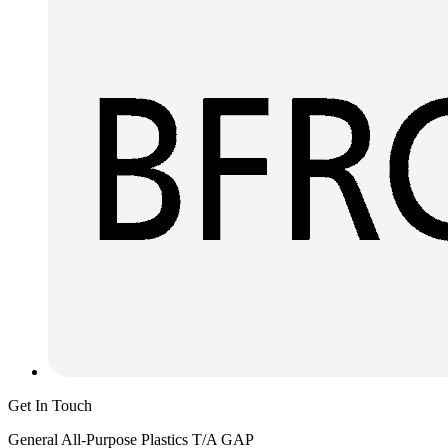
Get In Touch
General All-Purpose Plastics T/A GAP