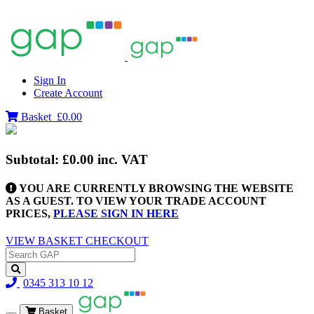
Sign In
Create Account
Basket
£0.00
Subtotal:
£0.00
inc. VAT
YOU ARE CURRENTLY BROWSING THE WEBSITE
AS A GUEST. TO VIEW YOUR TRADE ACCOUNT
PRICES,
PLEASE SIGN IN HERE
VIEW BASKET
CHECKOUT
0345 313 10 12
Basket