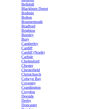
Bellshill
Blackburn Depot
Bodmin
Bolton
Bournemouth
Bradford
Brighton
Burnley
Bury
Camberley
Cardiff
Cardiff (North)
Carlisle
Chelmsford
Chester
Chesterfield
Christchurch
Colwyn Bay
Coventry
Cramlington
Croydon
Deeside
Derby
Doncaster