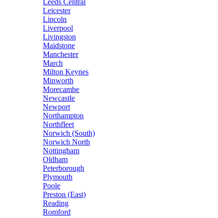
Leeds Central
Leicester
Lincoln
Liverpool
Livingston
Maidstone
Manchester
March
Milton Keynes
Minworth
Morecambe
Newcastle
Newport
Northampton
Northfleet
Norwich (South)
Norwich North
Nottingham
Oldham
Peterborough
Plymouth
Poole
Preston (East)
Reading
Romford