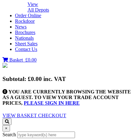
View
All Depots
Order Online
Rockdoor
News
Brochures
Nationals
Sheet Sales
Contact Us
Basket
£0.00
Subtotal:
£0.00
inc. VAT
YOU ARE CURRENTLY BROWSING THE WEBSITE
AS A GUEST. TO VIEW YOUR TRADE ACCOUNT
PRICES,
PLEASE SIGN IN HERE
VIEW BASKET
CHECKOUT
×
Search