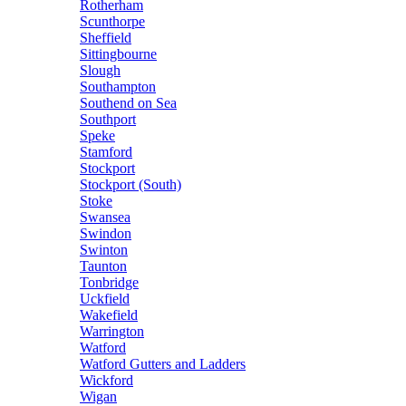
Rotherham
Scunthorpe
Sheffield
Sittingbourne
Slough
Southampton
Southend on Sea
Southport
Speke
Stamford
Stockport
Stockport (South)
Stoke
Swansea
Swindon
Swinton
Taunton
Tonbridge
Uckfield
Wakefield
Warrington
Watford
Watford Gutters and Ladders
Wickford
Wigan