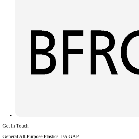
Get In Touch
General All-Purpose Plastics T/A GAP