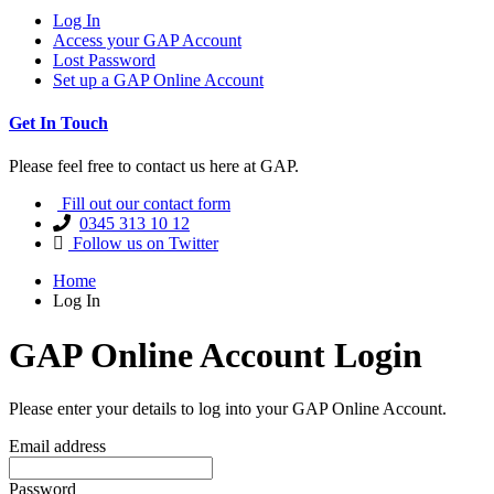
Log In
Access your GAP Account
Lost Password
Set up a GAP Online Account
Get In Touch
Please feel free to contact us here at GAP.
Fill out our contact form
0345 313 10 12
Follow us on Twitter
Home
Log In
GAP Online Account Login
Please enter your details to log into your GAP Online Account.
Email address
Password