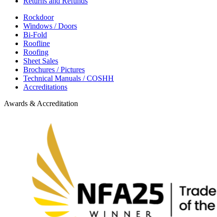
Returns and Refunds
Rockdoor
Windows / Doors
Bi-Fold
Roofline
Roofing
Sheet Sales
Brochures / Pictures
Technical Manuals / COSHH
Accreditations
Awards & Accreditation