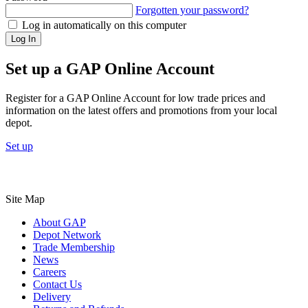
Forgotten your password?
Log in automatically on this computer
Log In
Set up a GAP Online Account
Register for a GAP Online Account for low trade prices and
information on the latest offers and promotions from your local
depot.
Set up
Site Map
About GAP
Depot Network
Trade Membership
News
Careers
Contact Us
Delivery