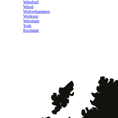
Winsford
Wirral
Wolverhampton
Worksop
Wrexham
York
Rochdale