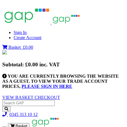
Sign In
Create Account
Basket
£0.00
Subtotal:
£0.00
inc. VAT
YOU ARE CURRENTLY BROWSING THE WEBSITE
AS A GUEST. TO VIEW YOUR TRADE ACCOUNT
PRICES,
PLEASE SIGN IN HERE
VIEW BASKET
CHECKOUT
0345 313 10 12
Basket