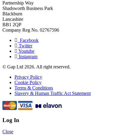
Partnership Way
Shadsworth Business Park
Blackburn
Lancashire
BB1 2QP
Company Reg No. 02767596
Facebook
Twitter
Youtube
Instagram
© Gap Ltd 2026. All right reserved.
Privacy Policy
Cookie Policy
Terms & Conditions
Slavery & Human Traffic Act Statement
Log In
Close