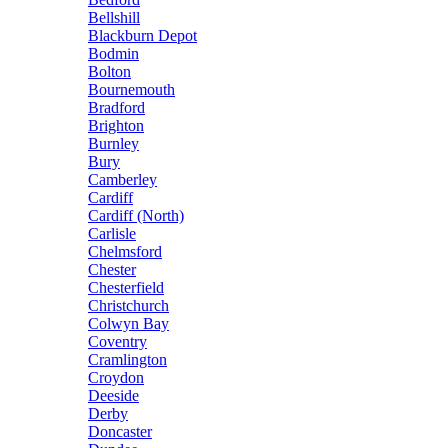
Bellshill
Blackburn Depot
Bodmin
Bolton
Bournemouth
Bradford
Brighton
Burnley
Bury
Camberley
Cardiff
Cardiff (North)
Carlisle
Chelmsford
Chester
Chesterfield
Christchurch
Colwyn Bay
Coventry
Cramlington
Croydon
Deeside
Derby
Doncaster