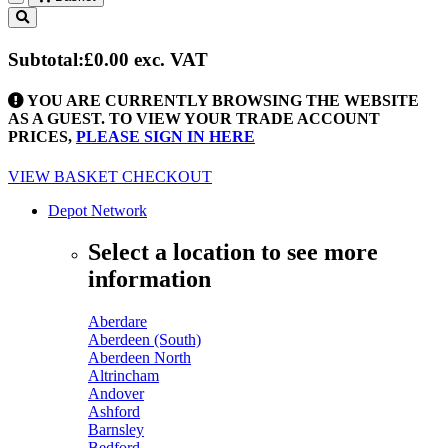
Toggle
navigation
Subtotal:
£0.00
exc. VAT
YOU ARE CURRENTLY BROWSING THE WEBSITE
AS A GUEST. TO VIEW YOUR TRADE ACCOUNT
PRICES,
PLEASE SIGN IN HERE
VIEW BASKET
CHECKOUT
Depot Network
Select a location to see more
information
Aberdare
Aberdeen (South)
Aberdeen North
Altrincham
Andover
Ashford
Barnsley
Bedford