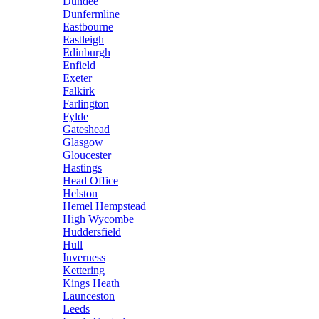
Dundee
Dunfermline
Eastbourne
Eastleigh
Edinburgh
Enfield
Exeter
Falkirk
Farlington
Fylde
Gateshead
Glasgow
Gloucester
Hastings
Head Office
Helston
Hemel Hempstead
High Wycombe
Huddersfield
Hull
Inverness
Kettering
Kings Heath
Launceston
Leeds