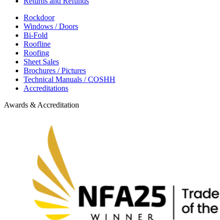
Returns and Refunds
Rockdoor
Windows / Doors
Bi-Fold
Roofline
Roofing
Sheet Sales
Brochures / Pictures
Technical Manuals / COSHH
Accreditations
Awards & Accreditation