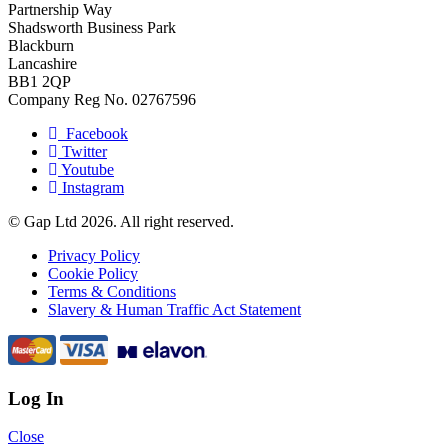
Partnership Way
Shadsworth Business Park
Blackburn
Lancashire
BB1 2QP
Company Reg No. 02767596
Facebook
Twitter
Youtube
Instagram
© Gap Ltd 2026. All right reserved.
Privacy Policy
Cookie Policy
Terms & Conditions
Slavery & Human Traffic Act Statement
Log In
Close