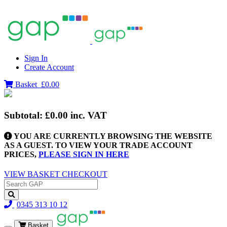
Sign In
Create Account
Basket
£0.00
Subtotal:
£0.00
inc. VAT
YOU ARE CURRENTLY BROWSING THE WEBSITE
AS A GUEST. TO VIEW YOUR TRADE ACCOUNT
PRICES,
PLEASE SIGN IN HERE
VIEW BASKET
CHECKOUT
0345 313 10 12
Basket