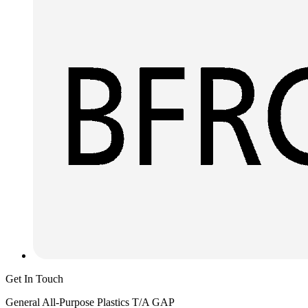
Get In Touch
General All-Purpose Plastics T/A GAP