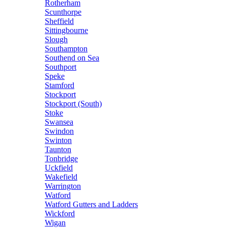
Rotherham
Scunthorpe
Sheffield
Sittingbourne
Slough
Southampton
Southend on Sea
Southport
Speke
Stamford
Stockport
Stockport (South)
Stoke
Swansea
Swindon
Swinton
Taunton
Tonbridge
Uckfield
Wakefield
Warrington
Watford
Watford Gutters and Ladders
Wickford
Wigan