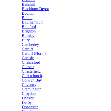
Bellshill
Blackburn Depot
Bodmin
Bolton
Bournemouth
Bradford
Brighton
Burnley
Bury
Camberley
Cardiff
Cardiff (North)
Carlisle
Chelmsford
Chester
Chesterfield
Christchurch
Colwyn Bay
Coventry
Cramlington
Croydon
Deeside
Derby
Doncaster