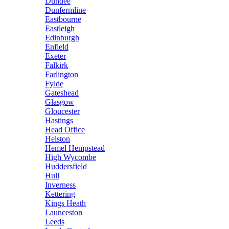
Dundee
Dunfermline
Eastbourne
Eastleigh
Edinburgh
Enfield
Exeter
Falkirk
Farlington
Fylde
Gateshead
Glasgow
Gloucester
Hastings
Head Office
Helston
Hemel Hempstead
High Wycombe
Huddersfield
Hull
Inverness
Kettering
Kings Heath
Launceston
Leeds