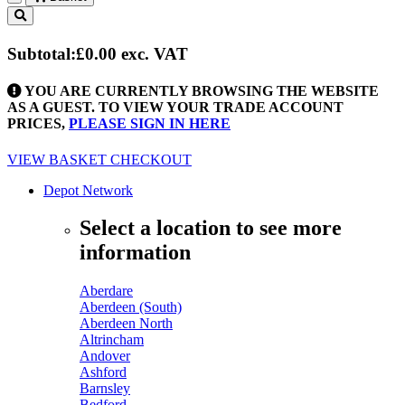
Toggle
navigation
Subtotal:
£0.00
exc. VAT
YOU ARE CURRENTLY BROWSING THE WEBSITE
AS A GUEST. TO VIEW YOUR TRADE ACCOUNT
PRICES,
PLEASE SIGN IN HERE
VIEW BASKET
CHECKOUT
Depot Network
Select a location to see more
information
Aberdare
Aberdeen (South)
Aberdeen North
Altrincham
Andover
Ashford
Barnsley
Bedford