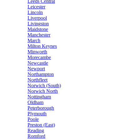
Leeds Central
Leicester
Lincoln
Liverpool
Livingston
Maidstone
Manchester
March
Milton Keynes
Minworth
Morecambe
Newcastle
Newport
Northampton
Northfleet
Norwich (South)
Norwich North
Nottingham
Oldham
Peterborough
Plymouth
Poole
Preston (East)
Reading
Romford