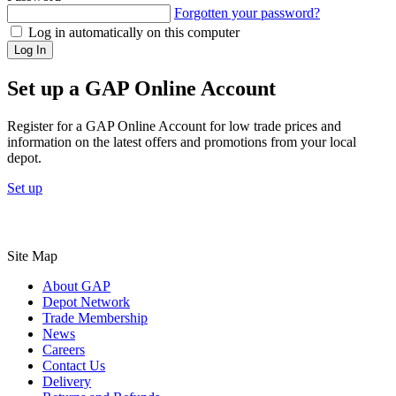
Forgotten your password?
Log in automatically on this computer
Log In
Set up a GAP Online Account
Register for a GAP Online Account for low trade prices and
information on the latest offers and promotions from your local
depot.
Set up
Site Map
About GAP
Depot Network
Trade Membership
News
Careers
Contact Us
Delivery