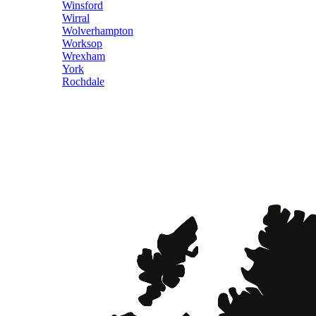
Winsford
Wirral
Wolverhampton
Worksop
Wrexham
York
Rochdale