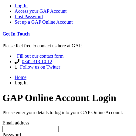
Log In
Access your GAP Account
Lost Password
Set up a GAP Online Account
Get In Touch
Please feel free to contact us here at GAP.
Fill out our contact form
0345 313 10 12
Follow us on Twitter
Home
Log In
GAP Online Account Login
Please enter your details to log into your GAP Online Account.
Email address
Password