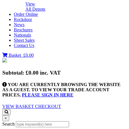
View
All Depots
Order Online
Rockdoor
News
Brochures
Nationals
Sheet Sales
Contact Us
Basket
£0.00
Subtotal:
£0.00
inc. VAT
YOU ARE CURRENTLY BROWSING THE WEBSITE
AS A GUEST. TO VIEW YOUR TRADE ACCOUNT
PRICES,
PLEASE SIGN IN HERE
VIEW BASKET
CHECKOUT
×
Search