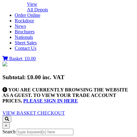
View
All Depots
Order Online
Rockdoor
News
Brochures
Nationals
Sheet Sales
Contact Us
Basket
£0.00
Subtotal:
£0.00
inc. VAT
YOU ARE CURRENTLY BROWSING THE WEBSITE
AS A GUEST. TO VIEW YOUR TRADE ACCOUNT
PRICES,
PLEASE SIGN IN HERE
VIEW BASKET
CHECKOUT
×
Search