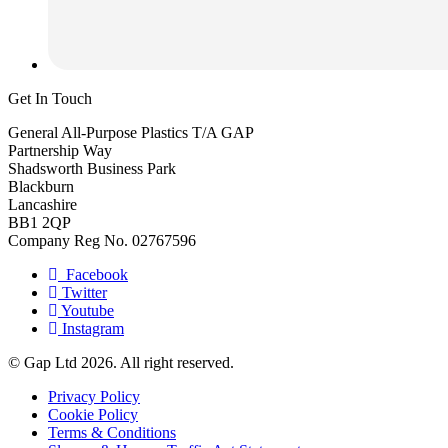
Get In Touch
General All-Purpose Plastics T/A GAP
Partnership Way
Shadsworth Business Park
Blackburn
Lancashire
BB1 2QP
Company Reg No. 02767596
Facebook
Twitter
Youtube
Instagram
© Gap Ltd 2026. All right reserved.
Privacy Policy
Cookie Policy
Terms & Conditions