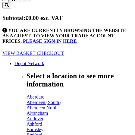
Toggle
navigation
Subtotal:
£0.00
exc. VAT
YOU ARE CURRENTLY BROWSING THE WEBSITE
AS A GUEST. TO VIEW YOUR TRADE ACCOUNT
PRICES,
PLEASE SIGN IN HERE
VIEW BASKET
CHECKOUT
Depot Network
Select a location to see more
information
Aberdare
Aberdeen (South)
Aberdeen North
Altrincham
Andover
Ashford
Barnsley
Bedford