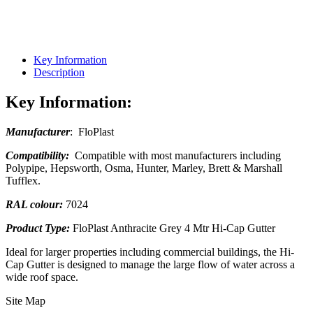
Key Information
Description
Key Information:
Manufacturer
: FloPlast
Compatibility:
Compatible with most manufacturers including
Polypipe, Hepsworth, Osma, Hunter, Marley, Brett & Marshall
Tufflex.
RAL colour:
7024
Product Type:
FloPlast Anthracite Grey 4 Mtr Hi-Cap Gutter
Ideal for larger properties including commercial buildings, the Hi-
Cap Gutter is designed to manage the large flow of water across a
wide roof space.
Site Map