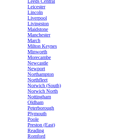
Leeds Central
Leicester
Lincoln
Liverpool
Livingston
Maidstone
Manchester
March
Milton Keynes
Minworth
Morecambe
Newcastle
Newport
Northampton
Northfleet
Norwich (South)
Norwich North
Nottingham
Oldham
Peterborough
Plymouth
Poole
Preston (East)
Reading
Romford