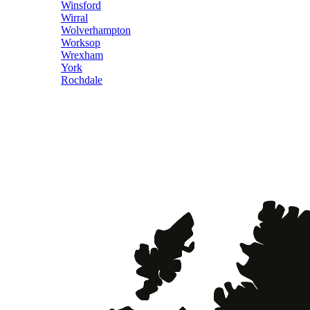
Winsford
Wirral
Wolverhampton
Worksop
Wrexham
York
Rochdale