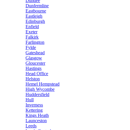
Dundee
Dunfermline
Eastbourne
Eastleigh
Edinburgh
Enfield
Exeter
Falkirk
Farlington
Fylde
Gateshead
Glasgow
Gloucester
Hastings
Head Office
Helston
Hemel Hempstead
High Wycombe
Huddersfield
Hull
Inverness
Kettering
Kings Heath
Launceston
Leeds