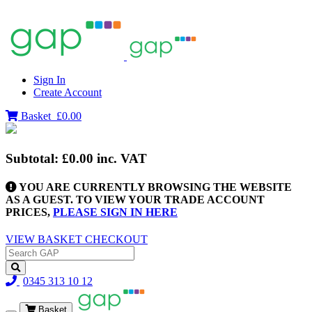
Sign In
Create Account
Basket
£0.00
Subtotal:
£0.00
inc. VAT
YOU ARE CURRENTLY BROWSING THE WEBSITE
AS A GUEST. TO VIEW YOUR TRADE ACCOUNT
PRICES,
PLEASE SIGN IN HERE
VIEW BASKET
CHECKOUT
0345 313 10 12
Basket