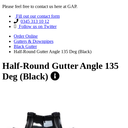
Please feel free to contact us here at GAP.
Fill out our contact form
0345 313 10 12
Follow us on Twitter
Order Online
Gutters & Downpipes
Black Gutter
Half-Round Gutter Angle 135 Deg (Black)
Half-Round Gutter Angle 135
Deg (Black)