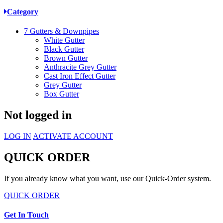
Category
7
Gutters & Downpipes
White Gutter
Black Gutter
Brown Gutter
Anthracite Grey Gutter
Cast Iron Effect Gutter
Grey Gutter
Box Gutter
Not logged in
LOG IN
ACTIVATE ACCOUNT
QUICK ORDER
If you already know what you want, use our Quick-Order system.
QUICK ORDER
Get In Touch