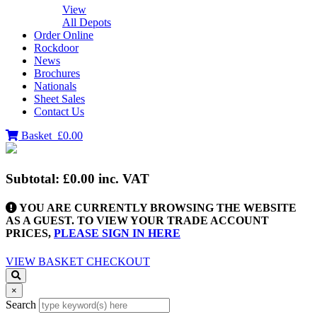
View
All Depots
Order Online
Rockdoor
News
Brochures
Nationals
Sheet Sales
Contact Us
Basket
£0.00
Subtotal:
£0.00
inc. VAT
YOU ARE CURRENTLY BROWSING THE WEBSITE
AS A GUEST. TO VIEW YOUR TRADE ACCOUNT
PRICES,
PLEASE SIGN IN HERE
VIEW BASKET
CHECKOUT
×
Search