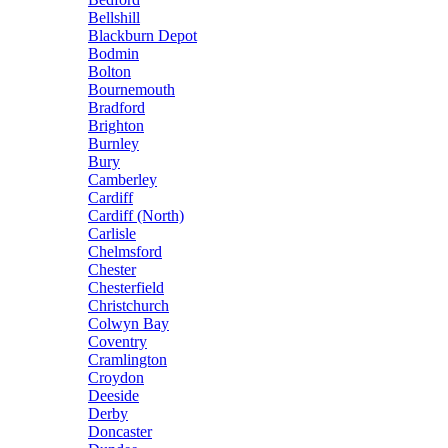
Bellshill
Blackburn Depot
Bodmin
Bolton
Bournemouth
Bradford
Brighton
Burnley
Bury
Camberley
Cardiff
Cardiff (North)
Carlisle
Chelmsford
Chester
Chesterfield
Christchurch
Colwyn Bay
Coventry
Cramlington
Croydon
Deeside
Derby
Doncaster