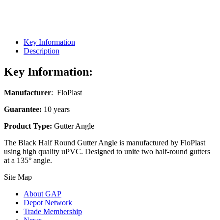
Key Information
Description
Key Information:
Manufacturer
: FloPlast
Guarantee:
10 years
Product Type:
Gutter Angle
The Black Half Round Gutter Angle is manufactured by FloPlast
using high quality uPVC. Designed to unite two half-round gutters
at a 135° angle.
Site Map
About GAP
Depot Network
Trade Membership