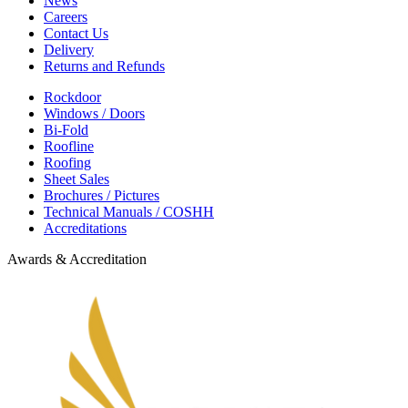
News
Careers
Contact Us
Delivery
Returns and Refunds
Rockdoor
Windows / Doors
Bi-Fold
Roofline
Roofing
Sheet Sales
Brochures / Pictures
Technical Manuals / COSHH
Accreditations
Awards & Accreditation