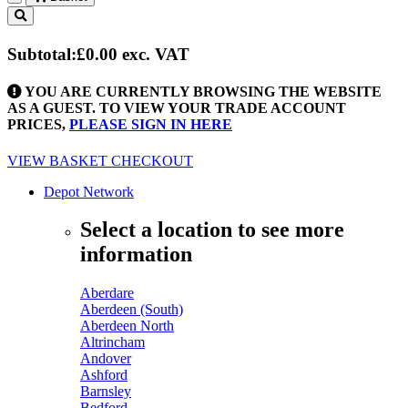
Toggle
navigation
Subtotal:
£0.00
exc. VAT
YOU ARE CURRENTLY BROWSING THE WEBSITE
AS A GUEST. TO VIEW YOUR TRADE ACCOUNT
PRICES,
PLEASE SIGN IN HERE
VIEW BASKET
CHECKOUT
Depot Network
Select a location to see more
information
Aberdare
Aberdeen (South)
Aberdeen North
Altrincham
Andover
Ashford
Barnsley
Bedford