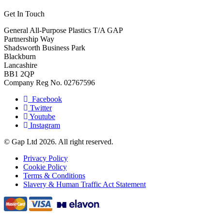
Get In Touch
General All-Purpose Plastics T/A GAP
Partnership Way
Shadsworth Business Park
Blackburn
Lancashire
BB1 2QP
Company Reg No. 02767596
Facebook
Twitter
Youtube
Instagram
© Gap Ltd 2026. All right reserved.
Privacy Policy
Cookie Policy
Terms & Conditions
Slavery & Human Traffic Act Statement