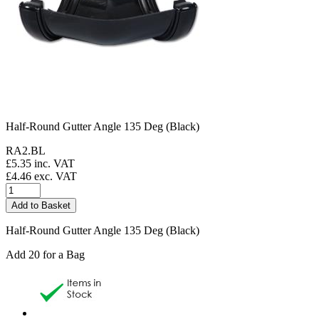
Half-Round Gutter Angle 135 Deg (Black)
RA2.BL
£
5.35
inc. VAT
£
4.46
exc. VAT
Half-Round Gutter Angle 135 Deg (Black)
Add 20 for a Bag