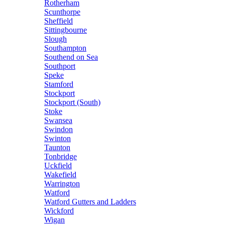
Rotherham
Scunthorpe
Sheffield
Sittingbourne
Slough
Southampton
Southend on Sea
Southport
Speke
Stamford
Stockport
Stockport (South)
Stoke
Swansea
Swindon
Swinton
Taunton
Tonbridge
Uckfield
Wakefield
Warrington
Watford
Watford Gutters and Ladders
Wickford
Wigan