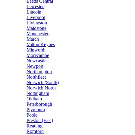
Leeds Central
Leicester
Lincoln
Liverpool
Livingston
Maidstone
Manchester
March
Milton Keynes
Minworth
Morecambe
Newcastle
Newport
Northampton
Northfleet
Norwich (South)
Norwich North
Nottingham
Oldham
Peterborough
Plymouth
Poole
Preston (East)
Reading
Romford