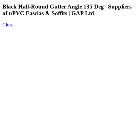
Black Half-Round Gutter Angle 135 Deg | Suppliers
of uPVC Fascias & Soffits | GAP Ltd
Close