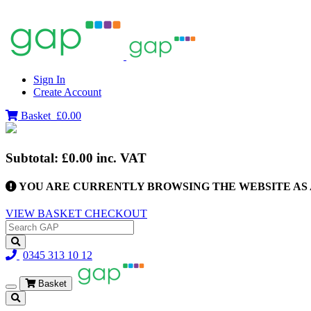
Sign In
Create Account
Basket
£0.00
Subtotal:
£0.00
inc. VAT
YOU ARE CURRENTLY BROWSING THE WEBSITE AS 
VIEW BASKET
CHECKOUT
0345 313 10 12
Basket
Toggle
navigation