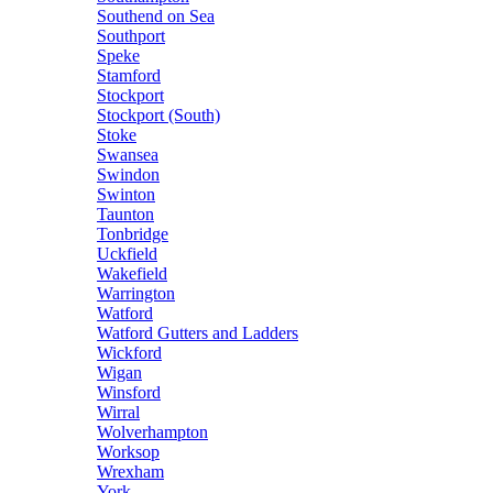
Southend on Sea
Southport
Speke
Stamford
Stockport
Stockport (South)
Stoke
Swansea
Swindon
Swinton
Taunton
Tonbridge
Uckfield
Wakefield
Warrington
Watford
Watford Gutters and Ladders
Wickford
Wigan
Winsford
Wirral
Wolverhampton
Worksop
Wrexham
York