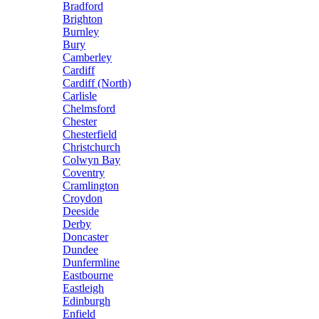
Bradford
Brighton
Burnley
Bury
Camberley
Cardiff
Cardiff (North)
Carlisle
Chelmsford
Chester
Chesterfield
Christchurch
Colwyn Bay
Coventry
Cramlington
Croydon
Deeside
Derby
Doncaster
Dundee
Dunfermline
Eastbourne
Eastleigh
Edinburgh
Enfield