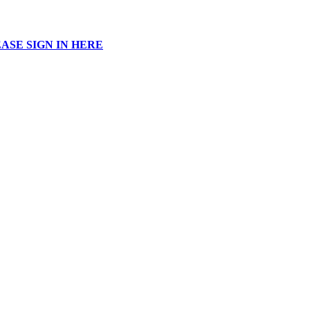
ASE SIGN IN HERE