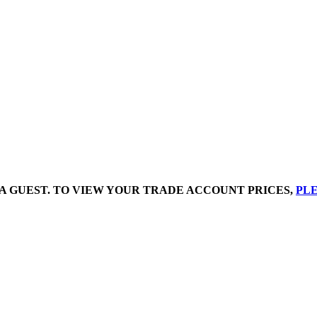
A GUEST. TO VIEW YOUR TRADE ACCOUNT PRICES,
PLE