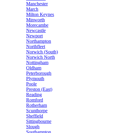
Manchester
March
Milton Keynes
Minworth
Morecambe
Newcastle
Newport
Northampton
Northfleet
Norwich (South)
Norwich North
Nottingham
Oldham
Peterborough
Plymouth
Poole
Preston (East)
Reading
Romford
Rotherham
Scunthorpe
Sheffield
Sittingbourne
Slough
Southampton