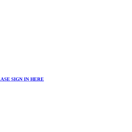
ASE SIGN IN HERE