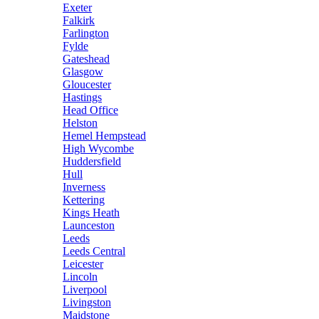
Exeter
Falkirk
Farlington
Fylde
Gateshead
Glasgow
Gloucester
Hastings
Head Office
Helston
Hemel Hempstead
High Wycombe
Huddersfield
Hull
Inverness
Kettering
Kings Heath
Launceston
Leeds
Leeds Central
Leicester
Lincoln
Liverpool
Livingston
Maidstone