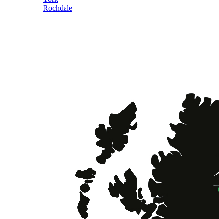
Rochdale