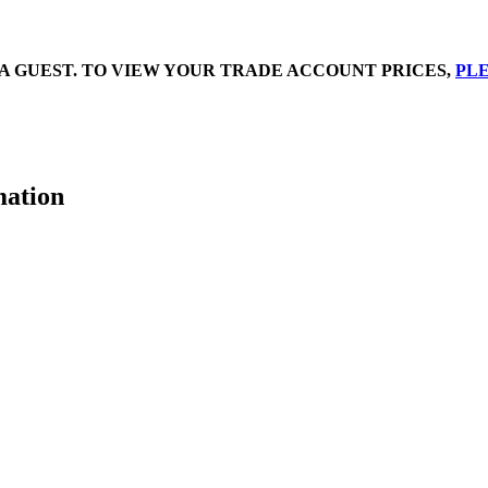
A GUEST. TO VIEW YOUR TRADE ACCOUNT PRICES,
PLE
mation