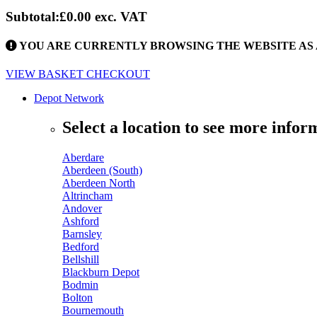
Subtotal:
£0.00
exc. VAT
YOU ARE CURRENTLY BROWSING THE WEBSITE AS 
VIEW BASKET
CHECKOUT
Depot Network
Select a location to see more infor
Aberdare
Aberdeen (South)
Aberdeen North
Altrincham
Andover
Ashford
Barnsley
Bedford
Bellshill
Blackburn Depot
Bodmin
Bolton
Bournemouth