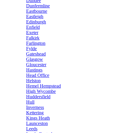
Dundee
Dunfermline
Eastbourne
Eastleigh
Edinburgh
Enfield
Exeter
Falkirk
Farlington
Fylde
Gateshead
Glasgow
Gloucester
Hastings
Head Office
Helston
Hemel Hempstead
High Wycombe
Huddersfield
Hull
Inverness
Kettering
Kings Heath
Launceston
Leeds