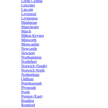
Leeds Central
Leicester
Lincoln
Liverpool
Livingston
Maidstone
Manchester
March
Milton Keynes
Minworth
Morecambe
Newcastle
Newport
Northampton
Northfleet
Norwich (South)
Norwich North
Nottingham
Oldham
Peterborough
Plymouth
Poole
Preston (East)
Reading
Romford