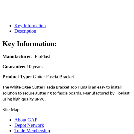
Key Information
Description
Key Information:
Manufacturer
: FloPlast
Guarantee:
10 years
Product Type:
Gutter Fascia Bracket
The White Ogee Gutter Fascia Bracket Top Hung is an easy to install
solution to secure guttering to fascia boards. Manufactured by FloPlast
using high quality uPVC.
Site Map
About GAP
Depot Network
Trade Membership