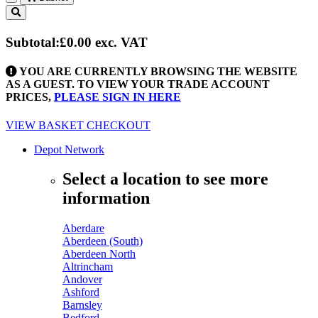
Toggle
navigation
Subtotal:
£0.00
exc. VAT
YOU ARE CURRENTLY BROWSING THE WEBSITE
AS A GUEST. TO VIEW YOUR TRADE ACCOUNT
PRICES,
PLEASE SIGN IN HERE
VIEW BASKET
CHECKOUT
Depot Network
Select a location to see more
information
Aberdare
Aberdeen (South)
Aberdeen North
Altrincham
Andover
Ashford
Barnsley
Bedford