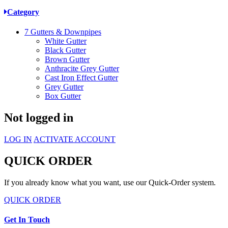
Category
7
Gutters & Downpipes
White Gutter
Black Gutter
Brown Gutter
Anthracite Grey Gutter
Cast Iron Effect Gutter
Grey Gutter
Box Gutter
Not logged in
LOG IN
ACTIVATE ACCOUNT
QUICK ORDER
If you already know what you want, use our Quick-Order system.
QUICK ORDER
Get In Touch