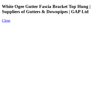
White Ogee Gutter Fascia Bracket Top Hung |
Suppliers of Gutters & Downpipes | GAP Ltd
Close