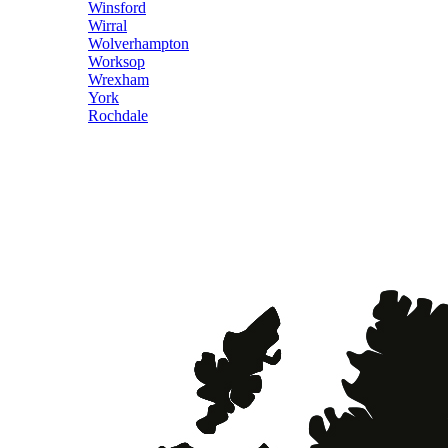
Winsford
Wirral
Wolverhampton
Worksop
Wrexham
York
Rochdale