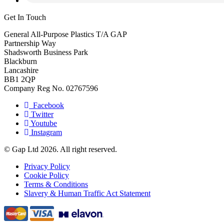
Get In Touch
General All-Purpose Plastics T/A GAP
Partnership Way
Shadsworth Business Park
Blackburn
Lancashire
BB1 2QP
Company Reg No. 02767596
Facebook
Twitter
Youtube
Instagram
© Gap Ltd 2026. All right reserved.
Privacy Policy
Cookie Policy
Terms & Conditions
Slavery & Human Traffic Act Statement