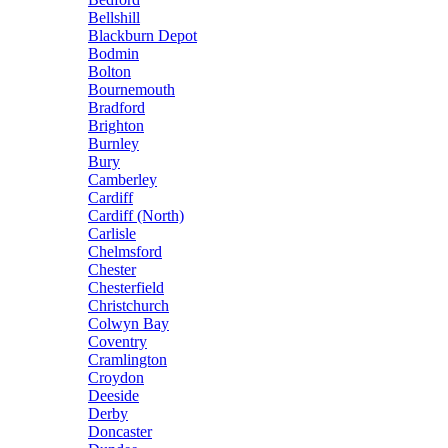
Bellshill
Blackburn Depot
Bodmin
Bolton
Bournemouth
Bradford
Brighton
Burnley
Bury
Camberley
Cardiff
Cardiff (North)
Carlisle
Chelmsford
Chester
Chesterfield
Christchurch
Colwyn Bay
Coventry
Cramlington
Croydon
Deeside
Derby
Doncaster