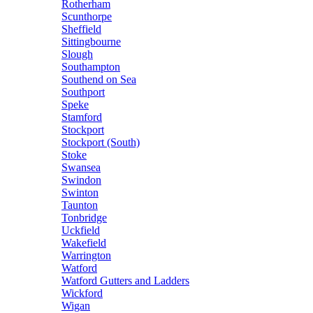
Rotherham
Scunthorpe
Sheffield
Sittingbourne
Slough
Southampton
Southend on Sea
Southport
Speke
Stamford
Stockport
Stockport (South)
Stoke
Swansea
Swindon
Swinton
Taunton
Tonbridge
Uckfield
Wakefield
Warrington
Watford
Watford Gutters and Ladders
Wickford
Wigan