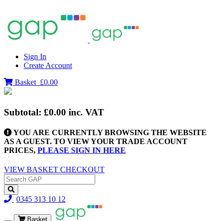
Sign In
Create Account
Basket
£0.00
Subtotal:
£0.00
inc. VAT
YOU ARE CURRENTLY BROWSING THE WEBSITE
AS A GUEST. TO VIEW YOUR TRADE ACCOUNT
PRICES,
PLEASE SIGN IN HERE
VIEW BASKET
CHECKOUT
0345 313 10 12
Basket