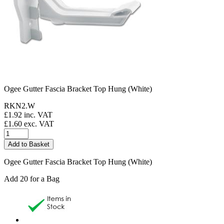
Ogee Gutter Fascia Bracket Top Hung (White)
RKN2.W
£
1.92
inc. VAT
£
1.60
exc. VAT
Ogee Gutter Fascia Bracket Top Hung (White)
Add 20 for a Bag