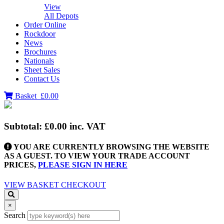
View
All Depots
Order Online
Rockdoor
News
Brochures
Nationals
Sheet Sales
Contact Us
Basket
£0.00
Subtotal:
£0.00
inc. VAT
YOU ARE CURRENTLY BROWSING THE WEBSITE
AS A GUEST. TO VIEW YOUR TRADE ACCOUNT
PRICES,
PLEASE SIGN IN HERE
VIEW BASKET
CHECKOUT
×
Search