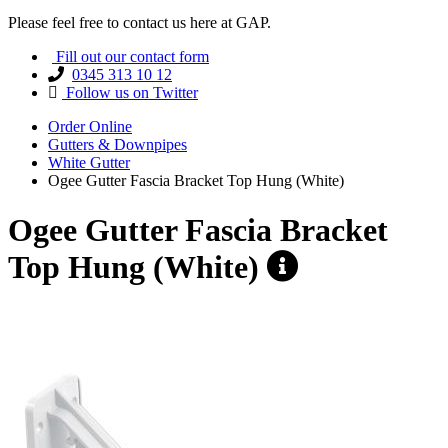
Please feel free to contact us here at GAP.
Fill out our contact form
0345 313 10 12
Follow us on Twitter
Order Online
Gutters & Downpipes
White Gutter
Ogee Gutter Fascia Bracket Top Hung (White)
Ogee Gutter Fascia Bracket
Top Hung (White)