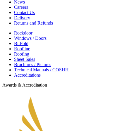
News
Careers
Contact Us
Delivery
Returns and Refunds
Rockdoor
Windows / Doors
Bi-Fold
Roofline
Roofing
Sheet Sales
Brochures / Pictures
Technical Manuals / COSHH
Accreditations
Awards & Accreditation