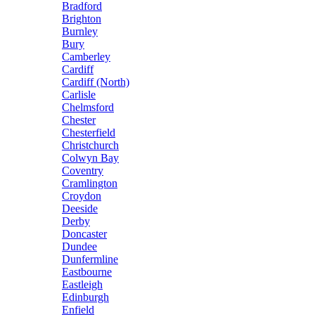
Bradford
Brighton
Burnley
Bury
Camberley
Cardiff
Cardiff (North)
Carlisle
Chelmsford
Chester
Chesterfield
Christchurch
Colwyn Bay
Coventry
Cramlington
Croydon
Deeside
Derby
Doncaster
Dundee
Dunfermline
Eastbourne
Eastleigh
Edinburgh
Enfield