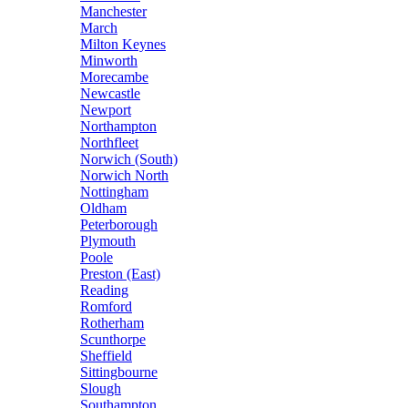
Manchester
March
Milton Keynes
Minworth
Morecambe
Newcastle
Newport
Northampton
Northfleet
Norwich (South)
Norwich North
Nottingham
Oldham
Peterborough
Plymouth
Poole
Preston (East)
Reading
Romford
Rotherham
Scunthorpe
Sheffield
Sittingbourne
Slough
Southampton