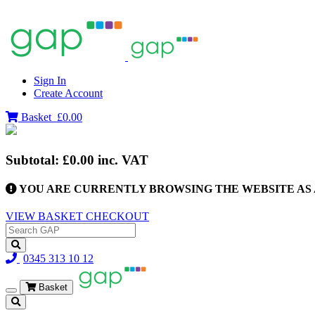
Sign In
Create Account
Basket
£0.00
Subtotal:
£0.00
inc. VAT
YOU ARE CURRENTLY BROWSING THE WEBSITE AS 
VIEW BASKET
CHECKOUT
0345 313 10 12
Basket
Toggle
navigation