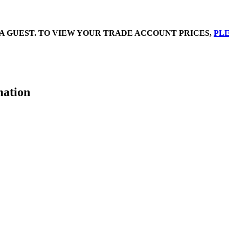
A GUEST. TO VIEW YOUR TRADE ACCOUNT PRICES,
PLE
mation