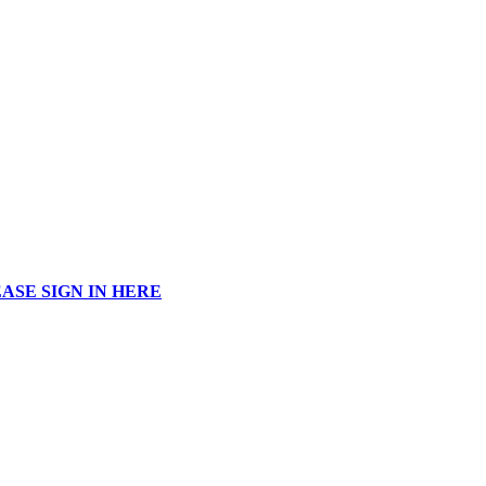
ASE SIGN IN HERE