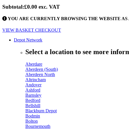
Subtotal:
£0.00
exc. VAT
YOU ARE CURRENTLY BROWSING THE WEBSITE AS 
VIEW BASKET
CHECKOUT
Depot Network
Select a location to see more infor
Aberdare
Aberdeen (South)
Aberdeen North
Altrincham
Andover
Ashford
Barnsley
Bedford
Bellshill
Blackburn Depot
Bodmin
Bolton
Bournemouth