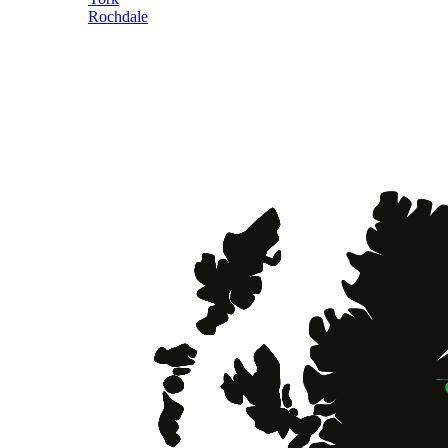
Rochdale