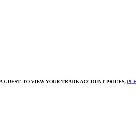
A GUEST. TO VIEW YOUR TRADE ACCOUNT PRICES,
PLE