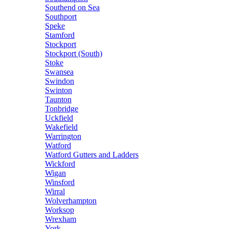
Southend on Sea
Southport
Speke
Stamford
Stockport
Stockport (South)
Stoke
Swansea
Swindon
Swinton
Taunton
Tonbridge
Uckfield
Wakefield
Warrington
Watford
Watford Gutters and Ladders
Wickford
Wigan
Winsford
Wirral
Wolverhampton
Worksop
Wrexham
York