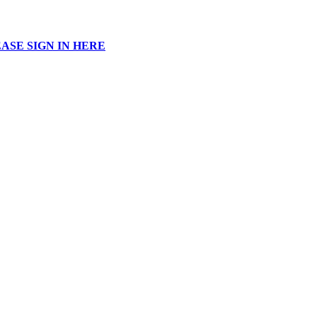
ASE SIGN IN HERE