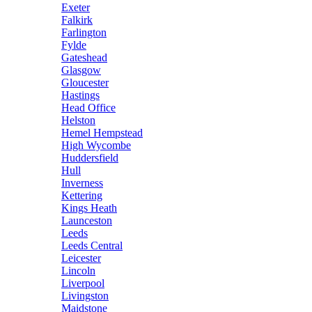
Exeter
Falkirk
Farlington
Fylde
Gateshead
Glasgow
Gloucester
Hastings
Head Office
Helston
Hemel Hempstead
High Wycombe
Huddersfield
Hull
Inverness
Kettering
Kings Heath
Launceston
Leeds
Leeds Central
Leicester
Lincoln
Liverpool
Livingston
Maidstone