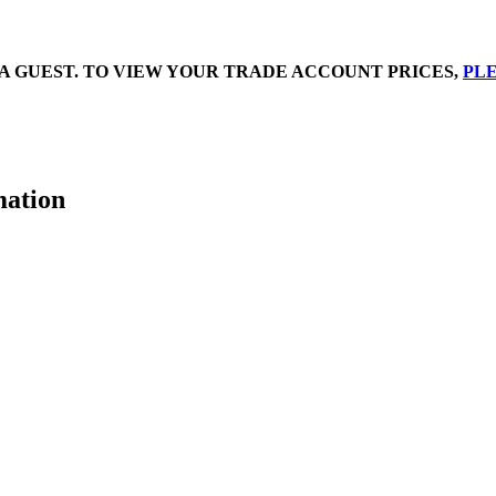
A GUEST. TO VIEW YOUR TRADE ACCOUNT PRICES,
PLE
mation