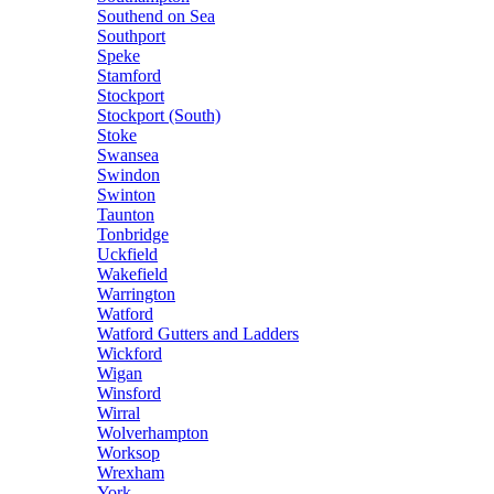
Southend on Sea
Southport
Speke
Stamford
Stockport
Stockport (South)
Stoke
Swansea
Swindon
Swinton
Taunton
Tonbridge
Uckfield
Wakefield
Warrington
Watford
Watford Gutters and Ladders
Wickford
Wigan
Winsford
Wirral
Wolverhampton
Worksop
Wrexham
York