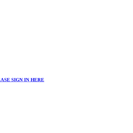
ASE SIGN IN HERE