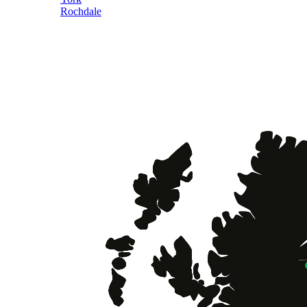
Rochdale