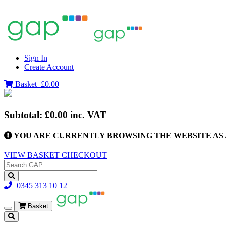
Sign In
Create Account
Basket
£0.00
Subtotal:
£0.00
inc. VAT
YOU ARE CURRENTLY BROWSING THE WEBSITE AS 
VIEW BASKET
CHECKOUT
0345 313 10 12
Basket
Toggle
navigation