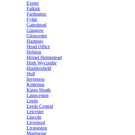
Exeter
Falkirk
Farlington
Fylde
Gateshead
Glasgow
Gloucester
Hastings
Head Office
Helston
Hemel Hempstead
High Wycombe
Huddersfield
Hull
Inverness
Kettering
Kings Heath
Launceston
Leeds
Leeds Central
Leicester
Lincoln
Liverpool
Livingston
Maidstone