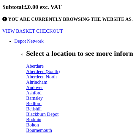
Subtotal:
£0.00
exc. VAT
YOU ARE CURRENTLY BROWSING THE WEBSITE AS 
VIEW BASKET
CHECKOUT
Depot Network
Select a location to see more infor
Aberdare
Aberdeen (South)
Aberdeen North
Altrincham
Andover
Ashford
Barnsley
Bedford
Bellshill
Blackburn Depot
Bodmin
Bolton
Bournemouth