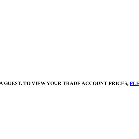
A GUEST. TO VIEW YOUR TRADE ACCOUNT PRICES,
PLE