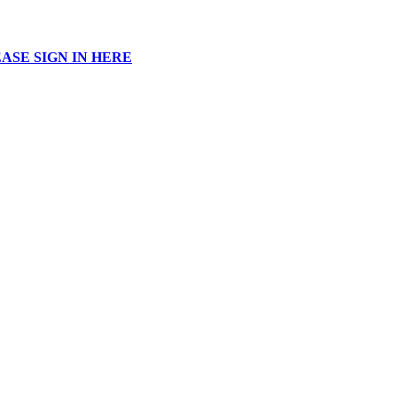
ASE SIGN IN HERE