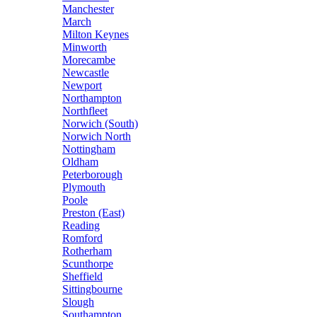
Manchester
March
Milton Keynes
Minworth
Morecambe
Newcastle
Newport
Northampton
Northfleet
Norwich (South)
Norwich North
Nottingham
Oldham
Peterborough
Plymouth
Poole
Preston (East)
Reading
Romford
Rotherham
Scunthorpe
Sheffield
Sittingbourne
Slough
Southampton