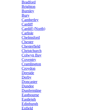
Bradford
Brighton
Burnley
Bury
Camberley
Cardiff
Cardiff (North)
Carlisle
Chelmsford
Chester
Chesterfield
Christchurch
Colwyn Bay
Coventry
Cramlington
Croydon
Deeside
Derby
Doncaster
Dundee
Dunfermline
Eastbourne
Eastleigh
Edinburgh
Enfield