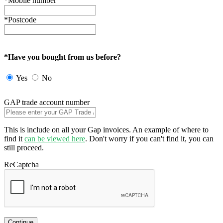
*Mobile number
*Postcode
*Have you bought from us before?
Yes
No
GAP trade account number
This is include on all your Gap invoices. An example of where to
find it
can be viewed here
. Don't worry if you can't find it, you can
still proceed.
ReCaptcha