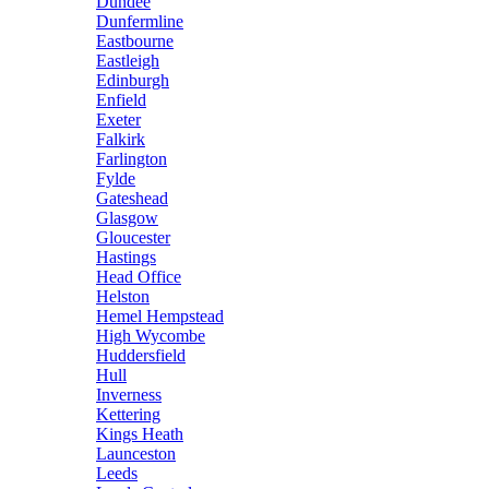
Dundee
Dunfermline
Eastbourne
Eastleigh
Edinburgh
Enfield
Exeter
Falkirk
Farlington
Fylde
Gateshead
Glasgow
Gloucester
Hastings
Head Office
Helston
Hemel Hempstead
High Wycombe
Huddersfield
Hull
Inverness
Kettering
Kings Heath
Launceston
Leeds