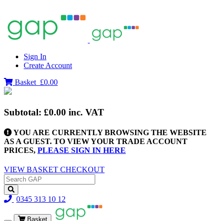
Sign In
Create Account
Basket
£0.00
Subtotal:
£0.00
inc. VAT
YOU ARE CURRENTLY BROWSING THE WEBSITE
AS A GUEST. TO VIEW YOUR TRADE ACCOUNT
PRICES,
PLEASE SIGN IN HERE
VIEW BASKET
CHECKOUT
0345 313 10 12
Basket