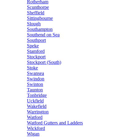
Rotherham
Scunthorpe
Sheffield
Sittingbourne
Slough
Southampton
Southend on Sea
Southport
Speke
Stamford
Stockport
Stockport (South)
Stoke
Swansea
Swindon
Swinton
Taunton
Tonbridge
Uckfield
Wakefield
Warrington
Watford
Watford Gutters and Ladders
Wickford
Wigan