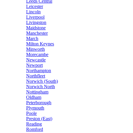
Leeds Central
Leicester
Lincoln
Liverpool
Livingston
Maidstone
Manchester
March
Milton Keynes
Minworth
Morecambe
Newcastle
Newport
Northampton
Northfleet
Norwich (South)
Norwich North
Nottingham
Oldham
Peterborough
Plymouth
Poole
Preston (East)
Reading
Romford