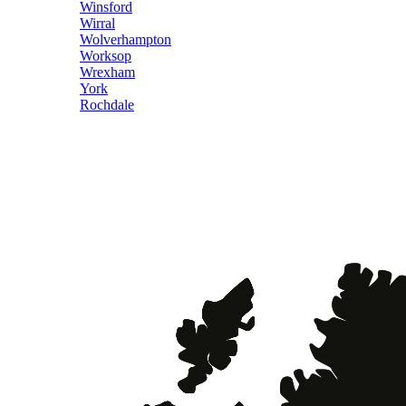
Winsford
Wirral
Wolverhampton
Worksop
Wrexham
York
Rochdale