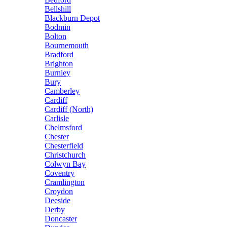
Bellshill
Blackburn Depot
Bodmin
Bolton
Bournemouth
Bradford
Brighton
Burnley
Bury
Camberley
Cardiff
Cardiff (North)
Carlisle
Chelmsford
Chester
Chesterfield
Christchurch
Colwyn Bay
Coventry
Cramlington
Croydon
Deeside
Derby
Doncaster