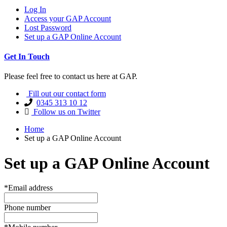
Log In
Access your GAP Account
Lost Password
Set up a GAP Online Account
Get In Touch
Please feel free to contact us here at GAP.
Fill out our contact form
0345 313 10 12
Follow us on Twitter
Home
Set up a GAP Online Account
Set up a GAP Online Account
*Email address
Phone number