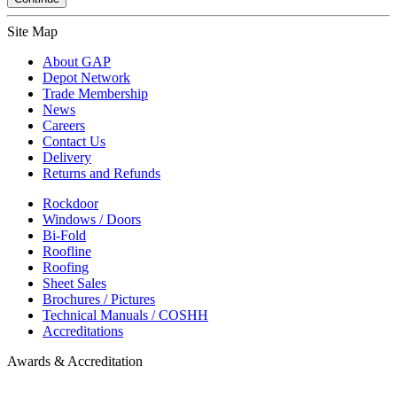
Site Map
About GAP
Depot Network
Trade Membership
News
Careers
Contact Us
Delivery
Returns and Refunds
Rockdoor
Windows / Doors
Bi-Fold
Roofline
Roofing
Sheet Sales
Brochures / Pictures
Technical Manuals / COSHH
Accreditations
Awards & Accreditation