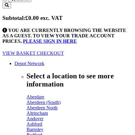
Toggle
navigation
Subtotal:
£0.00
exc. VAT
YOU ARE CURRENTLY BROWSING THE WEBSITE
AS A GUEST. TO VIEW YOUR TRADE ACCOUNT
PRICES,
PLEASE SIGN IN HERE
VIEW BASKET
CHECKOUT
Depot Network
Select a location to see more
information
Aberdare
Aberdeen (South)
Aberdeen North
Altrincham
Andover
Ashford
Barnsley
Bedford