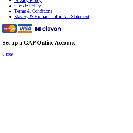
Privacy Policy
Cookie Policy
Terms & Conditions
Slavery & Human Traffic Act Statement
Set up a GAP Online Account
Close