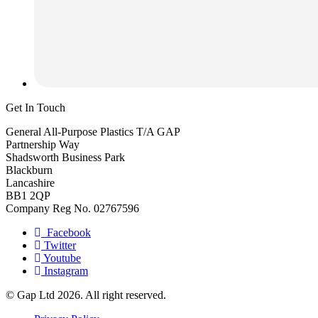
Get In Touch
General All-Purpose Plastics T/A GAP
Partnership Way
Shadsworth Business Park
Blackburn
Lancashire
BB1 2QP
Company Reg No. 02767596
Facebook
Twitter
Youtube
Instagram
© Gap Ltd 2026. All right reserved.