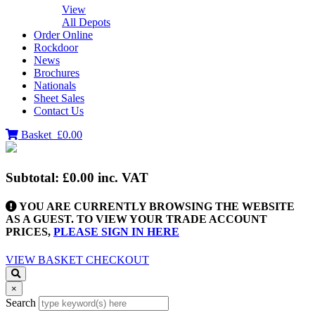
View
All Depots
Order Online
Rockdoor
News
Brochures
Nationals
Sheet Sales
Contact Us
Basket
£0.00
Subtotal:
£0.00
inc. VAT
YOU ARE CURRENTLY BROWSING THE WEBSITE
AS A GUEST. TO VIEW YOUR TRADE ACCOUNT
PRICES,
PLEASE SIGN IN HERE
VIEW BASKET
CHECKOUT
×
Search