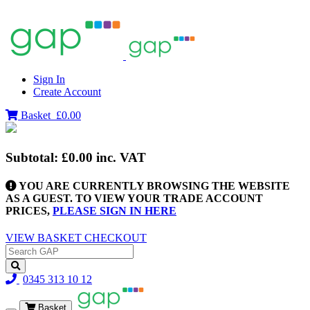
Sign In
Create Account
Basket
£0.00
Subtotal:
£0.00
inc. VAT
YOU ARE CURRENTLY BROWSING THE WEBSITE
AS A GUEST. TO VIEW YOUR TRADE ACCOUNT
PRICES,
PLEASE SIGN IN HERE
VIEW BASKET
CHECKOUT
0345 313 10 12
Basket