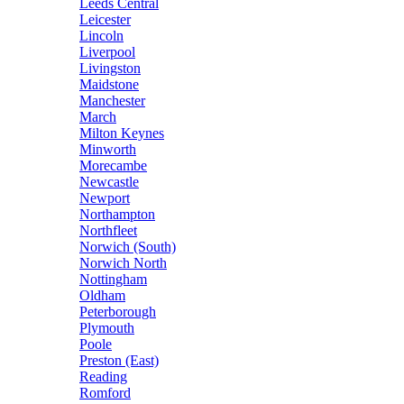
Leeds Central
Leicester
Lincoln
Liverpool
Livingston
Maidstone
Manchester
March
Milton Keynes
Minworth
Morecambe
Newcastle
Newport
Northampton
Northfleet
Norwich (South)
Norwich North
Nottingham
Oldham
Peterborough
Plymouth
Poole
Preston (East)
Reading
Romford