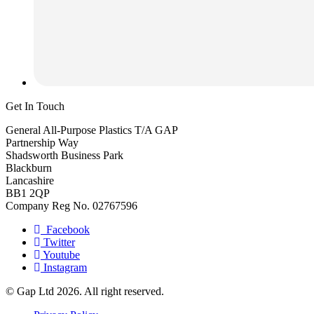
Get In Touch
General All-Purpose Plastics T/A GAP
Partnership Way
Shadsworth Business Park
Blackburn
Lancashire
BB1 2QP
Company Reg No. 02767596
Facebook
Twitter
Youtube
Instagram
© Gap Ltd 2026. All right reserved.