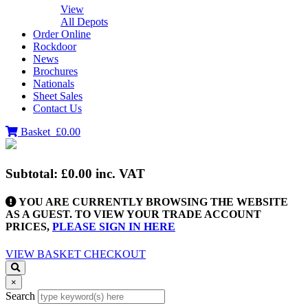
View
All Depots
Order Online
Rockdoor
News
Brochures
Nationals
Sheet Sales
Contact Us
Basket
£0.00
Subtotal:
£0.00
inc. VAT
YOU ARE CURRENTLY BROWSING THE WEBSITE
AS A GUEST. TO VIEW YOUR TRADE ACCOUNT
PRICES,
PLEASE SIGN IN HERE
VIEW BASKET
CHECKOUT
×
Search