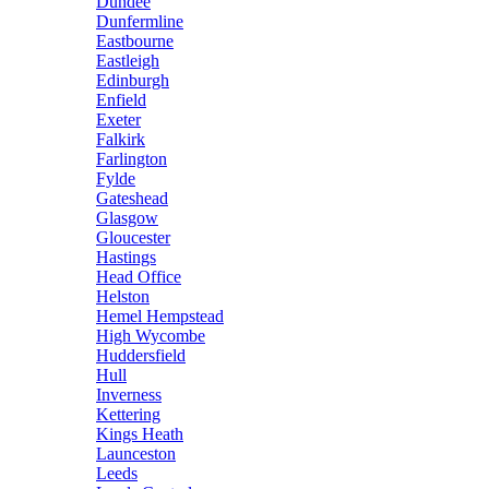
Dundee
Dunfermline
Eastbourne
Eastleigh
Edinburgh
Enfield
Exeter
Falkirk
Farlington
Fylde
Gateshead
Glasgow
Gloucester
Hastings
Head Office
Helston
Hemel Hempstead
High Wycombe
Huddersfield
Hull
Inverness
Kettering
Kings Heath
Launceston
Leeds