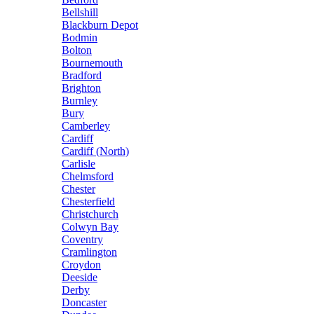
Bellshill
Blackburn Depot
Bodmin
Bolton
Bournemouth
Bradford
Brighton
Burnley
Bury
Camberley
Cardiff
Cardiff (North)
Carlisle
Chelmsford
Chester
Chesterfield
Christchurch
Colwyn Bay
Coventry
Cramlington
Croydon
Deeside
Derby
Doncaster