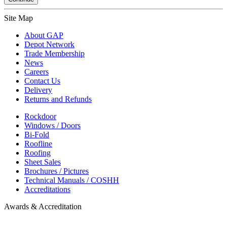
Site Map
About GAP
Depot Network
Trade Membership
News
Careers
Contact Us
Delivery
Returns and Refunds
Rockdoor
Windows / Doors
Bi-Fold
Roofline
Roofing
Sheet Sales
Brochures / Pictures
Technical Manuals / COSHH
Accreditations
Awards & Accreditation