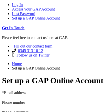
Log In
Access your GAP Account
Lost Password
Set up a GAP Online Account
Get In Touch
Please feel free to contact us here at GAP.
Fill out our contact form
0345 313 10 12
Follow us on Twitter
Home
Set up a GAP Online Account
Set up a GAP Online Account
*Email address
Phone number