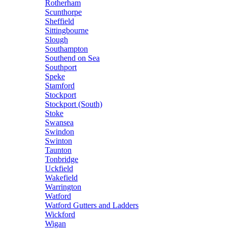
Rotherham
Scunthorpe
Sheffield
Sittingbourne
Slough
Southampton
Southend on Sea
Southport
Speke
Stamford
Stockport
Stockport (South)
Stoke
Swansea
Swindon
Swinton
Taunton
Tonbridge
Uckfield
Wakefield
Warrington
Watford
Watford Gutters and Ladders
Wickford
Wigan