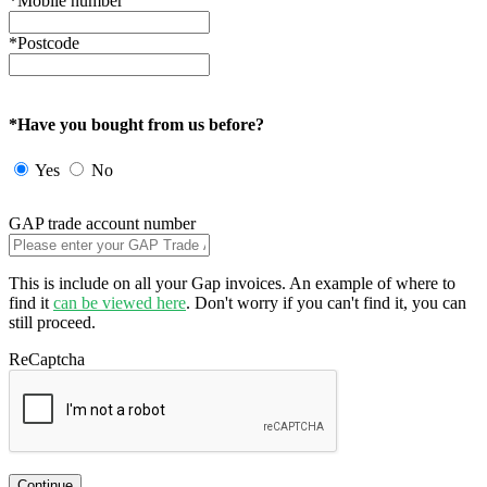
*Mobile number
*Postcode
*Have you bought from us before?
Yes
No
GAP trade account number
This is include on all your Gap invoices. An example of where to
find it
can be viewed here
. Don't worry if you can't find it, you can
still proceed.
ReCaptcha