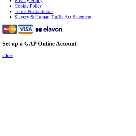
Privacy Policy
Cookie Policy
Terms & Conditions
Slavery & Human Traffic Act Statement
Set up a GAP Online Account
Close