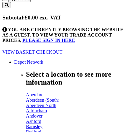
Toggle
navigation
Subtotal:
£0.00
exc. VAT
YOU ARE CURRENTLY BROWSING THE WEBSITE
AS A GUEST. TO VIEW YOUR TRADE ACCOUNT
PRICES,
PLEASE SIGN IN HERE
VIEW BASKET
CHECKOUT
Depot Network
Select a location to see more
information
Aberdare
Aberdeen (South)
Aberdeen North
Altrincham
Andover
Ashford
Barnsley
Bedford