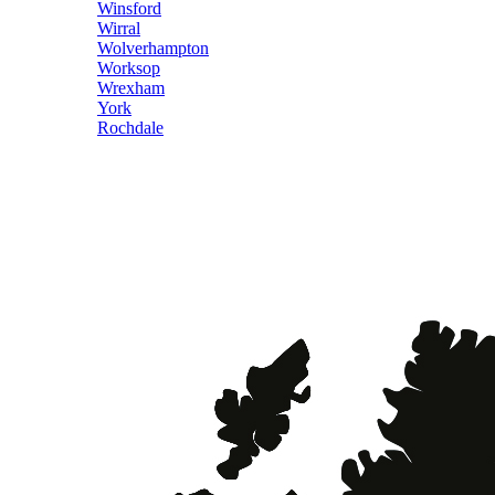
Winsford
Wirral
Wolverhampton
Worksop
Wrexham
York
Rochdale