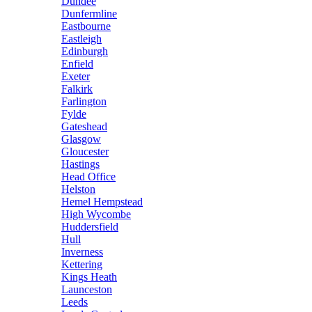
Dundee
Dunfermline
Eastbourne
Eastleigh
Edinburgh
Enfield
Exeter
Falkirk
Farlington
Fylde
Gateshead
Glasgow
Gloucester
Hastings
Head Office
Helston
Hemel Hempstead
High Wycombe
Huddersfield
Hull
Inverness
Kettering
Kings Heath
Launceston
Leeds