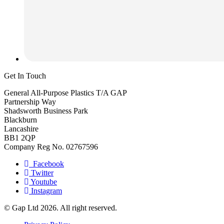
Get In Touch
General All-Purpose Plastics T/A GAP
Partnership Way
Shadsworth Business Park
Blackburn
Lancashire
BB1 2QP
Company Reg No. 02767596
Facebook
Twitter
Youtube
Instagram
© Gap Ltd 2026. All right reserved.