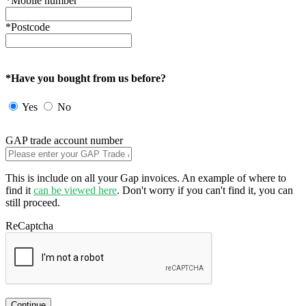
*Mobile number
*Postcode
*Have you bought from us before?
Yes
No
GAP trade account number
This is include on all your Gap invoices. An example of where to
find it
can be viewed here
. Don't worry if you can't find it, you can
still proceed.
ReCaptcha