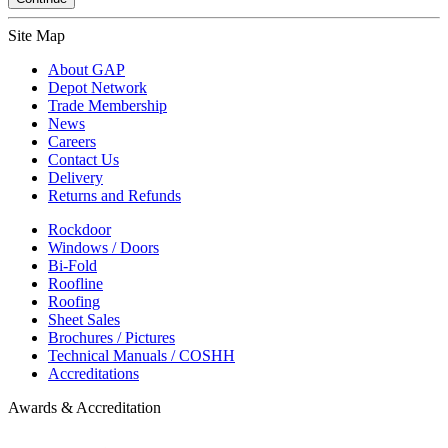
Site Map
About GAP
Depot Network
Trade Membership
News
Careers
Contact Us
Delivery
Returns and Refunds
Rockdoor
Windows / Doors
Bi-Fold
Roofline
Roofing
Sheet Sales
Brochures / Pictures
Technical Manuals / COSHH
Accreditations
Awards & Accreditation