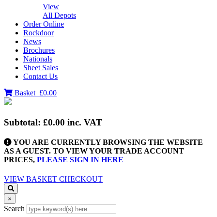
View
All Depots
Order Online
Rockdoor
News
Brochures
Nationals
Sheet Sales
Contact Us
Basket
£0.00
Subtotal:
£0.00
inc. VAT
YOU ARE CURRENTLY BROWSING THE WEBSITE
AS A GUEST. TO VIEW YOUR TRADE ACCOUNT
PRICES,
PLEASE SIGN IN HERE
VIEW BASKET
CHECKOUT
×
Search