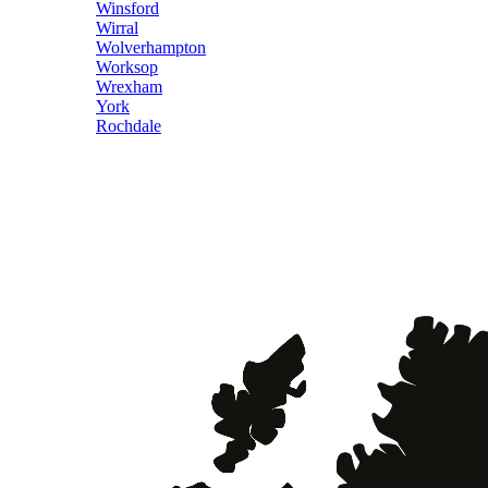
Winsford
Wirral
Wolverhampton
Worksop
Wrexham
York
Rochdale