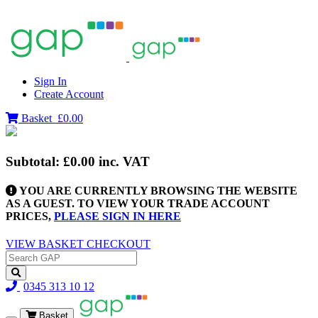
Sign In
Create Account
Basket
£0.00
Subtotal:
£0.00
inc. VAT
YOU ARE CURRENTLY BROWSING THE WEBSITE
AS A GUEST. TO VIEW YOUR TRADE ACCOUNT
PRICES,
PLEASE SIGN IN HERE
VIEW BASKET
CHECKOUT
0345 313 10 12
Basket