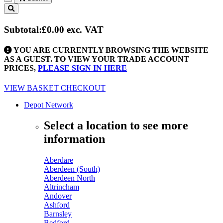
Toggle
navigation
Subtotal:
£0.00
exc. VAT
YOU ARE CURRENTLY BROWSING THE WEBSITE
AS A GUEST. TO VIEW YOUR TRADE ACCOUNT
PRICES,
PLEASE SIGN IN HERE
VIEW BASKET
CHECKOUT
Depot Network
Select a location to see more
information
Aberdare
Aberdeen (South)
Aberdeen North
Altrincham
Andover
Ashford
Barnsley
Bedford