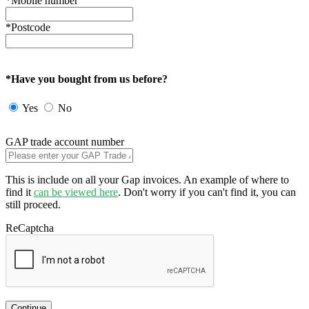
*Mobile number
*Postcode
*Have you bought from us before?
Yes
No
GAP trade account number
This is include on all your Gap invoices. An example of where to
find it
can be viewed here
. Don't worry if you can't find it, you can
still proceed.
ReCaptcha