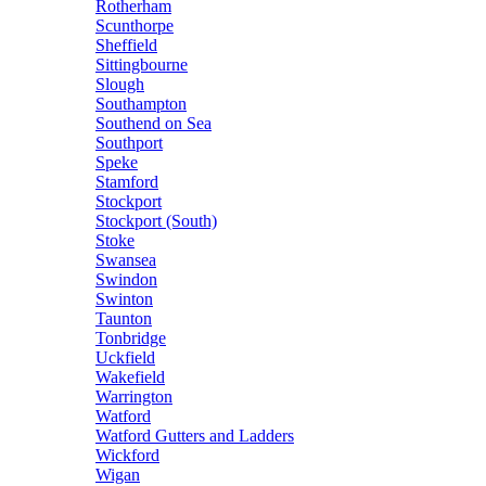
Rotherham
Scunthorpe
Sheffield
Sittingbourne
Slough
Southampton
Southend on Sea
Southport
Speke
Stamford
Stockport
Stockport (South)
Stoke
Swansea
Swindon
Swinton
Taunton
Tonbridge
Uckfield
Wakefield
Warrington
Watford
Watford Gutters and Ladders
Wickford
Wigan