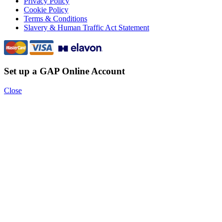
Privacy Policy
Cookie Policy
Terms & Conditions
Slavery & Human Traffic Act Statement
Set up a GAP Online Account
Close