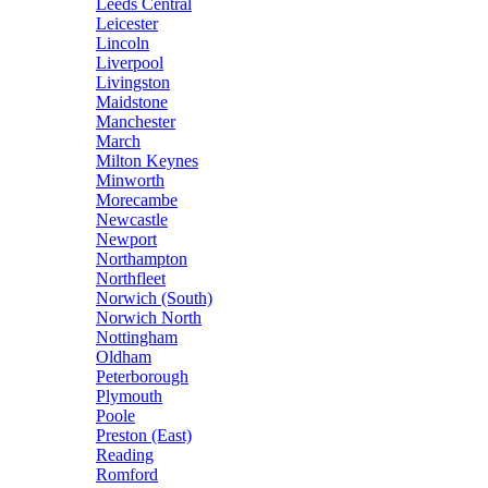
Leeds Central
Leicester
Lincoln
Liverpool
Livingston
Maidstone
Manchester
March
Milton Keynes
Minworth
Morecambe
Newcastle
Newport
Northampton
Northfleet
Norwich (South)
Norwich North
Nottingham
Oldham
Peterborough
Plymouth
Poole
Preston (East)
Reading
Romford