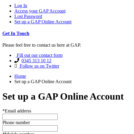
Log In
Access your GAP Account
Lost Password
Set up a GAP Online Account
Get In Touch
Please feel free to contact us here at GAP.
Fill out our contact form
0345 313 10 12
Follow us on Twitter
Home
Set up a GAP Online Account
Set up a GAP Online Account
*Email address
Phone number