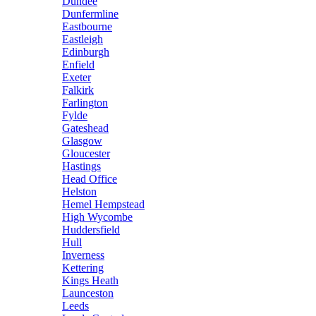
Dundee
Dunfermline
Eastbourne
Eastleigh
Edinburgh
Enfield
Exeter
Falkirk
Farlington
Fylde
Gateshead
Glasgow
Gloucester
Hastings
Head Office
Helston
Hemel Hempstead
High Wycombe
Huddersfield
Hull
Inverness
Kettering
Kings Heath
Launceston
Leeds