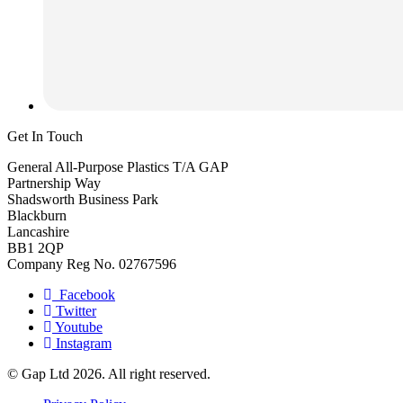
Get In Touch
General All-Purpose Plastics T/A GAP
Partnership Way
Shadsworth Business Park
Blackburn
Lancashire
BB1 2QP
Company Reg No. 02767596
Facebook
Twitter
Youtube
Instagram
© Gap Ltd 2026. All right reserved.