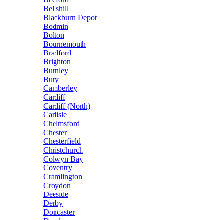
Bellshill
Blackburn Depot
Bodmin
Bolton
Bournemouth
Bradford
Brighton
Burnley
Bury
Camberley
Cardiff
Cardiff (North)
Carlisle
Chelmsford
Chester
Chesterfield
Christchurch
Colwyn Bay
Coventry
Cramlington
Croydon
Deeside
Derby
Doncaster