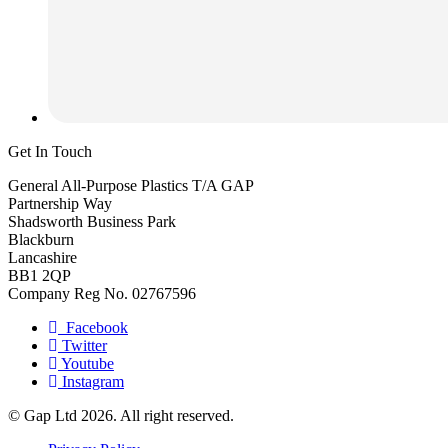
Get In Touch
General All-Purpose Plastics T/A GAP
Partnership Way
Shadsworth Business Park
Blackburn
Lancashire
BB1 2QP
Company Reg No. 02767596
Facebook
Twitter
Youtube
Instagram
© Gap Ltd 2026. All right reserved.