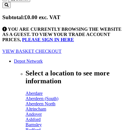
Toggle
navigation
Subtotal:
£0.00
exc. VAT
YOU ARE CURRENTLY BROWSING THE WEBSITE
AS A GUEST. TO VIEW YOUR TRADE ACCOUNT
PRICES,
PLEASE SIGN IN HERE
VIEW BASKET
CHECKOUT
Depot Network
Select a location to see more
information
Aberdare
Aberdeen (South)
Aberdeen North
Altrincham
Andover
Ashford
Barnsley
Bedford