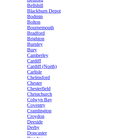
Bellshill
Blackburn Depot
Bodmin
Bolton
Bournemouth
Bradford
Brighton
Burnley
Bury
Camberley
Cardiff
Cardiff (North)
Carlisle
Chelmsford
Chester
Chesterfield
Christchurch
Colwyn Bay
Coventry
Cramlington
Croydon
Deeside
Derby
Doncaster