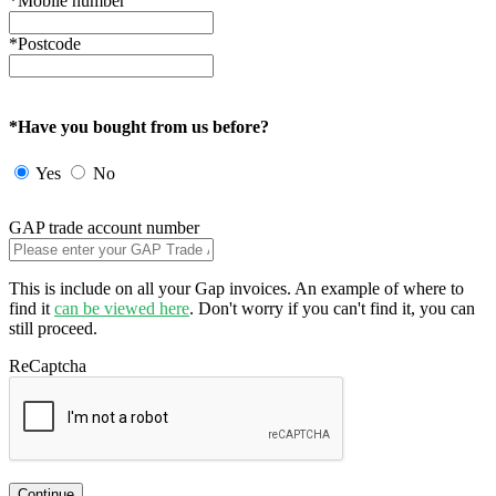
*Mobile number
*Postcode
*Have you bought from us before?
Yes
No
GAP trade account number
This is include on all your Gap invoices. An example of where to
find it
can be viewed here
. Don't worry if you can't find it, you can
still proceed.
ReCaptcha