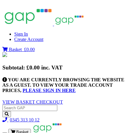
Sign In
Create Account
Basket
£0.00
Subtotal:
£0.00
inc. VAT
YOU ARE CURRENTLY BROWSING THE WEBSITE
AS A GUEST. TO VIEW YOUR TRADE ACCOUNT
PRICES,
PLEASE SIGN IN HERE
VIEW BASKET
CHECKOUT
0345 313 10 12
Basket