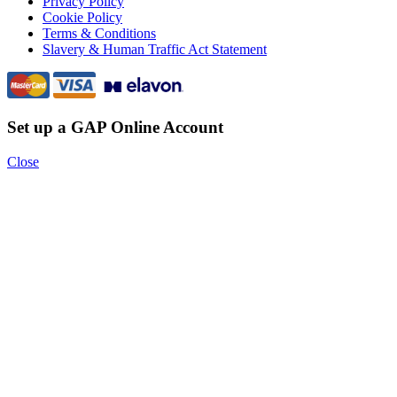
Privacy Policy
Cookie Policy
Terms & Conditions
Slavery & Human Traffic Act Statement
Set up a GAP Online Account
Close