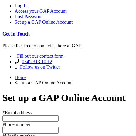
Log In
Access your GAP Account
Lost Password
Set up a GAP Online Account
Get In Touch
Please feel free to contact us here at GAP.
Fill out our contact form
0345 313 10 12
Follow us on Twitter
Home
Set up a GAP Online Account
Set up a GAP Online Account
*Email address
Phone number