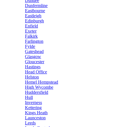
Dundee
Dunfermline
Eastbourne
Eastleigh
Edinburgh
Enfield
Exeter
Falkirk
Farlington
Fylde
Gateshead
Glasgow
Gloucester
Hastings
Head Office
Helston
Hemel Hempstead
High Wycombe
Huddersfield
Hull
Inverness
Kettering
Kings Heath
Launceston
Leeds