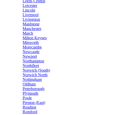
Leeds Central
Leicester
Lincoln
Liverpool
Livingston
Maidstone
Manchester
March
Milton Keynes
Minworth
Morecambe
Newcastle
Newport
Northampton
Northfleet
Norwich (South)
Norwich North
Nottingham
Oldham
Peterborough
Plymouth
Poole
Preston (East)
Reading
Romford