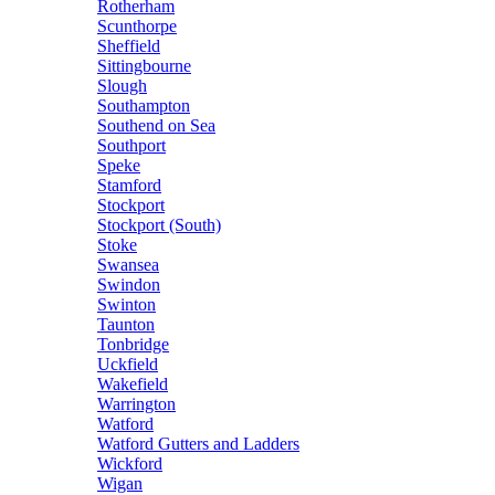
Rotherham
Scunthorpe
Sheffield
Sittingbourne
Slough
Southampton
Southend on Sea
Southport
Speke
Stamford
Stockport
Stockport (South)
Stoke
Swansea
Swindon
Swinton
Taunton
Tonbridge
Uckfield
Wakefield
Warrington
Watford
Watford Gutters and Ladders
Wickford
Wigan