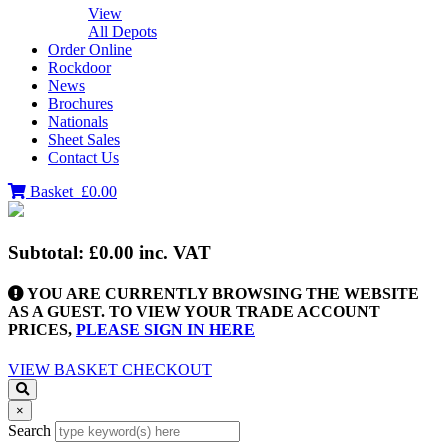
View
All Depots
Order Online
Rockdoor
News
Brochures
Nationals
Sheet Sales
Contact Us
Basket
£0.00
Subtotal:
£0.00
inc. VAT
YOU ARE CURRENTLY BROWSING THE WEBSITE
AS A GUEST. TO VIEW YOUR TRADE ACCOUNT
PRICES,
PLEASE SIGN IN HERE
VIEW BASKET
CHECKOUT
×
Search