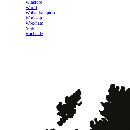
Winsford
Wirral
Wolverhampton
Worksop
Wrexham
York
Rochdale