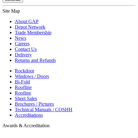
Site Map
About GAP
Depot Network
Trade Membership
News
Careers
Contact Us
Delivery
Returns and Refunds
Rockdoor
Windows / Doors
Bi-Fold
Roofline
Roofing
Sheet Sales
Brochures / Pictures
Technical Manuals / COSHH
Accreditations
Awards & Accreditation