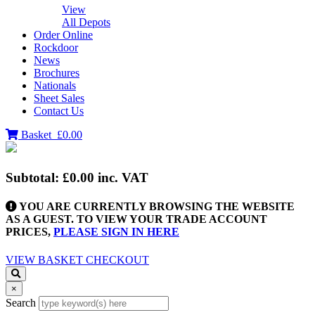
View
All Depots
Order Online
Rockdoor
News
Brochures
Nationals
Sheet Sales
Contact Us
Basket
£0.00
Subtotal:
£0.00
inc. VAT
YOU ARE CURRENTLY BROWSING THE WEBSITE
AS A GUEST. TO VIEW YOUR TRADE ACCOUNT
PRICES,
PLEASE SIGN IN HERE
VIEW BASKET
CHECKOUT
×
Search