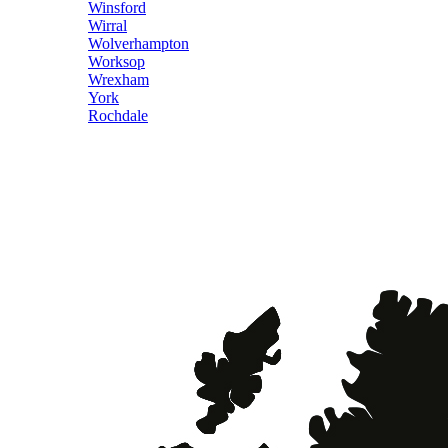
Winsford
Wirral
Wolverhampton
Worksop
Wrexham
York
Rochdale