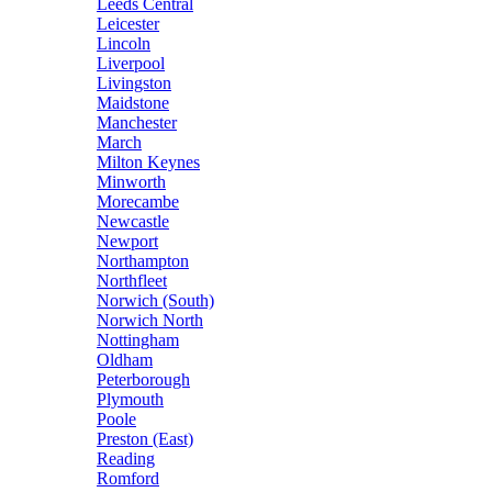
Leeds Central
Leicester
Lincoln
Liverpool
Livingston
Maidstone
Manchester
March
Milton Keynes
Minworth
Morecambe
Newcastle
Newport
Northampton
Northfleet
Norwich (South)
Norwich North
Nottingham
Oldham
Peterborough
Plymouth
Poole
Preston (East)
Reading
Romford