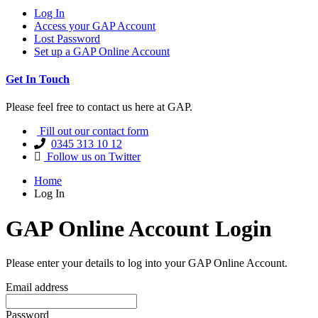
Log In
Access your GAP Account
Lost Password
Set up a GAP Online Account
Get In Touch
Please feel free to contact us here at GAP.
Fill out our contact form
0345 313 10 12
Follow us on Twitter
Home
Log In
GAP Online Account Login
Please enter your details to log into your GAP Online Account.
Email address
Password