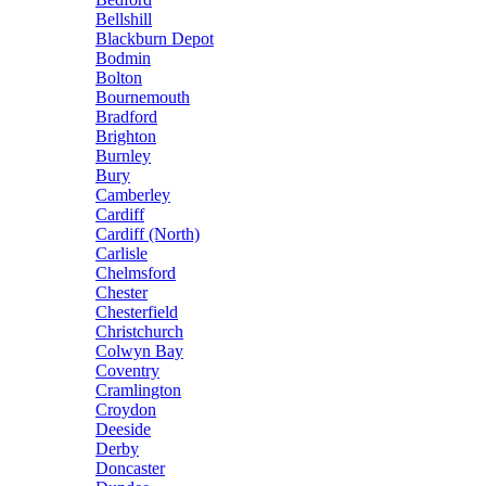
Bellshill
Blackburn Depot
Bodmin
Bolton
Bournemouth
Bradford
Brighton
Burnley
Bury
Camberley
Cardiff
Cardiff (North)
Carlisle
Chelmsford
Chester
Chesterfield
Christchurch
Colwyn Bay
Coventry
Cramlington
Croydon
Deeside
Derby
Doncaster