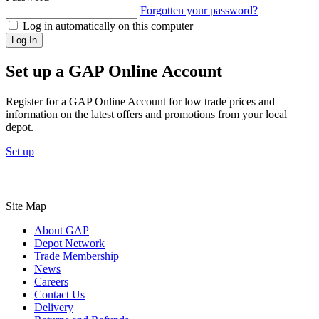
Forgotten your password?
Log in automatically on this computer
Log In
Set up a GAP Online Account
Register for a GAP Online Account for low trade prices and
information on the latest offers and promotions from your local
depot.
Set up
Site Map
About GAP
Depot Network
Trade Membership
News
Careers
Contact Us
Delivery