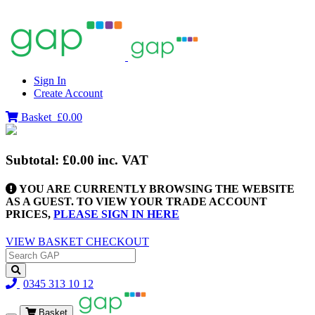
Sign In
Create Account
Basket
£0.00
Subtotal:
£0.00
inc. VAT
YOU ARE CURRENTLY BROWSING THE WEBSITE
AS A GUEST. TO VIEW YOUR TRADE ACCOUNT
PRICES,
PLEASE SIGN IN HERE
VIEW BASKET
CHECKOUT
0345 313 10 12
Basket