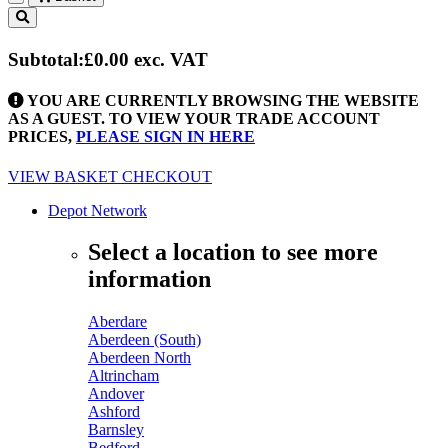
Toggle
navigation
Subtotal:
£0.00
exc. VAT
YOU ARE CURRENTLY BROWSING THE WEBSITE
AS A GUEST. TO VIEW YOUR TRADE ACCOUNT
PRICES,
PLEASE SIGN IN HERE
VIEW BASKET
CHECKOUT
Depot Network
Select a location to see more
information
Aberdare
Aberdeen (South)
Aberdeen North
Altrincham
Andover
Ashford
Barnsley
Bedford