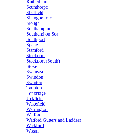
Rotherham
Scunthorpe
Sheffield
Sittingbourne
Slough
Southampton
Southend on Sea
Southport
Speke
Stamford
Stockport
Stockport (South)
Stoke
Swansea
Swindon
Swinton
Taunton
Tonbridge
Uckfield
Wakefield
Warrington
Watford
Watford Gutters and Ladders
Wickford
Wigan