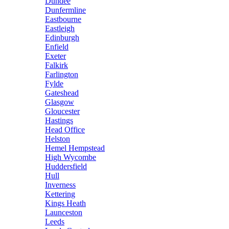
Dundee
Dunfermline
Eastbourne
Eastleigh
Edinburgh
Enfield
Exeter
Falkirk
Farlington
Fylde
Gateshead
Glasgow
Gloucester
Hastings
Head Office
Helston
Hemel Hempstead
High Wycombe
Huddersfield
Hull
Inverness
Kettering
Kings Heath
Launceston
Leeds