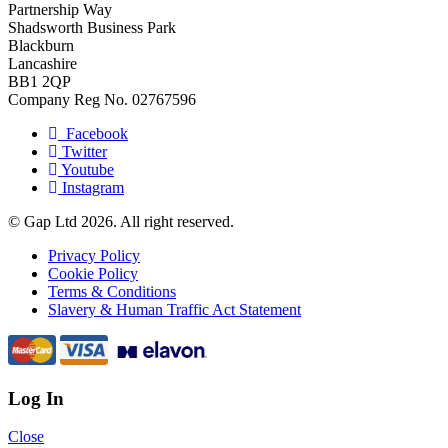
Partnership Way
Shadsworth Business Park
Blackburn
Lancashire
BB1 2QP
Company Reg No. 02767596
Facebook
Twitter
Youtube
Instagram
© Gap Ltd 2026. All right reserved.
Privacy Policy
Cookie Policy
Terms & Conditions
Slavery & Human Traffic Act Statement
Log In
Close