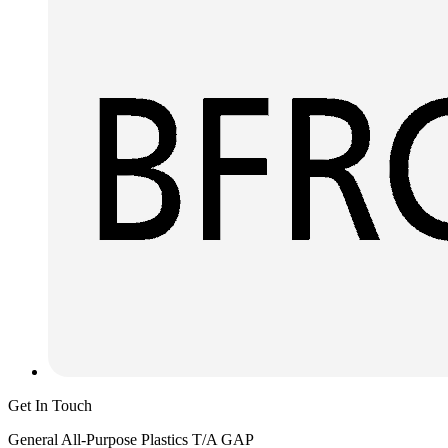
Get In Touch
General All-Purpose Plastics T/A GAP