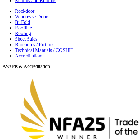
Returns and Refunds
Rockdoor
Windows / Doors
Bi-Fold
Roofline
Roofing
Sheet Sales
Brochures / Pictures
Technical Manuals / COSHH
Accreditations
Awards & Accreditation