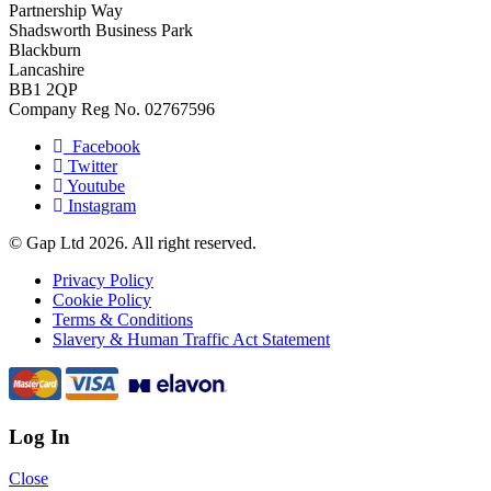
Partnership Way
Shadsworth Business Park
Blackburn
Lancashire
BB1 2QP
Company Reg No. 02767596
Facebook
Twitter
Youtube
Instagram
© Gap Ltd 2026. All right reserved.
Privacy Policy
Cookie Policy
Terms & Conditions
Slavery & Human Traffic Act Statement
Log In
Close