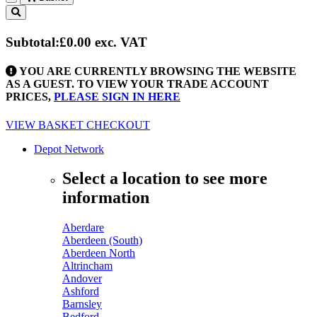
Toggle
navigation
Subtotal:
£0.00
exc. VAT
YOU ARE CURRENTLY BROWSING THE WEBSITE
AS A GUEST. TO VIEW YOUR TRADE ACCOUNT
PRICES,
PLEASE SIGN IN HERE
VIEW BASKET
CHECKOUT
Depot Network
Select a location to see more
information
Aberdare
Aberdeen (South)
Aberdeen North
Altrincham
Andover
Ashford
Barnsley
Bedford