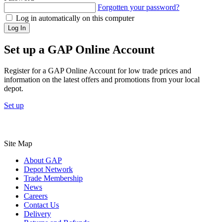
Forgotten your password?
Log in automatically on this computer
Log In
Set up a GAP Online Account
Register for a GAP Online Account for low trade prices and
information on the latest offers and promotions from your local
depot.
Set up
Site Map
About GAP
Depot Network
Trade Membership
News
Careers
Contact Us
Delivery