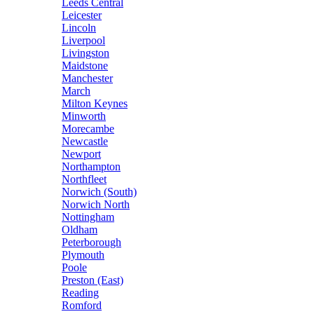
Leeds Central
Leicester
Lincoln
Liverpool
Livingston
Maidstone
Manchester
March
Milton Keynes
Minworth
Morecambe
Newcastle
Newport
Northampton
Northfleet
Norwich (South)
Norwich North
Nottingham
Oldham
Peterborough
Plymouth
Poole
Preston (East)
Reading
Romford