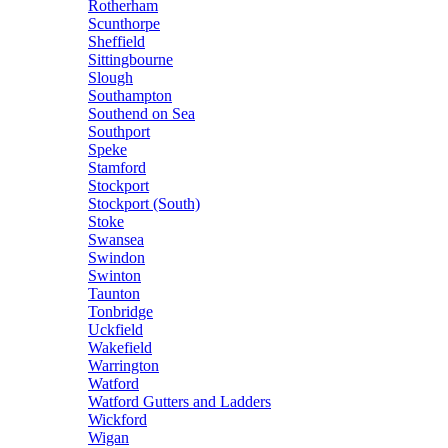
Rotherham
Scunthorpe
Sheffield
Sittingbourne
Slough
Southampton
Southend on Sea
Southport
Speke
Stamford
Stockport
Stockport (South)
Stoke
Swansea
Swindon
Swinton
Taunton
Tonbridge
Uckfield
Wakefield
Warrington
Watford
Watford Gutters and Ladders
Wickford
Wigan