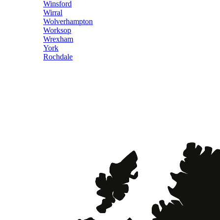
Winsford
Wirral
Wolverhampton
Worksop
Wrexham
York
Rochdale