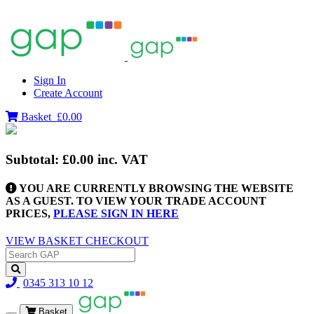
Sign In
Create Account
Basket
£0.00
Subtotal:
£0.00
inc. VAT
YOU ARE CURRENTLY BROWSING THE WEBSITE
AS A GUEST. TO VIEW YOUR TRADE ACCOUNT
PRICES,
PLEASE SIGN IN HERE
VIEW BASKET
CHECKOUT
0345 313 10 12
Basket