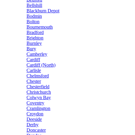
Bellshill
Blackburn Depot
Bodmin
Bolton
Bournemouth
Bradford
Brighton
Burnley
Bury
Camberley
Cardiff
Cardiff (North)
Carlisle
Chelmsford
Chester
Chesterfield
Christchurch
Colwyn Bay
Coventry
Cramlington
Croydon
Deeside
Derby
Doncaster