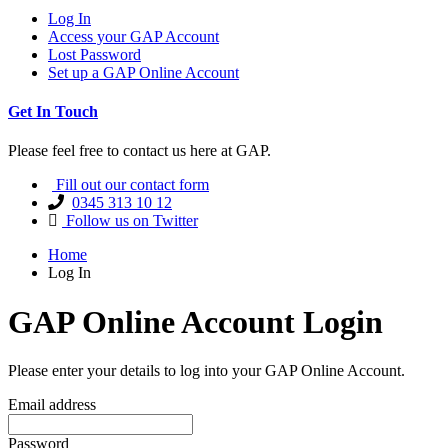
Log In
Access your GAP Account
Lost Password
Set up a GAP Online Account
Get In Touch
Please feel free to contact us here at GAP.
Fill out our contact form
0345 313 10 12
Follow us on Twitter
Home
Log In
GAP Online Account Login
Please enter your details to log into your GAP Online Account.
Email address
Password