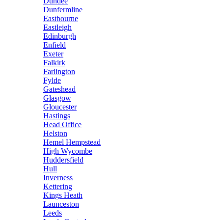
Dundee
Dunfermline
Eastbourne
Eastleigh
Edinburgh
Enfield
Exeter
Falkirk
Farlington
Fylde
Gateshead
Glasgow
Gloucester
Hastings
Head Office
Helston
Hemel Hempstead
High Wycombe
Huddersfield
Hull
Inverness
Kettering
Kings Heath
Launceston
Leeds