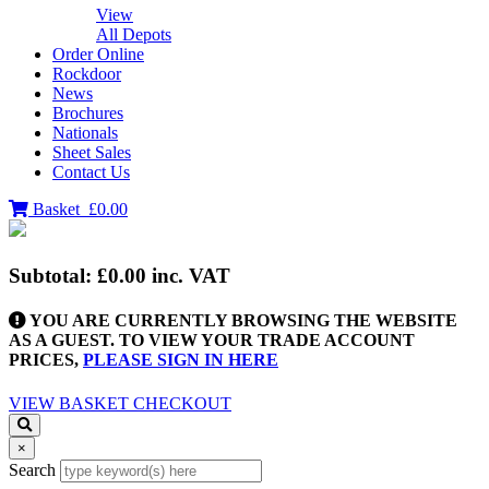
View
All Depots
Order Online
Rockdoor
News
Brochures
Nationals
Sheet Sales
Contact Us
Basket
£0.00
Subtotal:
£0.00
inc. VAT
YOU ARE CURRENTLY BROWSING THE WEBSITE
AS A GUEST. TO VIEW YOUR TRADE ACCOUNT
PRICES,
PLEASE SIGN IN HERE
VIEW BASKET
CHECKOUT
×
Search