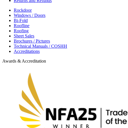
Returns and Refunds
Rockdoor
Windows / Doors
Bi-Fold
Roofline
Roofing
Sheet Sales
Brochures / Pictures
Technical Manuals / COSHH
Accreditations
Awards & Accreditation