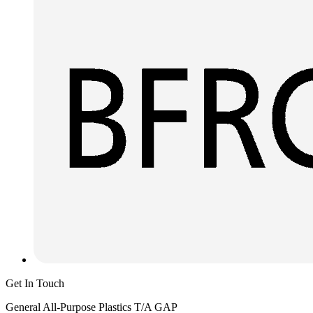
Get In Touch
General All-Purpose Plastics T/A GAP