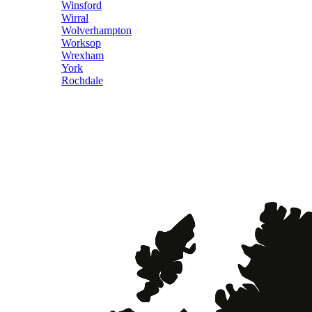
Winsford
Wirral
Wolverhampton
Worksop
Wrexham
York
Rochdale