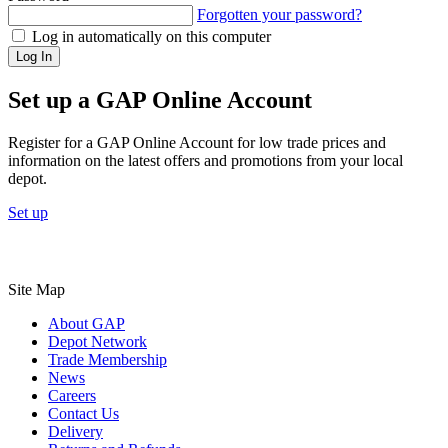
Forgotten your password?
Log in automatically on this computer
Log In
Set up a GAP Online Account
Register for a GAP Online Account for low trade prices and
information on the latest offers and promotions from your local
depot.
Set up
Site Map
About GAP
Depot Network
Trade Membership
News
Careers
Contact Us
Delivery