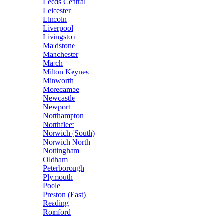
Leeds Central
Leicester
Lincoln
Liverpool
Livingston
Maidstone
Manchester
March
Milton Keynes
Minworth
Morecambe
Newcastle
Newport
Northampton
Northfleet
Norwich (South)
Norwich North
Nottingham
Oldham
Peterborough
Plymouth
Poole
Preston (East)
Reading
Romford