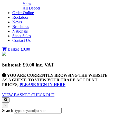
View
All Depots
Order Online
Rockdoor
News
Brochures
Nationals
Sheet Sales
Contact Us
Basket
£0.00
Subtotal:
£0.00
inc. VAT
YOU ARE CURRENTLY BROWSING THE WEBSITE
AS A GUEST. TO VIEW YOUR TRADE ACCOUNT
PRICES,
PLEASE SIGN IN HERE
VIEW BASKET
CHECKOUT
×
Search