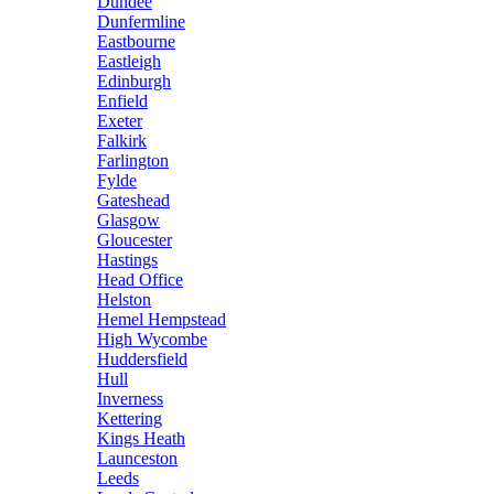
Dundee
Dunfermline
Eastbourne
Eastleigh
Edinburgh
Enfield
Exeter
Falkirk
Farlington
Fylde
Gateshead
Glasgow
Gloucester
Hastings
Head Office
Helston
Hemel Hempstead
High Wycombe
Huddersfield
Hull
Inverness
Kettering
Kings Heath
Launceston
Leeds