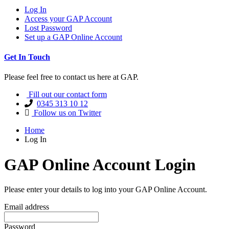
Log In
Access your GAP Account
Lost Password
Set up a GAP Online Account
Get In Touch
Please feel free to contact us here at GAP.
Fill out our contact form
0345 313 10 12
Follow us on Twitter
Home
Log In
GAP Online Account Login
Please enter your details to log into your GAP Online Account.
Email address
Password