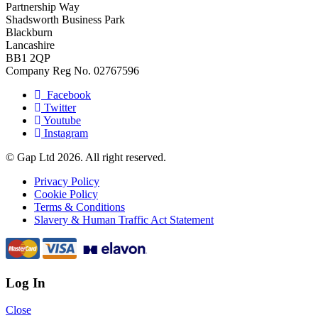
Partnership Way
Shadsworth Business Park
Blackburn
Lancashire
BB1 2QP
Company Reg No. 02767596
Facebook
Twitter
Youtube
Instagram
© Gap Ltd 2026. All right reserved.
Privacy Policy
Cookie Policy
Terms & Conditions
Slavery & Human Traffic Act Statement
Log In
Close