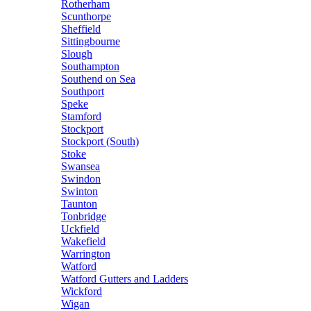
Rotherham
Scunthorpe
Sheffield
Sittingbourne
Slough
Southampton
Southend on Sea
Southport
Speke
Stamford
Stockport
Stockport (South)
Stoke
Swansea
Swindon
Swinton
Taunton
Tonbridge
Uckfield
Wakefield
Warrington
Watford
Watford Gutters and Ladders
Wickford
Wigan