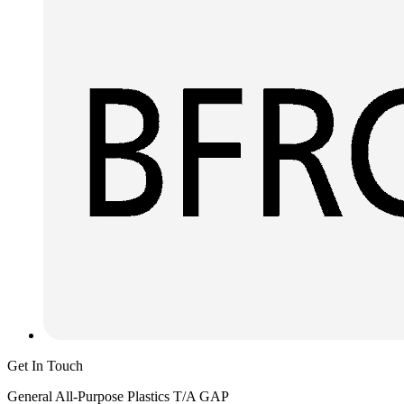
Get In Touch
General All-Purpose Plastics T/A GAP