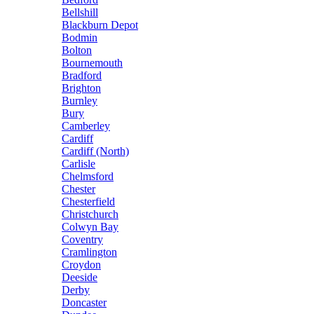
Bellshill
Blackburn Depot
Bodmin
Bolton
Bournemouth
Bradford
Brighton
Burnley
Bury
Camberley
Cardiff
Cardiff (North)
Carlisle
Chelmsford
Chester
Chesterfield
Christchurch
Colwyn Bay
Coventry
Cramlington
Croydon
Deeside
Derby
Doncaster