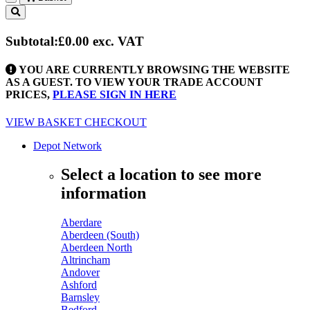
Toggle
navigation
Subtotal:
£0.00
exc. VAT
YOU ARE CURRENTLY BROWSING THE WEBSITE
AS A GUEST. TO VIEW YOUR TRADE ACCOUNT
PRICES,
PLEASE SIGN IN HERE
VIEW BASKET
CHECKOUT
Depot Network
Select a location to see more
information
Aberdare
Aberdeen (South)
Aberdeen North
Altrincham
Andover
Ashford
Barnsley
Bedford