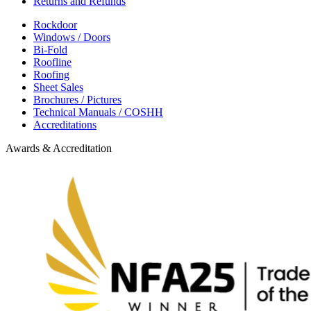
Returns and Refunds
Rockdoor
Windows / Doors
Bi-Fold
Roofline
Roofing
Sheet Sales
Brochures / Pictures
Technical Manuals / COSHH
Accreditations
Awards & Accreditation