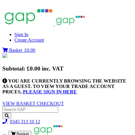
Sign In
Create Account
Basket
£0.00
Subtotal:
£0.00
inc. VAT
YOU ARE CURRENTLY BROWSING THE WEBSITE
AS A GUEST. TO VIEW YOUR TRADE ACCOUNT
PRICES,
PLEASE SIGN IN HERE
VIEW BASKET
CHECKOUT
0345 313 10 12
Basket