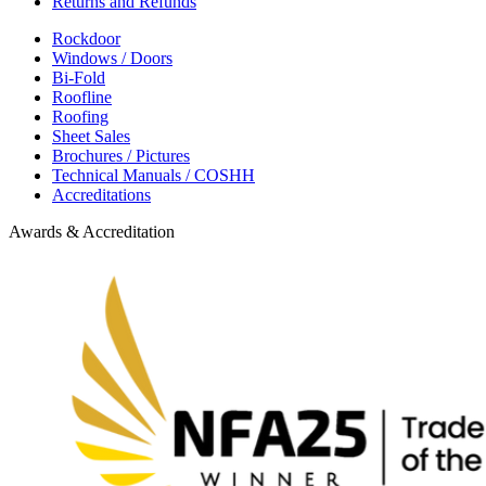
Returns and Refunds
Rockdoor
Windows / Doors
Bi-Fold
Roofline
Roofing
Sheet Sales
Brochures / Pictures
Technical Manuals / COSHH
Accreditations
Awards & Accreditation