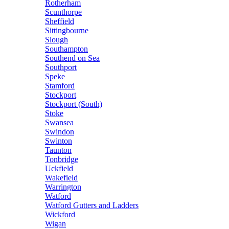
Rotherham
Scunthorpe
Sheffield
Sittingbourne
Slough
Southampton
Southend on Sea
Southport
Speke
Stamford
Stockport
Stockport (South)
Stoke
Swansea
Swindon
Swinton
Taunton
Tonbridge
Uckfield
Wakefield
Warrington
Watford
Watford Gutters and Ladders
Wickford
Wigan