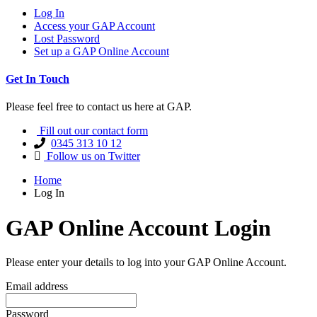
Log In
Access your GAP Account
Lost Password
Set up a GAP Online Account
Get In Touch
Please feel free to contact us here at GAP.
Fill out our contact form
0345 313 10 12
Follow us on Twitter
Home
Log In
GAP Online Account Login
Please enter your details to log into your GAP Online Account.
Email address
Password