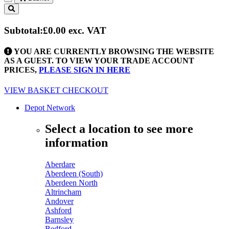
Toggle
navigation
Subtotal:
£0.00
exc. VAT
YOU ARE CURRENTLY BROWSING THE WEBSITE
AS A GUEST. TO VIEW YOUR TRADE ACCOUNT
PRICES,
PLEASE SIGN IN HERE
VIEW BASKET
CHECKOUT
Depot Network
Select a location to see more
information
Aberdare
Aberdeen (South)
Aberdeen North
Altrincham
Andover
Ashford
Barnsley
Bedford