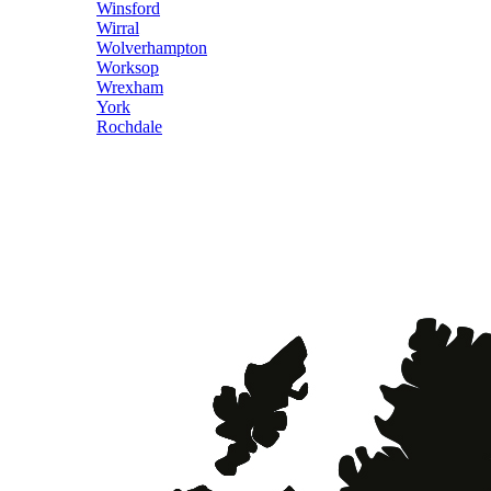
Winsford
Wirral
Wolverhampton
Worksop
Wrexham
York
Rochdale