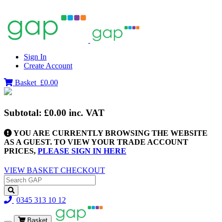
Sign In
Create Account
Basket
£0.00
Subtotal:
£0.00
inc. VAT
YOU ARE CURRENTLY BROWSING THE WEBSITE
AS A GUEST. TO VIEW YOUR TRADE ACCOUNT
PRICES,
PLEASE SIGN IN HERE
VIEW BASKET
CHECKOUT
0345 313 10 12
Basket