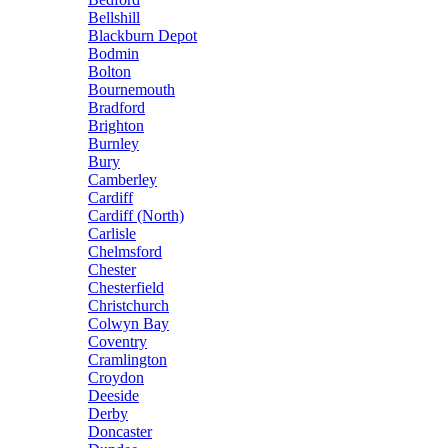
Bellshill
Blackburn Depot
Bodmin
Bolton
Bournemouth
Bradford
Brighton
Burnley
Bury
Camberley
Cardiff
Cardiff (North)
Carlisle
Chelmsford
Chester
Chesterfield
Christchurch
Colwyn Bay
Coventry
Cramlington
Croydon
Deeside
Derby
Doncaster