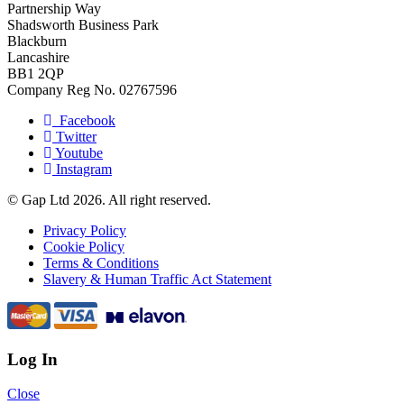
Partnership Way
Shadsworth Business Park
Blackburn
Lancashire
BB1 2QP
Company Reg No. 02767596
Facebook
Twitter
Youtube
Instagram
© Gap Ltd 2026. All right reserved.
Privacy Policy
Cookie Policy
Terms & Conditions
Slavery & Human Traffic Act Statement
Log In
Close