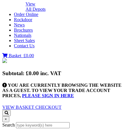
View
All Depots
Order Online
Rockdoor
News
Brochures
Nationals
Sheet Sales
Contact Us
Basket
£0.00
Subtotal:
£0.00
inc. VAT
YOU ARE CURRENTLY BROWSING THE WEBSITE
AS A GUEST. TO VIEW YOUR TRADE ACCOUNT
PRICES,
PLEASE SIGN IN HERE
VIEW BASKET
CHECKOUT
×
Search