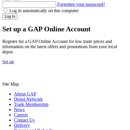
Forgotten your password?
Log in automatically on this computer
Log In
Set up a GAP Online Account
Register for a GAP Online Account for low trade prices and
information on the latest offers and promotions from your local
depot.
Set up
Site Map
About GAP
Depot Network
Trade Membership
News
Careers
Contact Us
Delivery