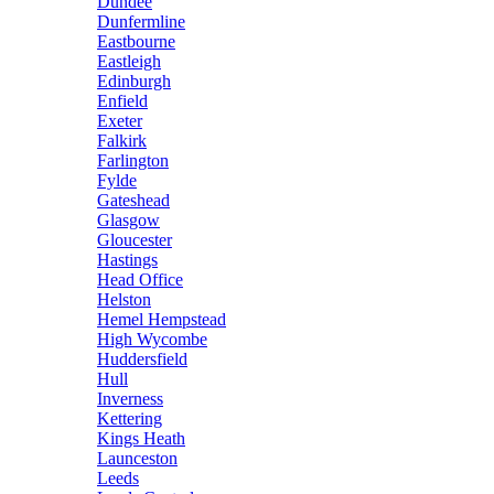
Dundee
Dunfermline
Eastbourne
Eastleigh
Edinburgh
Enfield
Exeter
Falkirk
Farlington
Fylde
Gateshead
Glasgow
Gloucester
Hastings
Head Office
Helston
Hemel Hempstead
High Wycombe
Huddersfield
Hull
Inverness
Kettering
Kings Heath
Launceston
Leeds