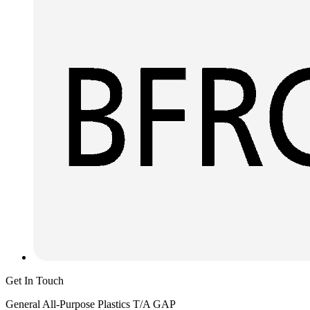
Get In Touch
General All-Purpose Plastics T/A GAP