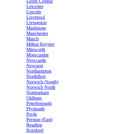
Leeds Central
Leicester
Lincoln
Liverpool
Livingston
Maidstone
Manchester
March
Milton Keynes
Minworth
Morecambe
Newcastle
Newport
Northampton
Northfleet
Norwich (South)
Norwich North
Nottingham
Oldham
Peterborough
Plymouth
Poole
Preston (East)
Reading
Romford