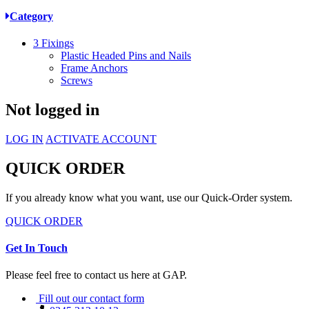
Category
3
Fixings
Plastic Headed Pins and Nails
Frame Anchors
Screws
Not logged in
LOG IN
ACTIVATE ACCOUNT
QUICK ORDER
If you already know what you want, use our Quick-Order system.
QUICK ORDER
Get In Touch
Please feel free to contact us here at GAP.
Fill out our contact form