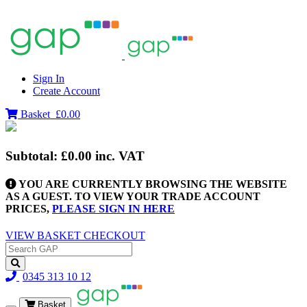
Sign In
Create Account
Basket
£0.00
Subtotal:
£0.00
inc. VAT
YOU ARE CURRENTLY BROWSING THE WEBSITE
AS A GUEST. TO VIEW YOUR TRADE ACCOUNT
PRICES,
PLEASE SIGN IN HERE
VIEW BASKET
CHECKOUT
0345 313 10 12
Basket