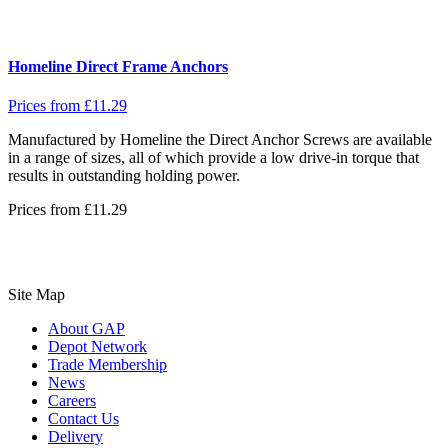
Homeline Direct Frame Anchors
Prices from
£
11.29
Manufactured by Homeline the Direct Anchor Screws are available
in a range of sizes, all of which provide a low drive-in torque that
results in outstanding holding power.
Prices from
£
11.29
Site Map
About GAP
Depot Network
Trade Membership
News
Careers
Contact Us
Delivery