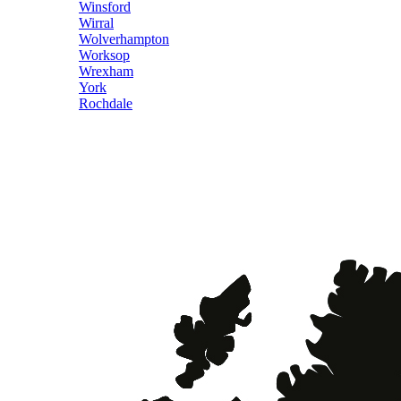
Winsford
Wirral
Wolverhampton
Worksop
Wrexham
York
Rochdale