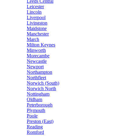
Leeds Central
Leicester
Lincoln
Liverpool
Livingston
Maidstone
Manchester
March
Milton Keynes
Minworth
Morecambe
Newcastle
Newport
Northampton
Northfleet
Norwich (South)
Norwich North
Nottingham
Oldham
Peterborough
Plymouth
Poole
Preston (East)
Reading
Romford