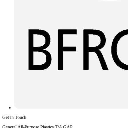
Get In Touch
General All-Purpose Plastics T/A GAP