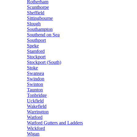
Rotherham
Scunthorpe
Sheffield
Sittingbourne
Slough
Southampton
Southend on Sea
Southport
Speke
Stamford
Stockport
Stockport (South)
Stoke
Swansea
Swindon
Swinton
Taunton
Tonbridge
Uckfield
Wakefield
Warrington
Watford
Watford Gutters and Ladders
Wickford
Wigan