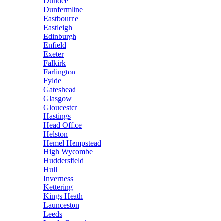
Dundee
Dunfermline
Eastbourne
Eastleigh
Edinburgh
Enfield
Exeter
Falkirk
Farlington
Fylde
Gateshead
Glasgow
Gloucester
Hastings
Head Office
Helston
Hemel Hempstead
High Wycombe
Huddersfield
Hull
Inverness
Kettering
Kings Heath
Launceston
Leeds