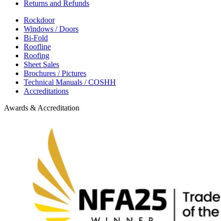
Returns and Refunds
Rockdoor
Windows / Doors
Bi-Fold
Roofline
Roofing
Sheet Sales
Brochures / Pictures
Technical Manuals / COSHH
Accreditations
Awards & Accreditation