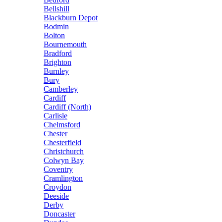
Bellshill
Blackburn Depot
Bodmin
Bolton
Bournemouth
Bradford
Brighton
Burnley
Bury
Camberley
Cardiff
Cardiff (North)
Carlisle
Chelmsford
Chester
Chesterfield
Christchurch
Colwyn Bay
Coventry
Cramlington
Croydon
Deeside
Derby
Doncaster