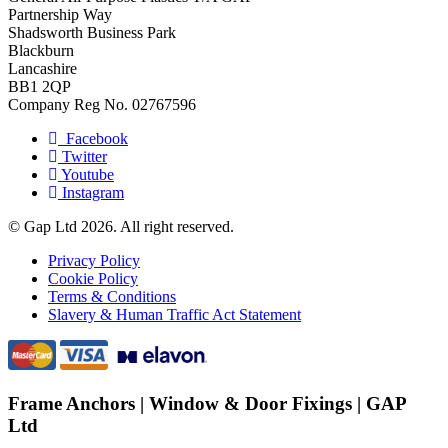
Partnership Way
Shadsworth Business Park
Blackburn
Lancashire
BB1 2QP
Company Reg No. 02767596
Facebook
Twitter
Youtube
Instagram
© Gap Ltd 2026. All right reserved.
Privacy Policy
Cookie Policy
Terms & Conditions
Slavery & Human Traffic Act Statement
Frame Anchors | Window & Door Fixings | GAP
Ltd