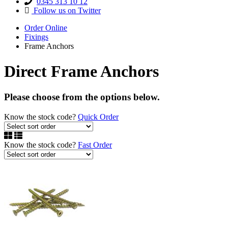
0345 313 10 12
Follow us on Twitter
Order Online
Fixings
Frame Anchors
Direct Frame Anchors
Please choose from the options below.
Know the stock code?
Quick Order
Know the stock code?
Fast Order