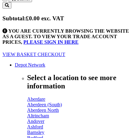
Toggle
navigation
Subtotal:
£0.00
exc. VAT
YOU ARE CURRENTLY BROWSING THE WEBSITE
AS A GUEST. TO VIEW YOUR TRADE ACCOUNT
PRICES,
PLEASE SIGN IN HERE
VIEW BASKET
CHECKOUT
Depot Network
Select a location to see more
information
Aberdare
Aberdeen (South)
Aberdeen North
Altrincham
Andover
Ashford
Barnsley
Bedford