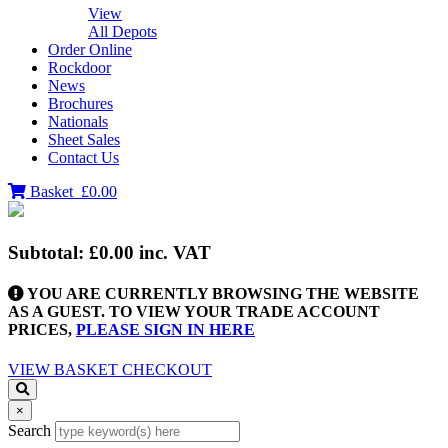
View
All Depots
Order Online
Rockdoor
News
Brochures
Nationals
Sheet Sales
Contact Us
Basket
£0.00
Subtotal:
£0.00
inc. VAT
YOU ARE CURRENTLY BROWSING THE WEBSITE
AS A GUEST. TO VIEW YOUR TRADE ACCOUNT
PRICES,
PLEASE SIGN IN HERE
VIEW BASKET
CHECKOUT
×
Search