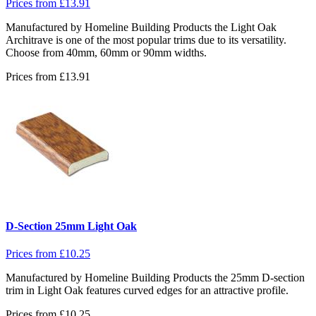
Prices from
£
13.91
Manufactured by Homeline Building Products the Light Oak
Architrave is one of the most popular trims due to its versatility.
Choose from 40mm, 60mm or 90mm widths.
Prices from
£
13.91
D-Section 25mm Light Oak
Prices from
£
10.25
Manufactured by Homeline Building Products the 25mm D-section
trim in Light Oak features curved edges for an attractive profile.
Prices from
£
10.25