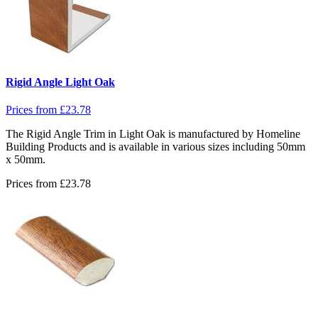
Rigid Angle Light Oak
Prices from
£
23.78
The Rigid Angle Trim in Light Oak is manufactured by Homeline
Building Products and is available in various sizes including 50mm
x 50mm.
Prices from
£
23.78