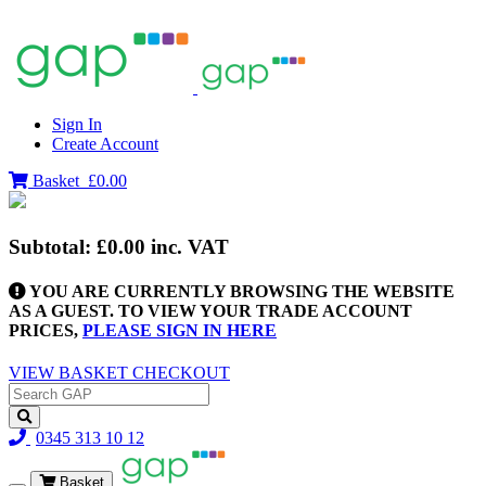
Sign In
Create Account
Basket
£0.00
Subtotal:
£0.00
inc. VAT
YOU ARE CURRENTLY BROWSING THE WEBSITE
AS A GUEST. TO VIEW YOUR TRADE ACCOUNT
PRICES,
PLEASE SIGN IN HERE
VIEW BASKET
CHECKOUT
0345 313 10 12
Basket