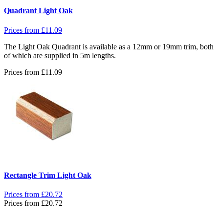
Quadrant Light Oak
Prices from
£
11.09
The Light Oak Quadrant is available as a 12mm or 19mm trim, both
of which are supplied in 5m lengths.
Prices from
£
11.09
Rectangle Trim Light Oak
Prices from
£
20.72
Prices from
£
20.72