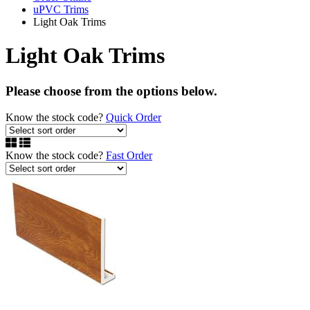
uPVC Trims
Light Oak Trims
Light Oak Trims
Please choose from the options below.
Know the stock code?
Quick Order
Know the stock code?
Fast Order