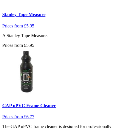
Stanley Tape Measure
Prices from
£
5.95
A Stanley Tape Measure.
Prices from
£
5.95
GAP uPVC Frame Cleaner
Prices from
£
6.77
The GAP uPVC frame cleaner is designed for professionally