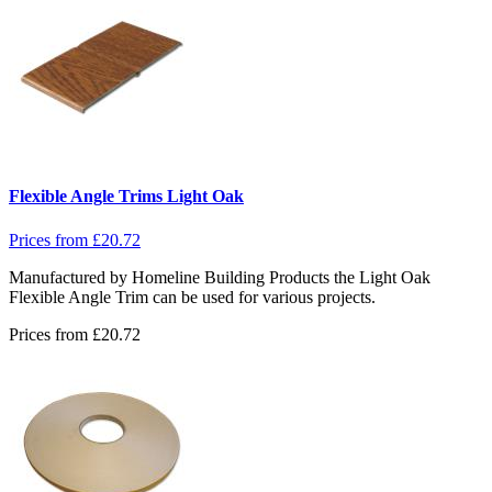
Flexible Angle Trims Light Oak
Prices from
£
20.72
Manufactured by Homeline Building Products the Light Oak
Flexible Angle Trim can be used for various projects.
Prices from
£
20.72