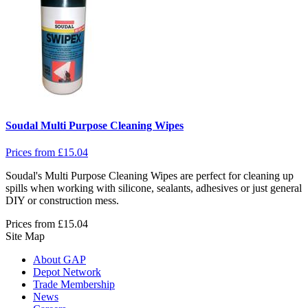
Soudal Multi Purpose Cleaning Wipes
Prices from
£
15.04
Soudal's Multi Purpose Cleaning Wipes are perfect for cleaning up
spills when working with silicone, sealants, adhesives or just general
DIY or construction mess.
Prices from
£
15.04
Site Map
About GAP
Depot Network
Trade Membership
News