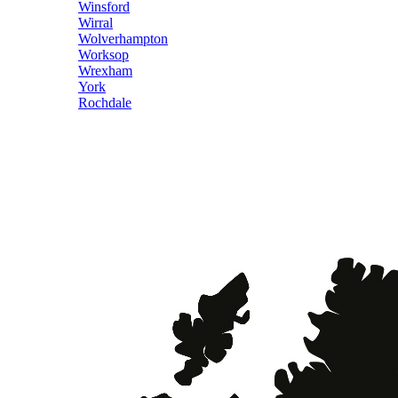
Winsford
Wirral
Wolverhampton
Worksop
Wrexham
York
Rochdale