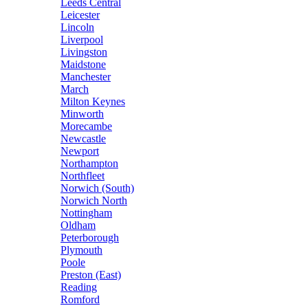
Leeds Central
Leicester
Lincoln
Liverpool
Livingston
Maidstone
Manchester
March
Milton Keynes
Minworth
Morecambe
Newcastle
Newport
Northampton
Northfleet
Norwich (South)
Norwich North
Nottingham
Oldham
Peterborough
Plymouth
Poole
Preston (East)
Reading
Romford