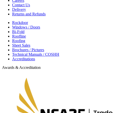
Careers
Contact Us
Delivery
Returns and Refunds
Rockdoor
Windows / Doors
Bi-Fold
Roofline
Roofing
Sheet Sales
Brochures / Pictures
Technical Manuals / COSHH
Accreditations
Awards & Accreditation