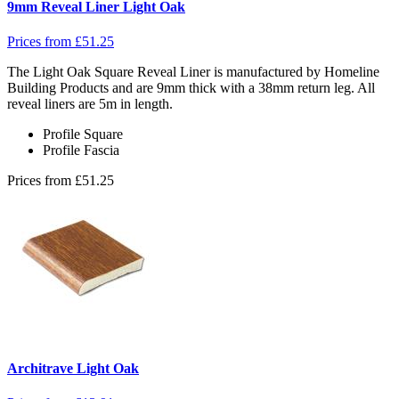
9mm Reveal Liner Light Oak
Prices from
£
51.25
The Light Oak Square Reveal Liner is manufactured by Homeline
Building Products and are 9mm thick with a 38mm return leg. All
reveal liners are 5m in length.
Profile
Square
Profile
Fascia
Prices from
£
51.25
Architrave Light Oak