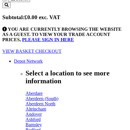
Toggle
navigation
Subtotal:
£0.00
exc. VAT
YOU ARE CURRENTLY BROWSING THE WEBSITE
AS A GUEST. TO VIEW YOUR TRADE ACCOUNT
PRICES,
PLEASE SIGN IN HERE
VIEW BASKET
CHECKOUT
Depot Network
Select a location to see more
information
Aberdare
Aberdeen (South)
Aberdeen North
Altrincham
Andover
Ashford
Barnsley
Bedford