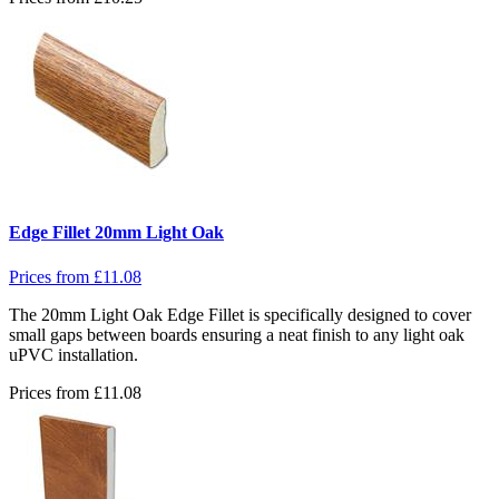
Edge Fillet 20mm Light Oak
Prices from
£
11.08
The 20mm Light Oak Edge Fillet is specifically designed to cover
small gaps between boards ensuring a neat finish to any light oak
uPVC installation.
Prices from
£
11.08