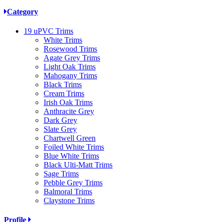
Category
19
uPVC Trims
White Trims
Rosewood Trims
Agate Grey Trims
Light Oak Trims
Mahogany Trims
Black Trims
Cream Trims
Irish Oak Trims
Anthracite Grey
Dark Grey
Slate Grey
Chartwell Green
Foiled White Trims
Blue White Trims
Black Ulti-Matt Trims
Sage Trims
Pebble Grey Trims
Balmoral Trims
Claystone Trims
Profile