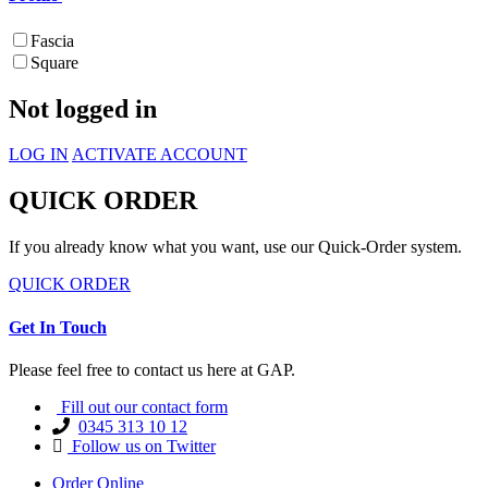
Fascia
Square
Not logged in
LOG IN
ACTIVATE ACCOUNT
QUICK ORDER
If you already know what you want, use our Quick-Order system.
QUICK ORDER
Get In Touch
Please feel free to contact us here at GAP.
Fill out our contact form
0345 313 10 12
Follow us on Twitter
Order Online