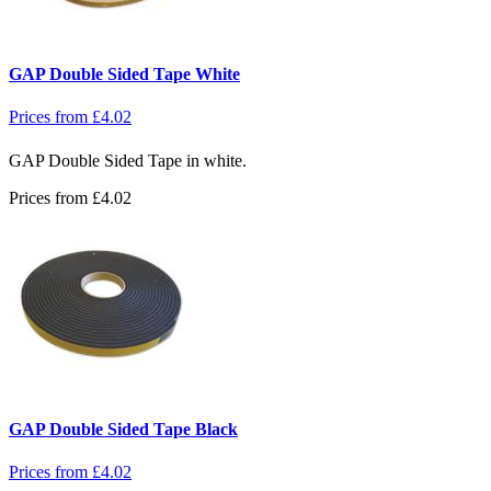
GAP Double Sided Tape White
Prices from
£
4.02
GAP Double Sided Tape in white.
Prices from
£
4.02
GAP Double Sided Tape Black
Prices from
£
4.02