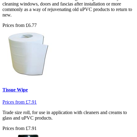
cleaning windows, doors and fascias after installation or more
commonly as a way of rejuvenating old uPVC products to return to
new.
Prices from
£
6.77
Tissue Wipe
Prices from
£
7.91
Trade size roll, for use in application with cleaners and creams to
glass and uPVC products.
Prices from
£
7.91