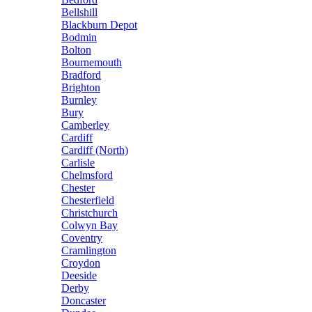
Bellshill
Blackburn Depot
Bodmin
Bolton
Bournemouth
Bradford
Brighton
Burnley
Bury
Camberley
Cardiff
Cardiff (North)
Carlisle
Chelmsford
Chester
Chesterfield
Christchurch
Colwyn Bay
Coventry
Cramlington
Croydon
Deeside
Derby
Doncaster