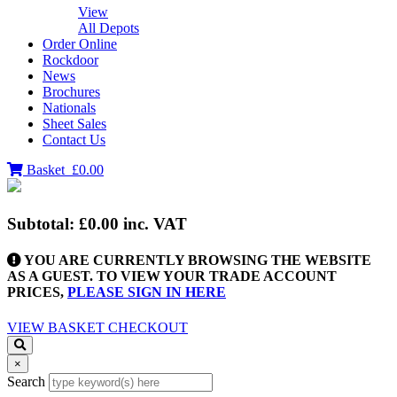
View
All Depots
Order Online
Rockdoor
News
Brochures
Nationals
Sheet Sales
Contact Us
Basket
£0.00
Subtotal:
£0.00
inc. VAT
YOU ARE CURRENTLY BROWSING THE WEBSITE
AS A GUEST. TO VIEW YOUR TRADE ACCOUNT
PRICES,
PLEASE SIGN IN HERE
VIEW BASKET
CHECKOUT
×
Search