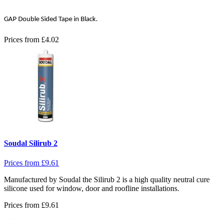
GAP Double Sided Tape in Black.
Prices from
£
4.02
Soudal Silirub 2
Prices from
£
9.61
Manufactured by Soudal the Silirub 2 is a high quality neutral cure
silicone used for window, door and roofline installations.
Prices from
£
9.61