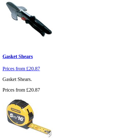
Gasket Shears
Prices from
£
20.87
Gasket Shears.
Prices from
£
20.87