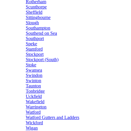
Rotherham
Scunthorpe
Sheffield
Sittingbourne
Slough
Southampton
Southend on Sea
Southport
Speke
Stamford
Stockport
Stockport (South)
Stoke
Swansea
Swindon
Swinton
Taunton
Tonbridge
Uckfield
Wakefield
Warrington
Watford
Watford Gutters and Ladders
Wickford
Wigan