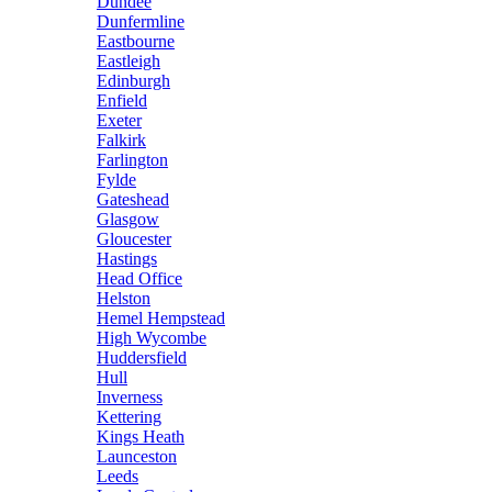
Dundee
Dunfermline
Eastbourne
Eastleigh
Edinburgh
Enfield
Exeter
Falkirk
Farlington
Fylde
Gateshead
Glasgow
Gloucester
Hastings
Head Office
Helston
Hemel Hempstead
High Wycombe
Huddersfield
Hull
Inverness
Kettering
Kings Heath
Launceston
Leeds