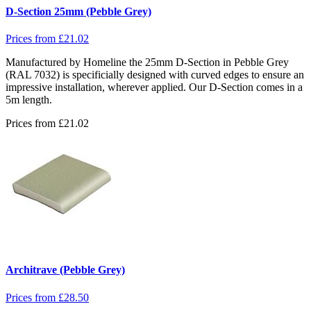
D-Section 25mm (Pebble Grey)
Prices from
£
21.02
Manufactured by Homeline the 25mm D-Section in Pebble Grey
(RAL 7032) is specificially designed with curved edges to ensure an
impressive installation, wherever applied. Our D-Section comes in a
5m length.
Prices from
£
21.02
Architrave (Pebble Grey)
Prices from
£
28.50