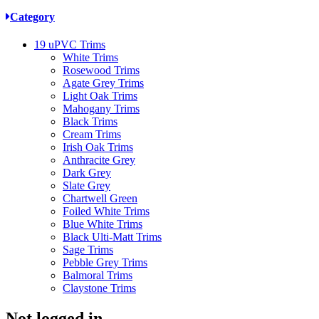
Category
19
uPVC Trims
White Trims
Rosewood Trims
Agate Grey Trims
Light Oak Trims
Mahogany Trims
Black Trims
Cream Trims
Irish Oak Trims
Anthracite Grey
Dark Grey
Slate Grey
Chartwell Green
Foiled White Trims
Blue White Trims
Black Ulti-Matt Trims
Sage Trims
Pebble Grey Trims
Balmoral Trims
Claystone Trims
Not logged in