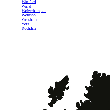
Winsford
Wirral
Wolverhampton
Worksop
Wrexham
York
Rochdale