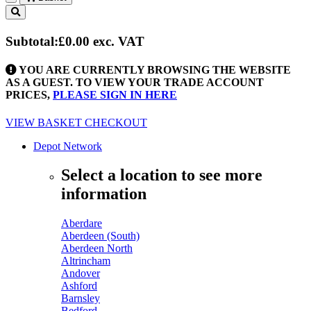
Toggle
navigation
Subtotal:
£0.00
exc. VAT
YOU ARE CURRENTLY BROWSING THE WEBSITE
AS A GUEST. TO VIEW YOUR TRADE ACCOUNT
PRICES,
PLEASE SIGN IN HERE
VIEW BASKET
CHECKOUT
Depot Network
Select a location to see more
information
Aberdare
Aberdeen (South)
Aberdeen North
Altrincham
Andover
Ashford
Barnsley
Bedford