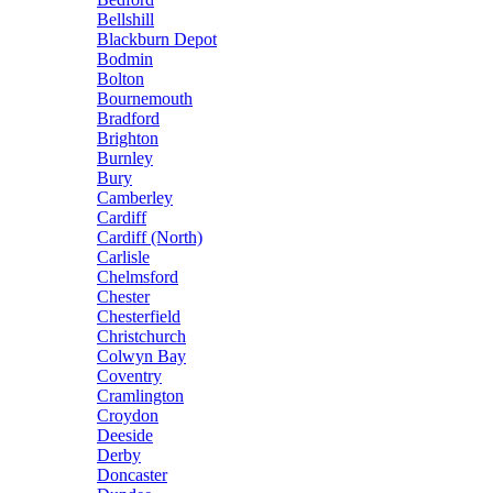
Bellshill
Blackburn Depot
Bodmin
Bolton
Bournemouth
Bradford
Brighton
Burnley
Bury
Camberley
Cardiff
Cardiff (North)
Carlisle
Chelmsford
Chester
Chesterfield
Christchurch
Colwyn Bay
Coventry
Cramlington
Croydon
Deeside
Derby
Doncaster