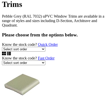
Trims
Pebble Grey (RAL 7032) uPVC Window Trims are available in a
range of styles and sizes including D-Section, Architrave and
Quadrant.
Please choose from the options below.
Know the stock code?
Quick Order
Know the stock code?
Fast Order