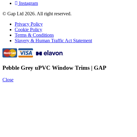
Instagram
© Gap Ltd 2026. All right reserved.
Privacy Policy
Cookie Policy
Terms & Conditions
Slavery & Human Traffic Act Statement
Pebble Grey uPVC Window Trims | GAP
Close