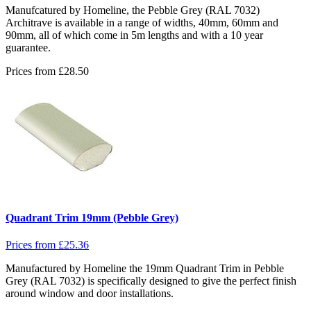
Manufcatured by Homeline, the Pebble Grey (RAL 7032)
Architrave is available in a range of widths, 40mm, 60mm and
90mm, all of which come in 5m lengths and with a 10 year
guarantee.
Prices from
£
28.50
Quadrant Trim 19mm (Pebble Grey)
Prices from
£
25.36
Manufactured by Homeline the 19mm Quadrant Trim in Pebble
Grey (RAL 7032) is specifically designed to give the perfect finish
around window and door installations.