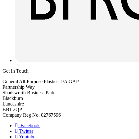
Get In Touch
General All-Purpose Plastics T/A GAP
Partnership Way
Shadsworth Business Park
Blackburn
Lancashire
BB1 2QP
Company Reg No. 02767596
Facebook
Twitter
Youtube