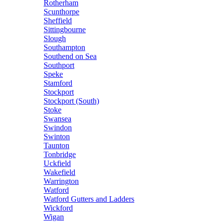
Rotherham
Scunthorpe
Sheffield
Sittingbourne
Slough
Southampton
Southend on Sea
Southport
Speke
Stamford
Stockport
Stockport (South)
Stoke
Swansea
Swindon
Swinton
Taunton
Tonbridge
Uckfield
Wakefield
Warrington
Watford
Watford Gutters and Ladders
Wickford
Wigan