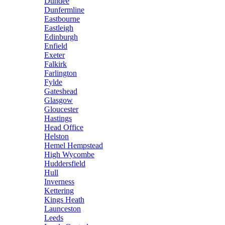
Dundee
Dunfermline
Eastbourne
Eastleigh
Edinburgh
Enfield
Exeter
Falkirk
Farlington
Fylde
Gateshead
Glasgow
Gloucester
Hastings
Head Office
Helston
Hemel Hempstead
High Wycombe
Huddersfield
Hull
Inverness
Kettering
Kings Heath
Launceston
Leeds