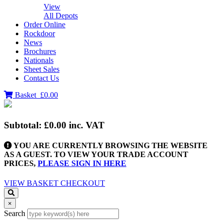
View
All Depots
Order Online
Rockdoor
News
Brochures
Nationals
Sheet Sales
Contact Us
Basket
£0.00
Subtotal:
£0.00
inc. VAT
YOU ARE CURRENTLY BROWSING THE WEBSITE
AS A GUEST. TO VIEW YOUR TRADE ACCOUNT
PRICES,
PLEASE SIGN IN HERE
VIEW BASKET
CHECKOUT
×
Search