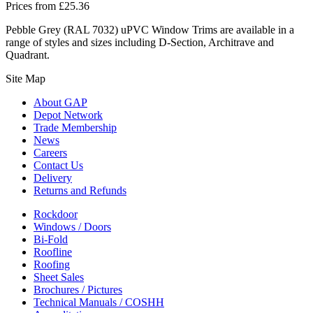
Prices from
£
25.36
Pebble Grey (RAL 7032) uPVC Window Trims are available in a
range of styles and sizes including D-Section, Architrave and
Quadrant.
Site Map
About GAP
Depot Network
Trade Membership
News
Careers
Contact Us
Delivery
Returns and Refunds
Rockdoor
Windows / Doors
Bi-Fold
Roofline
Roofing
Sheet Sales
Brochures / Pictures
Technical Manuals / COSHH