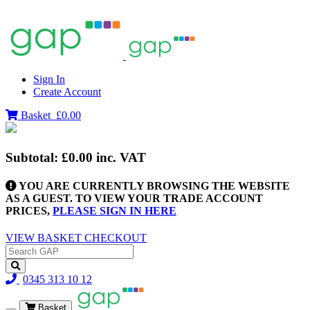
Sign In
Create Account
Basket
£0.00
Subtotal:
£0.00
inc. VAT
YOU ARE CURRENTLY BROWSING THE WEBSITE
AS A GUEST. TO VIEW YOUR TRADE ACCOUNT
PRICES,
PLEASE SIGN IN HERE
VIEW BASKET
CHECKOUT
0345 313 10 12
Basket