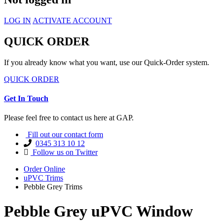
LOG IN
ACTIVATE ACCOUNT
QUICK ORDER
If you already know what you want, use our Quick-Order system.
QUICK ORDER
Get In Touch
Please feel free to contact us here at GAP.
Fill out our contact form
0345 313 10 12
Follow us on Twitter
Order Online
uPVC Trims
Pebble Grey Trims
Pebble Grey uPVC Window