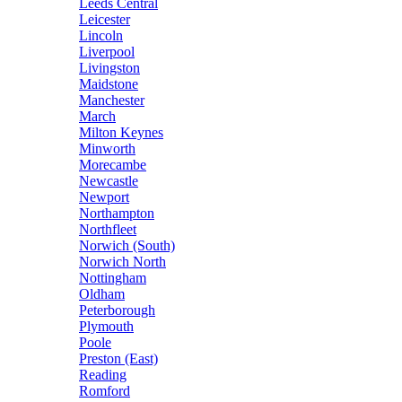
Leeds Central
Leicester
Lincoln
Liverpool
Livingston
Maidstone
Manchester
March
Milton Keynes
Minworth
Morecambe
Newcastle
Newport
Northampton
Northfleet
Norwich (South)
Norwich North
Nottingham
Oldham
Peterborough
Plymouth
Poole
Preston (East)
Reading
Romford