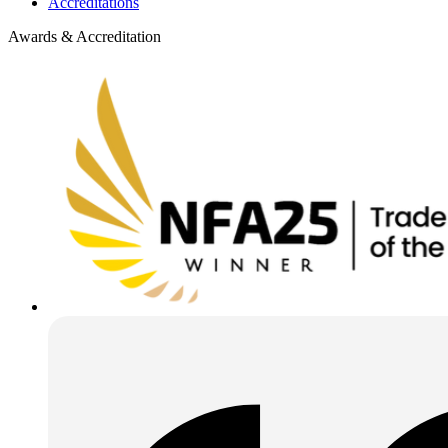
Accreditations
Awards & Accreditation