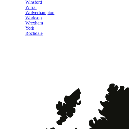
Winsford
Wirral
Wolverhampton
Worksop
Wrexham
York
Rochdale