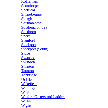
Rotherham
Scunthorpe
Sheffield
Sittingbourne
Slough
Southampton
Southend on Sea
Southport
Speke
Stamford
Stockport
Stockport (South)
Stoke
Swansea
Swindon
Swinton
Taunton
Tonbridge
Uckfield
Wakefield
Warrington
Watford
Watford Gutters and Ladders
Wickford
Wigan