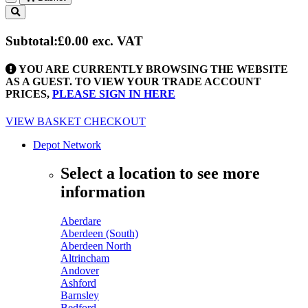
Toggle
navigation
Subtotal:
£0.00
exc. VAT
YOU ARE CURRENTLY BROWSING THE WEBSITE
AS A GUEST. TO VIEW YOUR TRADE ACCOUNT
PRICES,
PLEASE SIGN IN HERE
VIEW BASKET
CHECKOUT
Depot Network
Select a location to see more
information
Aberdare
Aberdeen (South)
Aberdeen North
Altrincham
Andover
Ashford
Barnsley
Bedford