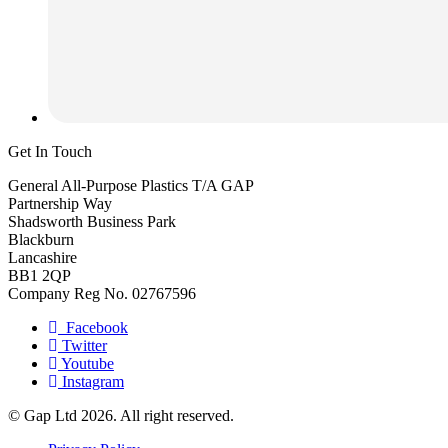
Get In Touch
General All-Purpose Plastics T/A GAP
Partnership Way
Shadsworth Business Park
Blackburn
Lancashire
BB1 2QP
Company Reg No. 02767596
Facebook
Twitter
Youtube
Instagram
© Gap Ltd 2026. All right reserved.