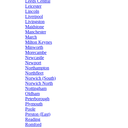
Leeds Central
Leicester
Lincoln
Liverpool
Livingston
Maidstone
Manchester
March
Milton Keynes
Minworth
Morecambe
Newcastle
Newport
Northampton
Northfleet
Norwich (South)
Norwich North
Nottingham
Oldham
Peterborough
Plymouth
Poole
Preston (East)
Reading
Romford