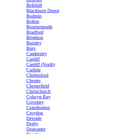
Bellshill
Blackburn Depot
Bodmin
Bolton
Bournemouth
Bradford
Brighton
Burnley
Bury
Camberley
Cardiff
Cardiff (North)
Carlisle
Chelmsford
Chester
Chesterfield
Christchurch
Colwyn Bay
Coventry
Cramlington
Croydon
Deeside
Derby
Doncaster