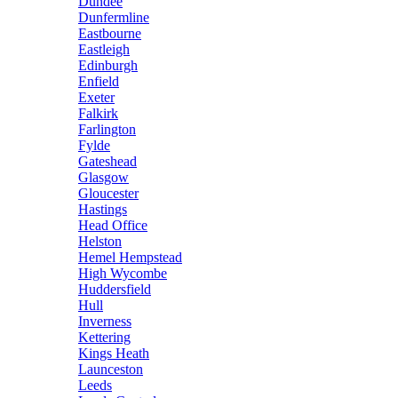
Dundee
Dunfermline
Eastbourne
Eastleigh
Edinburgh
Enfield
Exeter
Falkirk
Farlington
Fylde
Gateshead
Glasgow
Gloucester
Hastings
Head Office
Helston
Hemel Hempstead
High Wycombe
Huddersfield
Hull
Inverness
Kettering
Kings Heath
Launceston
Leeds