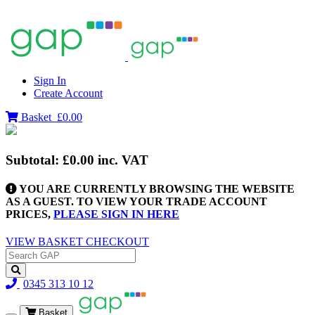
Sign In
Create Account
Basket
£0.00
Subtotal:
£0.00
inc. VAT
YOU ARE CURRENTLY BROWSING THE WEBSITE
AS A GUEST. TO VIEW YOUR TRADE ACCOUNT
PRICES,
PLEASE SIGN IN HERE
VIEW BASKET
CHECKOUT
0345 313 10 12
Basket