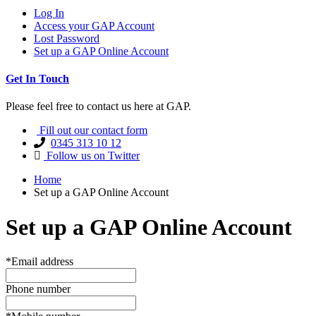
Log In
Access your GAP Account
Lost Password
Set up a GAP Online Account
Get In Touch
Please feel free to contact us here at GAP.
Fill out our contact form
0345 313 10 12
Follow us on Twitter
Home
Set up a GAP Online Account
Set up a GAP Online Account
*Email address
Phone number