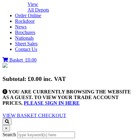
View
All Depots
Order Online
Rockdoor
News
Brochures
Nationals
Sheet Sales
Contact Us
Basket
£0.00
Subtotal:
£0.00
inc. VAT
YOU ARE CURRENTLY BROWSING THE WEBSITE
AS A GUEST. TO VIEW YOUR TRADE ACCOUNT
PRICES,
PLEASE SIGN IN HERE
VIEW BASKET
CHECKOUT
×
Search