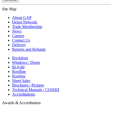
Site Map
About GAP
Depot Network
Trade Membership
News
Careers
Contact Us
Delivery
Returns and Refunds
Rockdoor
Windows / Doors
Bi-Fold
Roofline
Roofing
Sheet Sales
Brochures / Pictures
Technical Manuals / COSHH
Accreditations
Awards & Accreditation