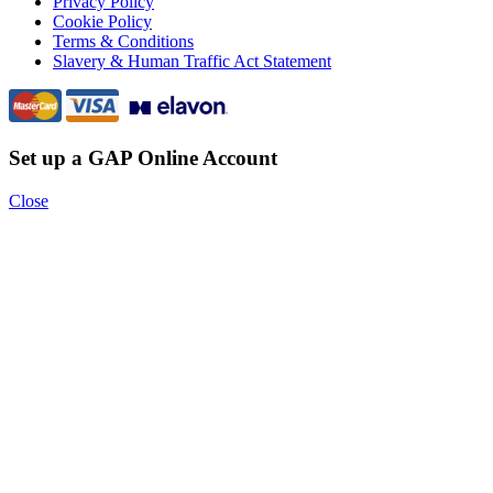
Privacy Policy
Cookie Policy
Terms & Conditions
Slavery & Human Traffic Act Statement
Set up a GAP Online Account
Close