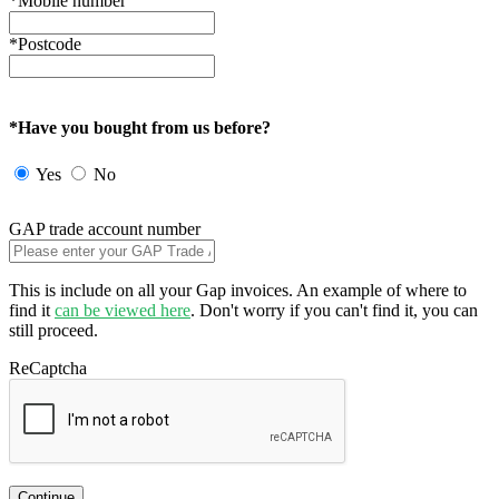
*Mobile number
*Postcode
*Have you bought from us before?
Yes
No
GAP trade account number
This is include on all your Gap invoices. An example of where to
find it
can be viewed here
. Don't worry if you can't find it, you can
still proceed.
ReCaptcha