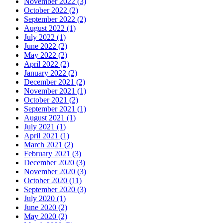
November 2022
(3)
October 2022
(2)
September 2022
(2)
August 2022
(1)
July 2022
(1)
June 2022
(2)
May 2022
(2)
April 2022
(2)
January 2022
(2)
December 2021
(2)
November 2021
(1)
October 2021
(2)
September 2021
(1)
August 2021
(1)
July 2021
(1)
April 2021
(1)
March 2021
(2)
February 2021
(3)
December 2020
(3)
November 2020
(3)
October 2020
(11)
September 2020
(3)
July 2020
(1)
June 2020
(2)
May 2020
(2)