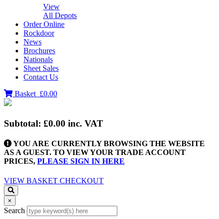
View
All Depots
Order Online
Rockdoor
News
Brochures
Nationals
Sheet Sales
Contact Us
Basket
£0.00
Subtotal:
£0.00
inc. VAT
YOU ARE CURRENTLY BROWSING THE WEBSITE
AS A GUEST. TO VIEW YOUR TRADE ACCOUNT
PRICES,
PLEASE SIGN IN HERE
VIEW BASKET
CHECKOUT
×
Search