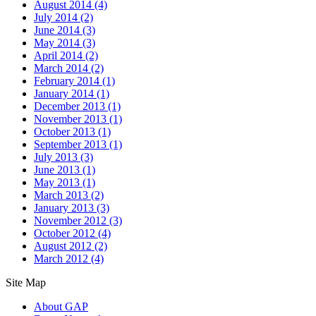
August 2014
(4)
July 2014
(2)
June 2014
(3)
May 2014
(3)
April 2014
(2)
March 2014
(2)
February 2014
(1)
January 2014
(1)
December 2013
(1)
November 2013
(1)
October 2013
(1)
September 2013
(1)
July 2013
(3)
June 2013
(1)
May 2013
(1)
March 2013
(2)
January 2013
(3)
November 2012
(3)
October 2012
(4)
August 2012
(2)
March 2012
(4)
Site Map
About GAP