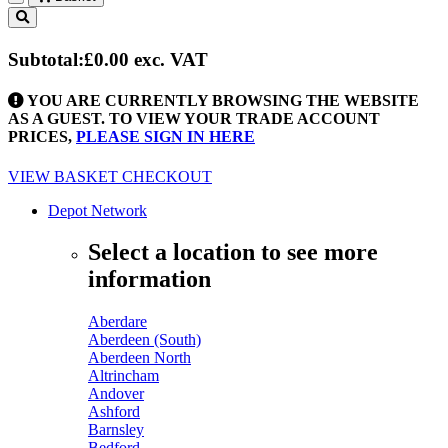
Toggle
navigation
Subtotal:
£0.00
exc. VAT
YOU ARE CURRENTLY BROWSING THE WEBSITE
AS A GUEST. TO VIEW YOUR TRADE ACCOUNT
PRICES,
PLEASE SIGN IN HERE
VIEW BASKET
CHECKOUT
Depot Network
Select a location to see more
information
Aberdare
Aberdeen (South)
Aberdeen North
Altrincham
Andover
Ashford
Barnsley
Bedford