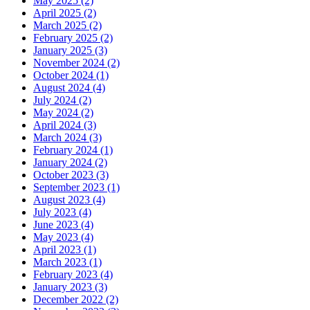
May 2025
(2)
April 2025
(2)
March 2025
(2)
February 2025
(2)
January 2025
(3)
November 2024
(2)
October 2024
(1)
August 2024
(4)
July 2024
(2)
May 2024
(2)
April 2024
(3)
March 2024
(3)
February 2024
(1)
January 2024
(2)
October 2023
(3)
September 2023
(1)
August 2023
(4)
July 2023
(4)
June 2023
(4)
May 2023
(4)
April 2023
(1)
March 2023
(1)
February 2023
(4)
January 2023
(3)
December 2022
(2)