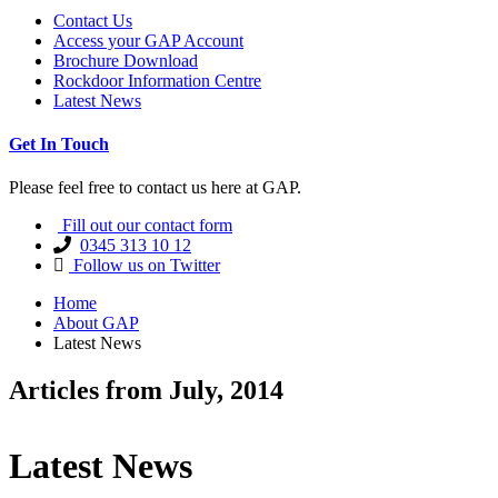
Contact Us
Access your GAP Account
Brochure Download
Rockdoor Information Centre
Latest News
Get In Touch
Please feel free to contact us here at GAP.
Fill out our contact form
0345 313 10 12
Follow us on Twitter
Home
About GAP
Latest News
Articles from July, 2014
Latest News