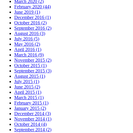
March 2020
(2)
February 2020
(44)
June 2019
(1)
December 2016
(1)
October 2016
(2)
September 2016
(2)
August 2016
(3)
July 2016
(5)
May 2016
(2)
April 2016
(1)
March 2016
(9)
November 2015
(2)
October 2015
(1)
September 2015
(3)
August 2015
(1)
July 2015
(1)
June 2015
(2)
April 2015
(1)
March 2015
(1)
February 2015
(1)
January 2015
(2)
December 2014
(3)
November 2014
(1)
October 2014
(4)
September 2014
(2)