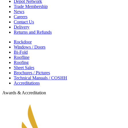
Depot Network
Trade Membership
News
Careers
Contact Us
Delivery
Returns and Refunds
Rockdoor
Windows / Doors
Bi-Fold
Roofline
Roofing
Sheet Sales
Brochures / Pictures
Technical Manuals / COSHH
Accreditations
Awards & Accreditation