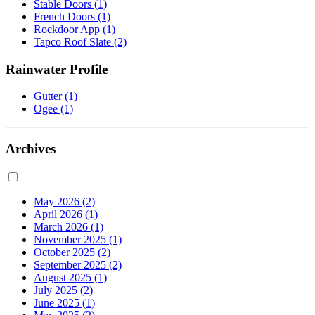
Stable Doors
(1)
French Doors
(1)
Rockdoor App
(1)
Tapco Roof Slate
(2)
Rainwater Profile
Gutter
(1)
Ogee
(1)
Archives
May 2026
(2)
April 2026
(1)
March 2026
(1)
November 2025
(1)
October 2025
(2)
September 2025
(2)
August 2025
(1)
July 2025
(2)
June 2025
(1)