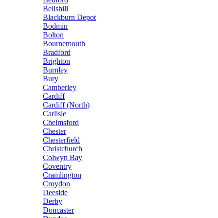
Bellshill
Blackburn Depot
Bodmin
Bolton
Bournemouth
Bradford
Brighton
Burnley
Bury
Camberley
Cardiff
Cardiff (North)
Carlisle
Chelmsford
Chester
Chesterfield
Christchurch
Colwyn Bay
Coventry
Cramlington
Croydon
Deeside
Derby
Doncaster