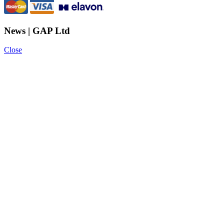
News | GAP Ltd
Close