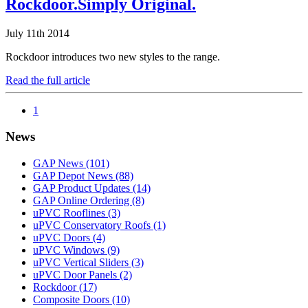
Rockdoor.Simply Original.
July 11th 2014
Rockdoor introduces two new styles to the range.
Read the full article
1
News
GAP News
(101)
GAP Depot News
(88)
GAP Product Updates
(14)
GAP Online Ordering
(8)
uPVC Rooflines
(3)
uPVC Conservatory Roofs
(1)
uPVC Doors
(4)
uPVC Windows
(9)
uPVC Vertical Sliders
(3)
uPVC Door Panels
(2)
Rockdoor
(17)
Composite Doors
(10)