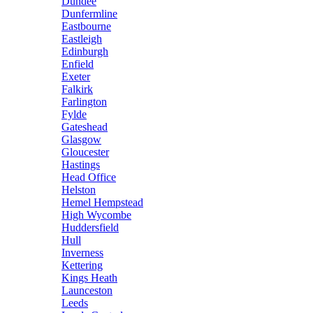
Dundee
Dunfermline
Eastbourne
Eastleigh
Edinburgh
Enfield
Exeter
Falkirk
Farlington
Fylde
Gateshead
Glasgow
Gloucester
Hastings
Head Office
Helston
Hemel Hempstead
High Wycombe
Huddersfield
Hull
Inverness
Kettering
Kings Heath
Launceston
Leeds