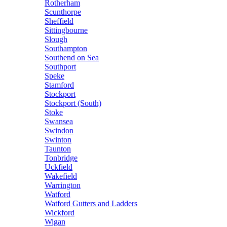
Rotherham
Scunthorpe
Sheffield
Sittingbourne
Slough
Southampton
Southend on Sea
Southport
Speke
Stamford
Stockport
Stockport (South)
Stoke
Swansea
Swindon
Swinton
Taunton
Tonbridge
Uckfield
Wakefield
Warrington
Watford
Watford Gutters and Ladders
Wickford
Wigan