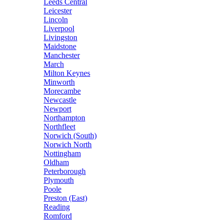
Leeds Central
Leicester
Lincoln
Liverpool
Livingston
Maidstone
Manchester
March
Milton Keynes
Minworth
Morecambe
Newcastle
Newport
Northampton
Northfleet
Norwich (South)
Norwich North
Nottingham
Oldham
Peterborough
Plymouth
Poole
Preston (East)
Reading
Romford