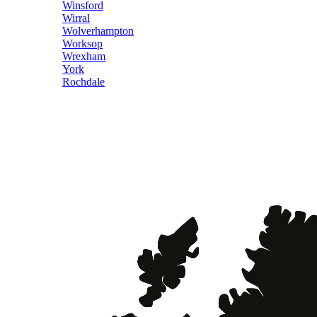
Winsford
Wirral
Wolverhampton
Worksop
Wrexham
York
Rochdale