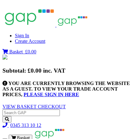
Sign In
Create Account
Basket
£0.00
Subtotal:
£0.00
inc. VAT
YOU ARE CURRENTLY BROWSING THE WEBSITE
AS A GUEST. TO VIEW YOUR TRADE ACCOUNT
PRICES,
PLEASE SIGN IN HERE
VIEW BASKET
CHECKOUT
0345 313 10 12
Basket