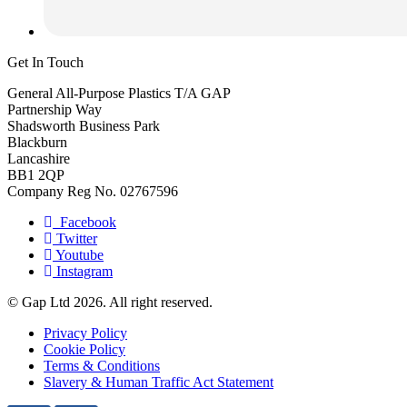
Get In Touch
General All-Purpose Plastics T/A GAP
Partnership Way
Shadsworth Business Park
Blackburn
Lancashire
BB1 2QP
Company Reg No. 02767596
Facebook
Twitter
Youtube
Instagram
© Gap Ltd 2026. All right reserved.
Privacy Policy
Cookie Policy
Terms & Conditions
Slavery & Human Traffic Act Statement