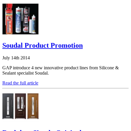
Soudal Product Promotion
July 14th 2014
GAP introduce 4 new innovative product lines from Silicone &
Sealant specialist Soudal.
Read the full article