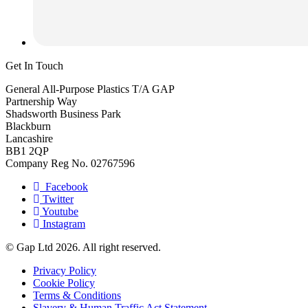
Get In Touch
General All-Purpose Plastics T/A GAP
Partnership Way
Shadsworth Business Park
Blackburn
Lancashire
BB1 2QP
Company Reg No. 02767596
Facebook
Twitter
Youtube
Instagram
© Gap Ltd 2026. All right reserved.
Privacy Policy
Cookie Policy
Terms & Conditions
Slavery & Human Traffic Act Statement