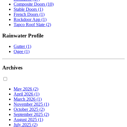
Composite Doors
(10)
Stable Doors
(1)
French Doors
(1)
Rockdoor App
(1)
Tapco Roof Slate
(2)
Rainwater Profile
Gutter
(1)
Ogee
(1)
Archives
May 2026
(2)
April 2026
(1)
March 2026
(1)
November 2025
(1)
October 2025
(2)
September 2025
(2)
August 2025
(1)
July 2025
(2)