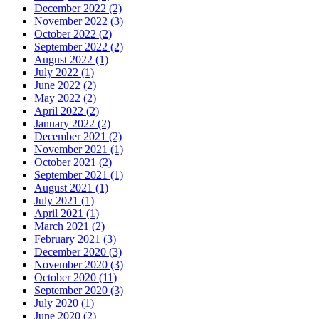
December 2022
(2)
November 2022
(3)
October 2022
(2)
September 2022
(2)
August 2022
(1)
July 2022
(1)
June 2022
(2)
May 2022
(2)
April 2022
(2)
January 2022
(2)
December 2021
(2)
November 2021
(1)
October 2021
(2)
September 2021
(1)
August 2021
(1)
July 2021
(1)
April 2021
(1)
March 2021
(2)
February 2021
(3)
December 2020
(3)
November 2020
(3)
October 2020
(11)
September 2020
(3)
July 2020
(1)
June 2020
(2)