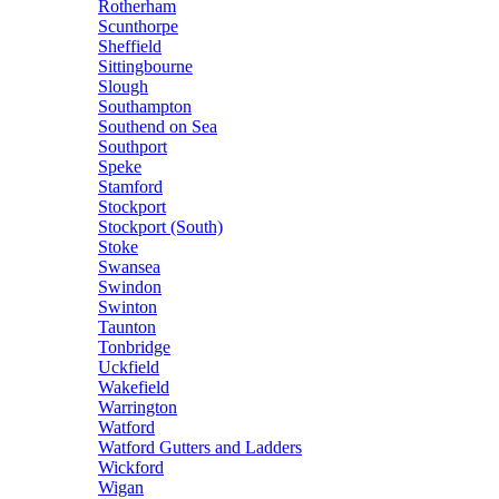
Rotherham
Scunthorpe
Sheffield
Sittingbourne
Slough
Southampton
Southend on Sea
Southport
Speke
Stamford
Stockport
Stockport (South)
Stoke
Swansea
Swindon
Swinton
Taunton
Tonbridge
Uckfield
Wakefield
Warrington
Watford
Watford Gutters and Ladders
Wickford
Wigan