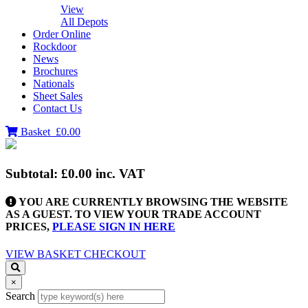
View
All Depots
Order Online
Rockdoor
News
Brochures
Nationals
Sheet Sales
Contact Us
Basket
£0.00
Subtotal:
£0.00
inc. VAT
YOU ARE CURRENTLY BROWSING THE WEBSITE
AS A GUEST. TO VIEW YOUR TRADE ACCOUNT
PRICES,
PLEASE SIGN IN HERE
VIEW BASKET
CHECKOUT
×
Search