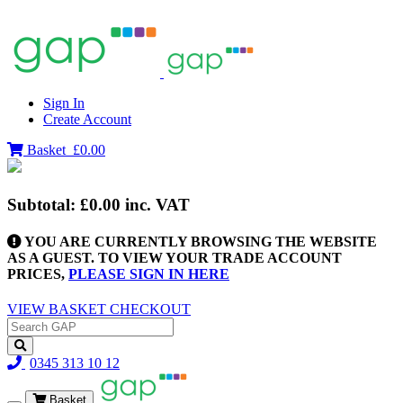
Sign In
Create Account
Basket
£0.00
Subtotal:
£0.00
inc. VAT
YOU ARE CURRENTLY BROWSING THE WEBSITE
AS A GUEST. TO VIEW YOUR TRADE ACCOUNT
PRICES,
PLEASE SIGN IN HERE
VIEW BASKET
CHECKOUT
0345 313 10 12
Basket