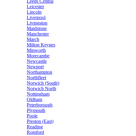
Leeds Central
Leicester
Lincoln
Liverpool
Livingston
Maidstone
Manchester
March
Milton Keynes
Minworth
Morecambe
Newcastle
Newport
Northampton
Northfleet
Norwich (South)
Norwich North
Nottingham
Oldham
Peterborough
Plymouth
Poole
Preston (East)
Reading
Romford