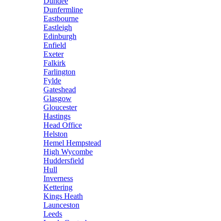
Dundee
Dunfermline
Eastbourne
Eastleigh
Edinburgh
Enfield
Exeter
Falkirk
Farlington
Fylde
Gateshead
Glasgow
Gloucester
Hastings
Head Office
Helston
Hemel Hempstead
High Wycombe
Huddersfield
Hull
Inverness
Kettering
Kings Heath
Launceston
Leeds