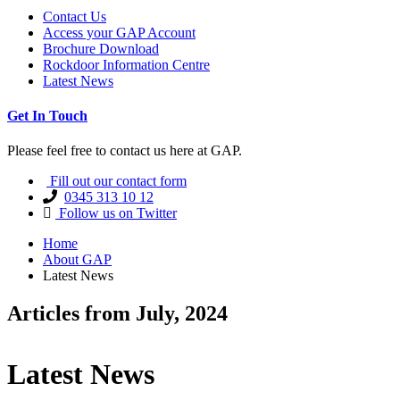
Contact Us
Access your GAP Account
Brochure Download
Rockdoor Information Centre
Latest News
Get In Touch
Please feel free to contact us here at GAP.
Fill out our contact form
0345 313 10 12
Follow us on Twitter
Home
About GAP
Latest News
Articles from July, 2024
Latest News