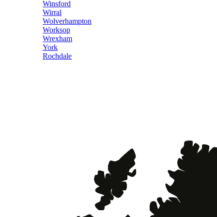
Winsford
Wirral
Wolverhampton
Worksop
Wrexham
York
Rochdale