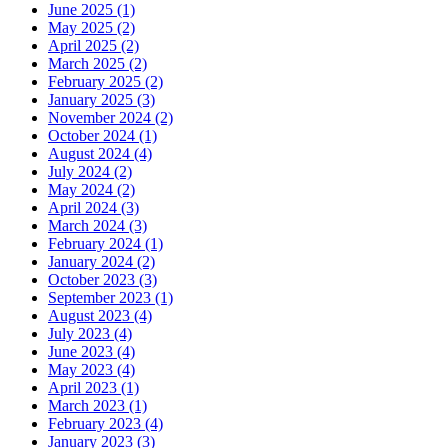
June 2025
(1)
May 2025
(2)
April 2025
(2)
March 2025
(2)
February 2025
(2)
January 2025
(3)
November 2024
(2)
October 2024
(1)
August 2024
(4)
July 2024
(2)
May 2024
(2)
April 2024
(3)
March 2024
(3)
February 2024
(1)
January 2024
(2)
October 2023
(3)
September 2023
(1)
August 2023
(4)
July 2023
(4)
June 2023
(4)
May 2023
(4)
April 2023
(1)
March 2023
(1)
February 2023
(4)
January 2023
(3)