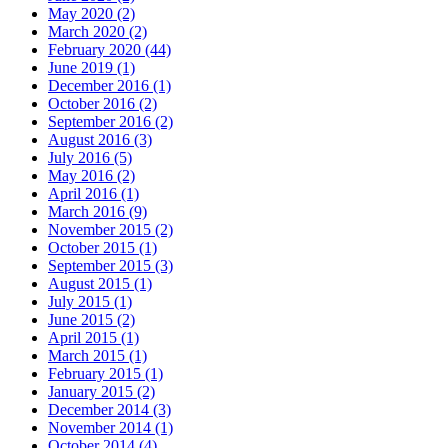
May 2020
(2)
March 2020
(2)
February 2020
(44)
June 2019
(1)
December 2016
(1)
October 2016
(2)
September 2016
(2)
August 2016
(3)
July 2016
(5)
May 2016
(2)
April 2016
(1)
March 2016
(9)
November 2015
(2)
October 2015
(1)
September 2015
(3)
August 2015
(1)
July 2015
(1)
June 2015
(2)
April 2015
(1)
March 2015
(1)
February 2015
(1)
January 2015
(2)
December 2014
(3)
November 2014
(1)
October 2014
(4)