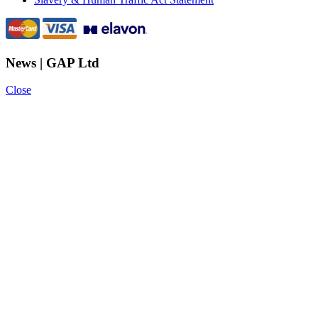
News | GAP Ltd
Close