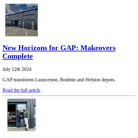
New Horizons for GAP: Makeovers
Complete
July 12th 2024
GAP transforms Launceston, Bodmin and Helston depots.
Read the full article