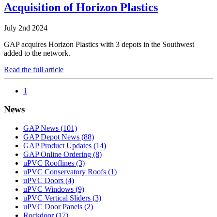
Acquisition of Horizon Plastics
July 2nd 2024
GAP acquires Horizon Plastics with 3 depots in the Southwest
added to the network.
Read the full article
1
News
GAP News
(101)
GAP Depot News
(88)
GAP Product Updates
(14)
GAP Online Ordering
(8)
uPVC Rooflines
(3)
uPVC Conservatory Roofs
(1)
uPVC Doors
(4)
uPVC Windows
(9)
uPVC Vertical Sliders
(3)
uPVC Door Panels
(2)
Rockdoor
(17)