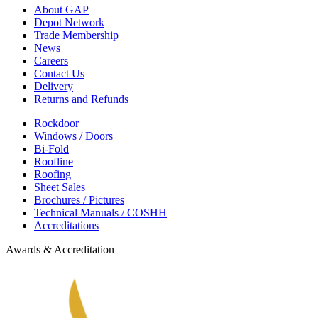
About GAP
Depot Network
Trade Membership
News
Careers
Contact Us
Delivery
Returns and Refunds
Rockdoor
Windows / Doors
Bi-Fold
Roofline
Roofing
Sheet Sales
Brochures / Pictures
Technical Manuals / COSHH
Accreditations
Awards & Accreditation