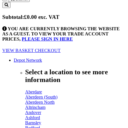
Toggle
navigation
Subtotal:
£0.00
exc. VAT
YOU ARE CURRENTLY BROWSING THE WEBSITE
AS A GUEST. TO VIEW YOUR TRADE ACCOUNT
PRICES,
PLEASE SIGN IN HERE
VIEW BASKET
CHECKOUT
Depot Network
Select a location to see more
information
Aberdare
Aberdeen (South)
Aberdeen North
Altrincham
Andover
Ashford
Barnsley
Bedford