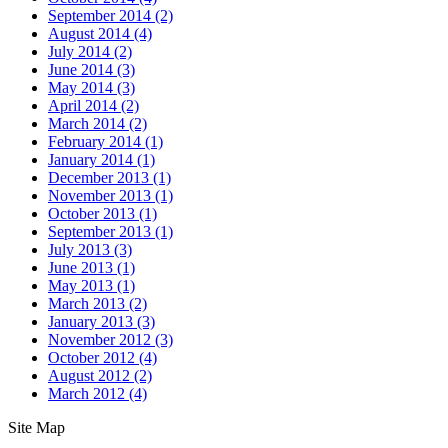
September 2014
(2)
August 2014
(4)
July 2014
(2)
June 2014
(3)
May 2014
(3)
April 2014
(2)
March 2014
(2)
February 2014
(1)
January 2014
(1)
December 2013
(1)
November 2013
(1)
October 2013
(1)
September 2013
(1)
July 2013
(3)
June 2013
(1)
May 2013
(1)
March 2013
(2)
January 2013
(3)
November 2012
(3)
October 2012
(4)
August 2012
(2)
March 2012
(4)
Site Map