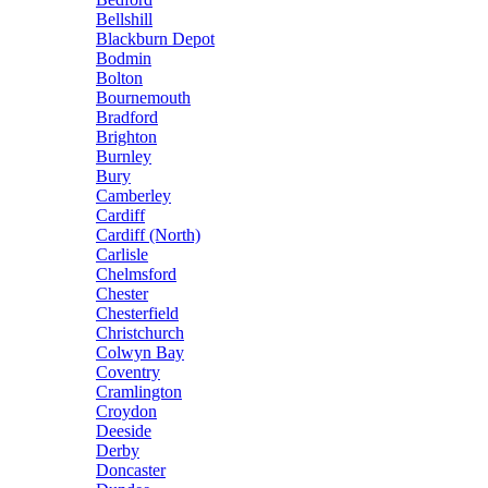
Bellshill
Blackburn Depot
Bodmin
Bolton
Bournemouth
Bradford
Brighton
Burnley
Bury
Camberley
Cardiff
Cardiff (North)
Carlisle
Chelmsford
Chester
Chesterfield
Christchurch
Colwyn Bay
Coventry
Cramlington
Croydon
Deeside
Derby
Doncaster