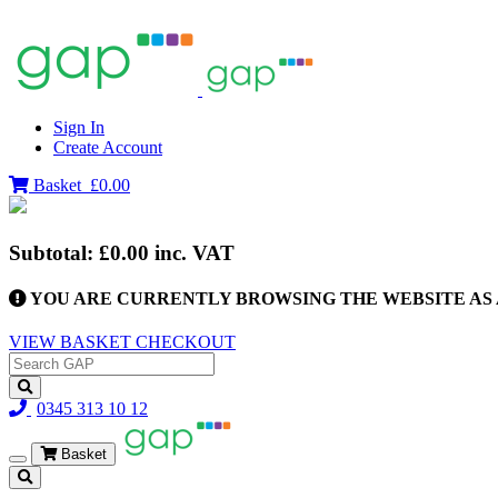
Sign In
Create Account
Basket
£0.00
Subtotal:
£0.00
inc. VAT
YOU ARE CURRENTLY BROWSING THE WEBSITE AS 
VIEW BASKET
CHECKOUT
0345 313 10 12
Basket
Toggle
navigation