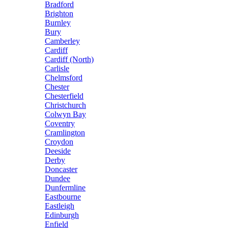
Bradford
Brighton
Burnley
Bury
Camberley
Cardiff
Cardiff (North)
Carlisle
Chelmsford
Chester
Chesterfield
Christchurch
Colwyn Bay
Coventry
Cramlington
Croydon
Deeside
Derby
Doncaster
Dundee
Dunfermline
Eastbourne
Eastleigh
Edinburgh
Enfield