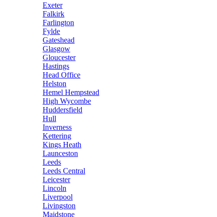
Exeter
Falkirk
Farlington
Fylde
Gateshead
Glasgow
Gloucester
Hastings
Head Office
Helston
Hemel Hempstead
High Wycombe
Huddersfield
Hull
Inverness
Kettering
Kings Heath
Launceston
Leeds
Leeds Central
Leicester
Lincoln
Liverpool
Livingston
Maidstone