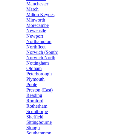
Manchester
March
Milton Keynes
Minworth
Morecambe
Newcastle
Newport
Northampton
Northfleet
Norwich (South)
Norwich North
Nottingham
Oldham
Peterborough
Plymouth
Poole
Preston (East)
Reading
Romford
Rotherham
Scunthorpe
Sheffield
Sittingbourne
Slough
Southampton