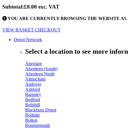
Subtotal:
£0.00
exc. VAT
YOU ARE CURRENTLY BROWSING THE WEBSITE AS 
VIEW BASKET
CHECKOUT
Depot Network
Select a location to see more infor
Aberdare
Aberdeen (South)
Aberdeen North
Altrincham
Andover
Ashford
Barnsley
Bedford
Bellshill
Blackburn Depot
Bodmin
Bolton
Bournemouth