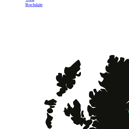
Rochdale