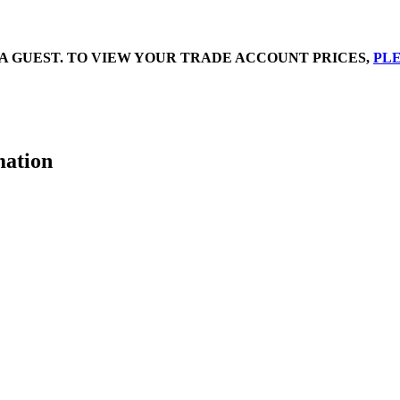
A GUEST. TO VIEW YOUR TRADE ACCOUNT PRICES,
PLE
mation