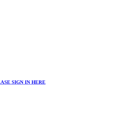
ASE SIGN IN HERE