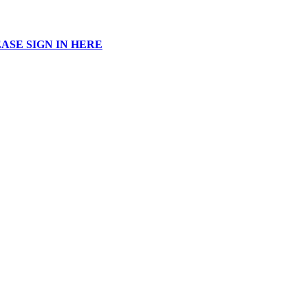
ASE SIGN IN HERE