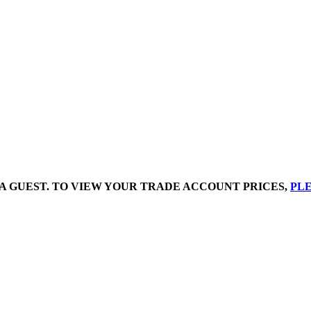
A GUEST. TO VIEW YOUR TRADE ACCOUNT PRICES,
PLE