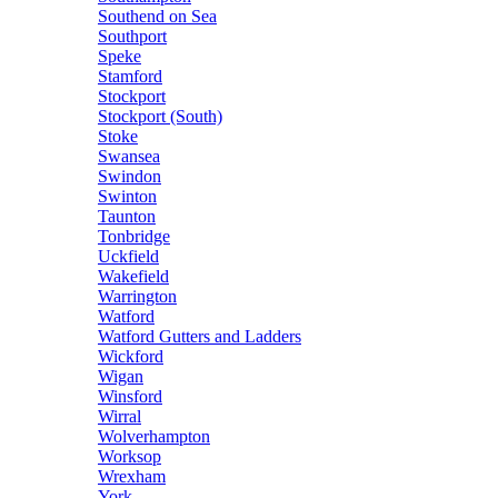
Southend on Sea
Southport
Speke
Stamford
Stockport
Stockport (South)
Stoke
Swansea
Swindon
Swinton
Taunton
Tonbridge
Uckfield
Wakefield
Warrington
Watford
Watford Gutters and Ladders
Wickford
Wigan
Winsford
Wirral
Wolverhampton
Worksop
Wrexham
York