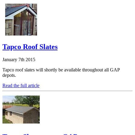
Tapco Roof Slates
January 7th 2015
Tapco roof slates will shortly be available throughout all GAP
depots.
Read the full article