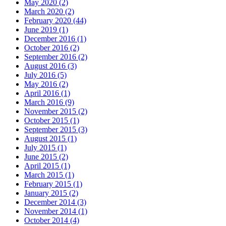
May 2020
(2)
March 2020
(2)
February 2020
(44)
June 2019
(1)
December 2016
(1)
October 2016
(2)
September 2016
(2)
August 2016
(3)
July 2016
(5)
May 2016
(2)
April 2016
(1)
March 2016
(9)
November 2015
(2)
October 2015
(1)
September 2015
(3)
August 2015
(1)
July 2015
(1)
June 2015
(2)
April 2015
(1)
March 2015
(1)
February 2015
(1)
January 2015
(2)
December 2014
(3)
November 2014
(1)
October 2014
(4)