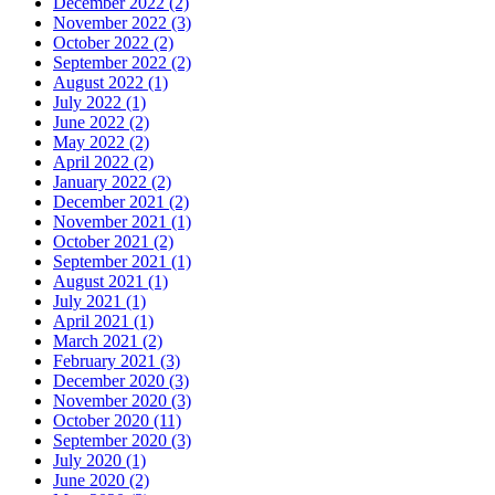
December 2022
(2)
November 2022
(3)
October 2022
(2)
September 2022
(2)
August 2022
(1)
July 2022
(1)
June 2022
(2)
May 2022
(2)
April 2022
(2)
January 2022
(2)
December 2021
(2)
November 2021
(1)
October 2021
(2)
September 2021
(1)
August 2021
(1)
July 2021
(1)
April 2021
(1)
March 2021
(2)
February 2021
(3)
December 2020
(3)
November 2020
(3)
October 2020
(11)
September 2020
(3)
July 2020
(1)
June 2020
(2)