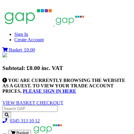
Sign In
Create Account
Basket
£0.00
Subtotal:
£0.00
inc. VAT
YOU ARE CURRENTLY BROWSING THE WEBSITE
AS A GUEST. TO VIEW YOUR TRADE ACCOUNT
PRICES,
PLEASE SIGN IN HERE
VIEW BASKET
CHECKOUT
0345 313 10 12
Basket