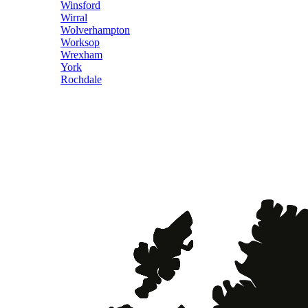
Winsford
Wirral
Wolverhampton
Worksop
Wrexham
York
Rochdale