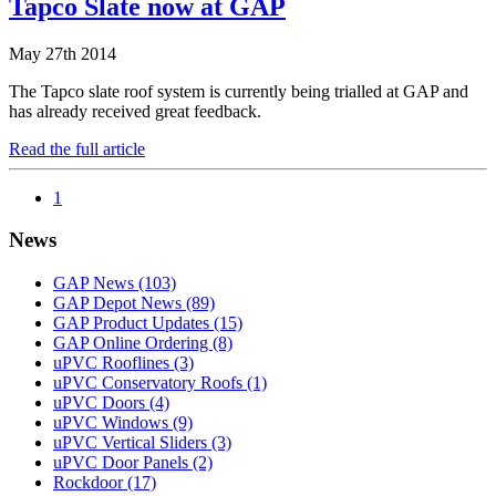
Tapco Slate now at GAP
May 27th 2014
The Tapco slate roof system is currently being trialled at GAP and
has already received great feedback.
Read the full article
1
News
GAP News
(103)
GAP Depot News
(89)
GAP Product Updates
(15)
GAP Online Ordering
(8)
uPVC Rooflines
(3)
uPVC Conservatory Roofs
(1)
uPVC Doors
(4)
uPVC Windows
(9)
uPVC Vertical Sliders
(3)
uPVC Door Panels
(2)
Rockdoor
(17)