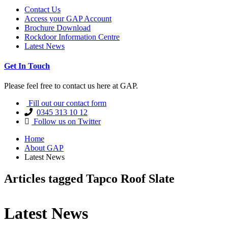
Contact Us
Access your GAP Account
Brochure Download
Rockdoor Information Centre
Latest News
Get In Touch
Please feel free to contact us here at GAP.
Fill out our contact form
0345 313 10 12
Follow us on Twitter
Home
About GAP
Latest News
Articles tagged Tapco Roof Slate
Latest News