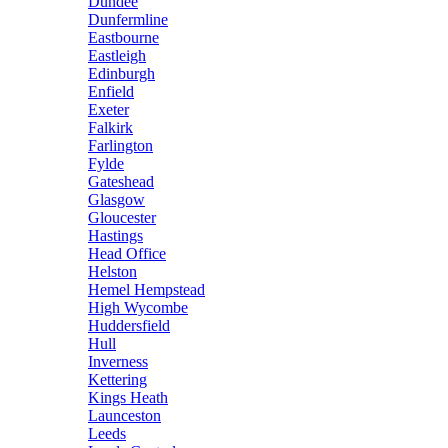
Dundee
Dunfermline
Eastbourne
Eastleigh
Edinburgh
Enfield
Exeter
Falkirk
Farlington
Fylde
Gateshead
Glasgow
Gloucester
Hastings
Head Office
Helston
Hemel Hempstead
High Wycombe
Huddersfield
Hull
Inverness
Kettering
Kings Heath
Launceston
Leeds