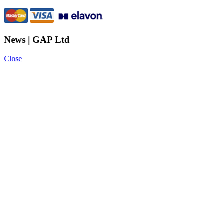
News | GAP Ltd
Close