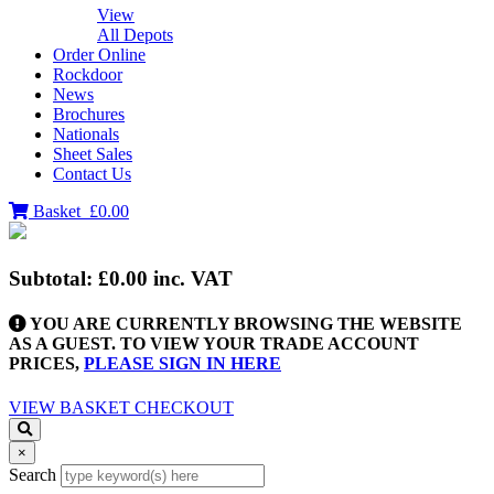
View
All Depots
Order Online
Rockdoor
News
Brochures
Nationals
Sheet Sales
Contact Us
Basket
£0.00
Subtotal:
£0.00
inc. VAT
YOU ARE CURRENTLY BROWSING THE WEBSITE
AS A GUEST. TO VIEW YOUR TRADE ACCOUNT
PRICES,
PLEASE SIGN IN HERE
VIEW BASKET
CHECKOUT
×
Search