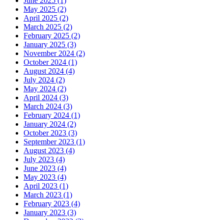
June 2025
(1)
May 2025
(2)
April 2025
(2)
March 2025
(2)
February 2025
(2)
January 2025
(3)
November 2024
(2)
October 2024
(1)
August 2024
(4)
July 2024
(2)
May 2024
(2)
April 2024
(3)
March 2024
(3)
February 2024
(1)
January 2024
(2)
October 2023
(3)
September 2023
(1)
August 2023
(4)
July 2023
(4)
June 2023
(4)
May 2023
(4)
April 2023
(1)
March 2023
(1)
February 2023
(4)
January 2023
(3)