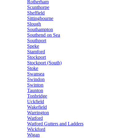
Rotherham
Scunthorpe
Sheffield
Sittingbourne
Slough
Southampton
Southend on Sea
Southport
Speke
Stamford
Stockport
Stockport (South)
Stoke
Swansea
Swindon
Swinton
Taunton
Tonbridge
Uckfield
Wakefield
Warrington
Watford
Watford Gutters and Ladders
Wickford
Wigan