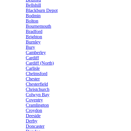
Bellshill
Blackburn Depot
Bodmin
Bolton
Bournemouth
Bradford
Brighton
Burnley
Bury
Camberley
Cardiff
Cardiff (North)
Carlisle
Chelmsford
Chester
Chesterfield
Christchurch
Colwyn Bay
Coventry
Cramlington
Croydon
Deeside
Derby
Doncaster