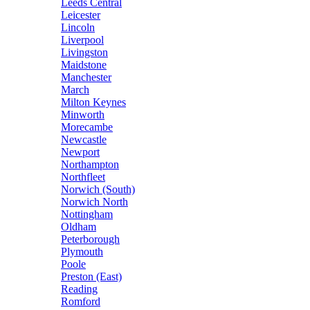
Leeds Central
Leicester
Lincoln
Liverpool
Livingston
Maidstone
Manchester
March
Milton Keynes
Minworth
Morecambe
Newcastle
Newport
Northampton
Northfleet
Norwich (South)
Norwich North
Nottingham
Oldham
Peterborough
Plymouth
Poole
Preston (East)
Reading
Romford