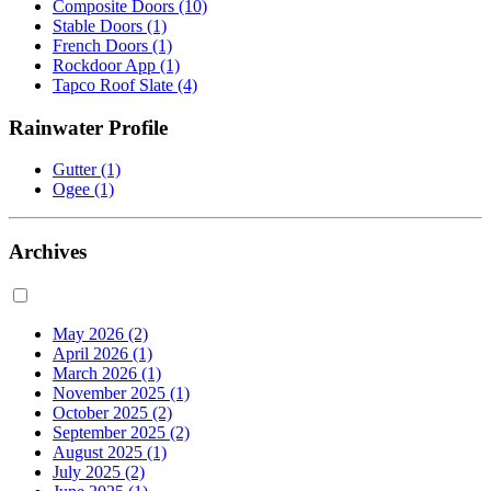
Composite Doors
(10)
Stable Doors
(1)
French Doors
(1)
Rockdoor App
(1)
Tapco Roof Slate
(4)
Rainwater Profile
Gutter
(1)
Ogee
(1)
Archives
May 2026
(2)
April 2026
(1)
March 2026
(1)
November 2025
(1)
October 2025
(2)
September 2025
(2)
August 2025
(1)
July 2025
(2)