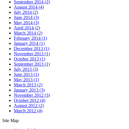
September 2014
(2)
August 2014
(4)
July 2014
(2)
June 2014
(3)
May 2014
(3)
April 2014
(2)
March 2014
(2)
February 2014
(1)
January 2014
(1)
December 2013
(1)
November 2013
(1)
October 2013
(1)
September 2013
(1)
July 2013
(3)
June 2013
(1)
May 2013
(1)
March 2013
(2)
January 2013
(3)
November 2012
(3)
October 2012
(4)
August 2012
(2)
March 2012
(4)
Site Map