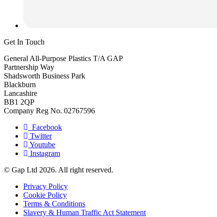
Get In Touch
General All-Purpose Plastics T/A GAP
Partnership Way
Shadsworth Business Park
Blackburn
Lancashire
BB1 2QP
Company Reg No. 02767596
Facebook
Twitter
Youtube
Instagram
© Gap Ltd 2026. All right reserved.
Privacy Policy
Cookie Policy
Terms & Conditions
Slavery & Human Traffic Act Statement