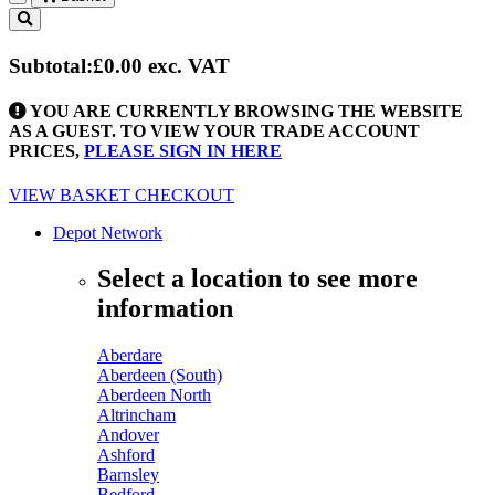
Toggle
navigation
Subtotal:
£0.00
exc. VAT
YOU ARE CURRENTLY BROWSING THE WEBSITE
AS A GUEST. TO VIEW YOUR TRADE ACCOUNT
PRICES,
PLEASE SIGN IN HERE
VIEW BASKET
CHECKOUT
Depot Network
Select a location to see more
information
Aberdare
Aberdeen (South)
Aberdeen North
Altrincham
Andover
Ashford
Barnsley
Bedford