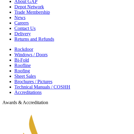
About GAP
Depot Network
Trade Membership
News
Careers
Contact Us
Delivery
Returns and Refunds
Rockdoor
Windows / Doors
Bi-Fold
Roofline
Roofing
Sheet Sales
Brochures / Pictures
Technical Manuals / COSHH
Accreditations
Awards & Accreditation